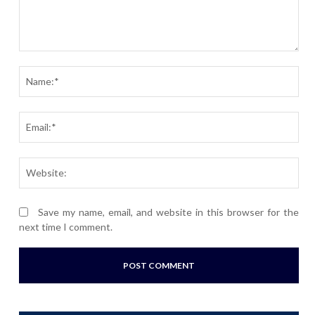
Comment:
Nam
Ema
Webs
Save my name, email, and website in this browser for the
next time I comment.