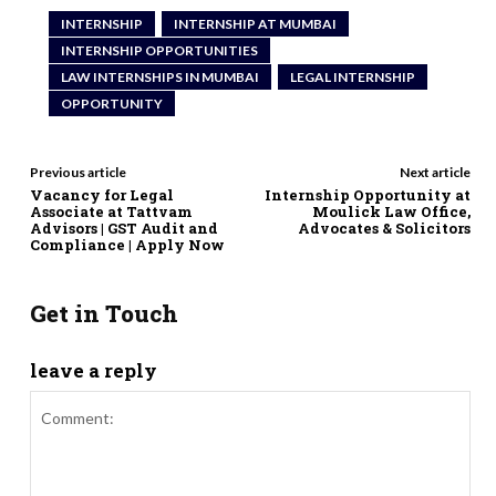
INTERNSHIP
INTERNSHIP AT MUMBAI
INTERNSHIP OPPORTUNITIES
LAW INTERNSHIPS IN MUMBAI
LEGAL INTERNSHIP
OPPORTUNITY
Previous article
Next article
Vacancy for Legal
Internship Opportunity at
Associate at Tattvam
Moulick Law Office,
Advisors | GST Audit and
Advocates & Solicitors
Compliance | Apply Now
Get in Touch
leave a reply