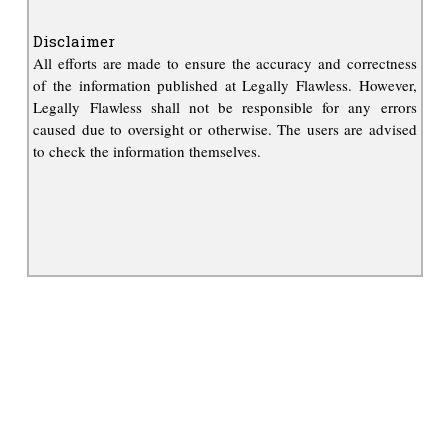
Disclaimer
All efforts are made to ensure the accuracy and correctness
of the information published at Legally Flawless. However,
Legally Flawless shall not be responsible for any errors
caused due to oversight or otherwise. The users are advised
to check the information themselves.