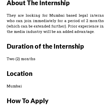
About The Internship
They are looking for Mumbai based legal interns
who can join immediately for a period of 2 months
(which can be extended further). Prior experience in
the media industry will be an added advantage.
Duration of the Internship
Two (2) months
Location
Mumbai
How To Apply