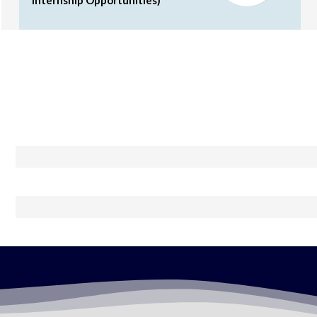
Internship Opportunities)