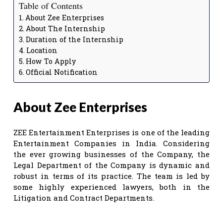
Table of Contents
About Zee Enterprises
About The Internship
Duration of the Internship
Location
How To Apply
Official Notification
About Zee Enterprises
ZEE Entertainment Enterprises is one of the leading
Entertainment Companies in India. Considering
the ever growing businesses of the Company, the
Legal Department of the Company is dynamic and
robust in terms of its practice. The team is led by
some highly experienced lawyers, both in the
Litigation and Contract Departments.