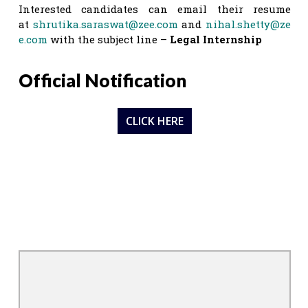
Interested candidates can email their resume
at
shrutika.saraswat@zee.com
and
nihal.shetty@ze
e.com
with the subject line –
Legal Internship
Official Notification
CLICK HERE