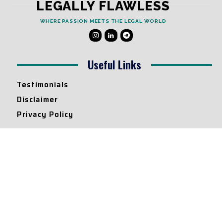
LEGALLY FLAWLESS
WHERE PASSION MEETS THE LEGAL WORLD
Useful Links
Testimonials
Disclaimer
Privacy Policy
Contact Info
Collaborations and Promotions:
contact@legallyflawless.in
Submission of Legal Blogs:
Editor@legallyflawless.in
Our Team