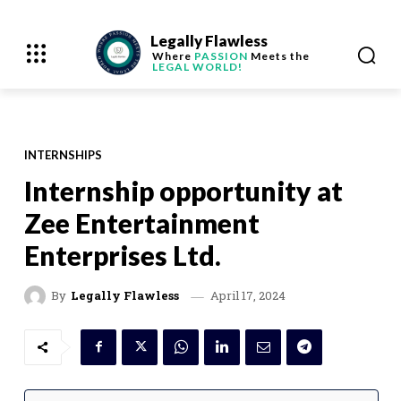
Legally Flawless
Where
PASSION
Meets the
LEGAL WORLD!
INTERNSHIPS
Internship opportunity at
Zee Entertainment
Enterprises Ltd.
April 17, 2024
By
Legally Flawless