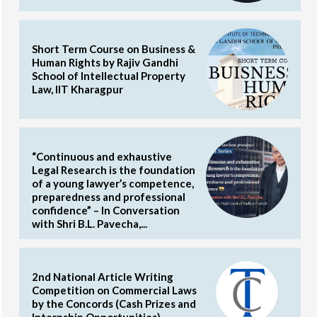
Short Term Course on Business &
Human Rights by Rajiv Gandhi
School of Intellectual Property
Law, IIT Kharagpur
“Continuous and exhaustive
Legal Research is the foundation
of a young lawyer’s competence,
preparedness and professional
confidence” – In Conversation
with Shri B.L. Pavecha,...
2nd National Article Writing
Competition on Commercial Laws
by the Concords (Cash Prizes and