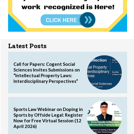
Latest Posts
Call for Papers: Cogent Social
Sciences Invites Submissions on
“Intellectual Property Laws:
Interdisciplinary Perspectives”
Sports Law Webinar on Doping in
Sports by Offside Legal: Register
Now for Free Virtual Session (12
April 2026)