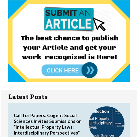
Latest Posts
Call for Papers: Cogent Social
Sciences Invites Submissions on
“Intellectual Property Laws:
Interdisciplinary Perspectives”