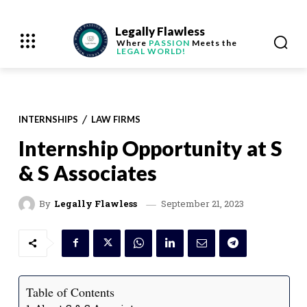
Legally Flawless
Where
PASSION
Meets the
LEGAL WORLD!
INTERNSHIPS
LAW FIRMS
Internship Opportunity at S
& S Associates
September 21, 2023
By
Legally Flawless
Table of Contents