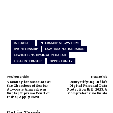
INTERNSHIP
INTERNSHIP AT LAW FIRM
IPR INTERNSHIP
LAW FIRM IN AHMEDABAD
LAW INTERNSHIPS IN AHMEDABAD
LEGAL INTERNSHIP
OPPORTUNITY
Previous article
Next article
Vacancy for Associate at
Demystifying India’s
the Chambers of Senior
Digital Personal Data
Advocate Aruneshwar
Protection Bill, 2023: A
Gupta | Supreme Court of
Comprehensive Guide
India | Apply Now
Get in Touch