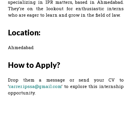
specializing in IPR matters, based in Ahmedabad.
They’re on the lookout for enthusiastic interns
who are eager to learn and grow in the field of law.
Location:
Ahmedabad
How to Apply?
Drop them a message or send your CV to
‘
carrer.ipssa@gmail.com
‘ to explore this internship
opportunity.