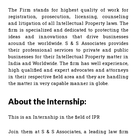
The Firm stands for highest quality of work for
registration, prosecution, licensing, counseling
and litigation of all Intellectual Property laws. The
firm is specialized and dedicated to protecting the
ideas and innovations that drive businesses
around the worldwide. S & S Associates provides
their professional services to private and public
businesses for their Intellectual Property matter in
India and Worldwide. The firm has well experience,
high qualified and expert advocates and attorneys
in their respective field area and they are handling
the matter in very capable manner in globe.
About the Internship:
This is an Internship in the field of IPR
Join them at S & S Associates, a leading law firm