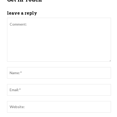
leave a reply
Comment:
Nam
Ema
Webs