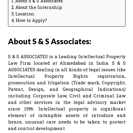
About S & S Associates:
About the Internship:
Location:
How to Apply?
About S & S Associates:
S & S ASSOCIATES is a Leading Intellectual Property
Law Firm located at Ahmedabad in India. S & S
ASSOCIATES dealing in all kinds of legal issues like
Intellectual Property Rights registration,
prosecution and litigation (Trade mark, Copyright,
Patent, Design, and Geographical Indications)
including Corporate Law, Civil and Criminal Law
and other services in the legal advisory market
since 1996. Intellectual property is significant
element of intangible assets of introduce and
hence, unusual care needs to be taken to protect
and control development.