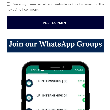
Save my name, email, and website in this browser for the
next time I comment.