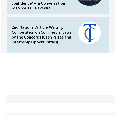
confidence” – In Conversation
with Shri B.L. Pavecha,...
2nd National Article Writing
Competition on Commercial Laws
by the Concords (Cash Prizes and
Internship Opportunities)