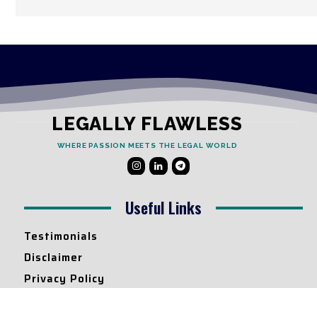
LEGALLY FLAWLESS
WHERE PASSION MEETS THE LEGAL WORLD
Useful Links
Testimonials
Disclaimer
Privacy Policy
Contact Info