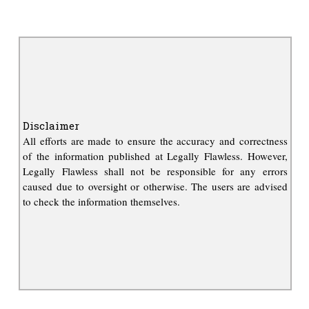
Disclaimer
All efforts are made to ensure the accuracy and correctness
of the information published at Legally Flawless. However,
Legally Flawless shall not be responsible for any errors
caused due to oversight or otherwise. The users are advised
to check the information themselves.