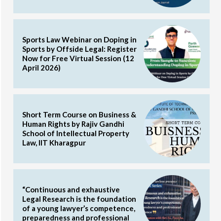
Sports Law Webinar on Doping in
Sports by Offside Legal: Register
Now for Free Virtual Session (12
April 2026)
Short Term Course on Business &
Human Rights by Rajiv Gandhi
School of Intellectual Property
Law, IIT Kharagpur
“Continuous and exhaustive
Legal Research is the foundation
of a young lawyer’s competence,
preparedness and professional