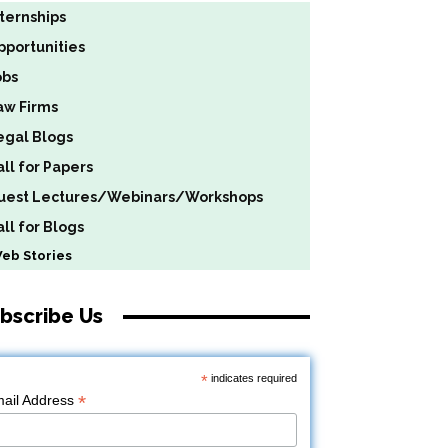
nternships
pportunities
obs
aw Firms
egal Blogs
all for Papers
uest Lectures/Webinars/Workshops
ll for Blogs
b Stories
bscribe Us
*
indicates required
*
ail Address