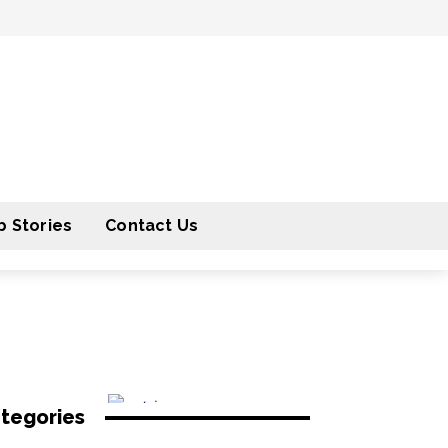
 Stories
Contact Us
tegories