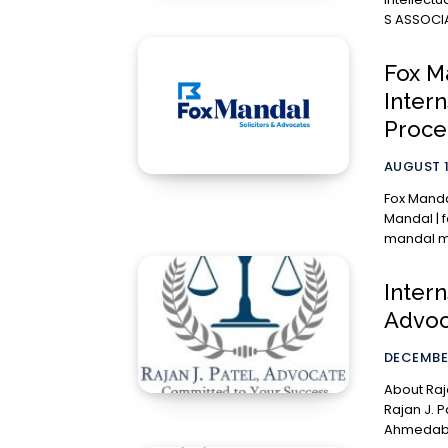
S ASSOCIA
Fox M
Inter
Proce
AUGUST 1
Fox Mandal
Mandal | f
mandal mu
Intern
Advoca
DECEMBER
About Rajan J. Pate
Rajan J. P
Ahmedabad