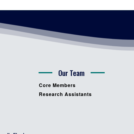
Our Team
Core Members
Research Assistants