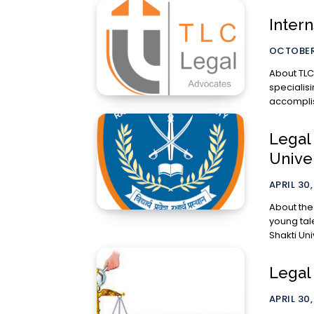
Inter
OCTOBER 
About TLC Legal: TLC Legal is a leading
specialisi
accomplis
Legal 
Unive
APRIL 30,
About the
young tal
Shakti Univ
Legal 
APRIL 30,