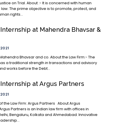
. About :- It is concerned with human
 law. The prime objective is to promote, protect, and
man rights...
 Internship at Mahendra Bhavsar &
 2021
 Bhavsar and co. About the Law Firm:- The
as a traditional strength in transactions and advisory
and works before the Debt...
Internship at Argus Partners
 2021
Argus Partners is an Indian law firm with offices in
elhi, Bengaluru, Kolkata and Ahmedabad. Innovative
adership...