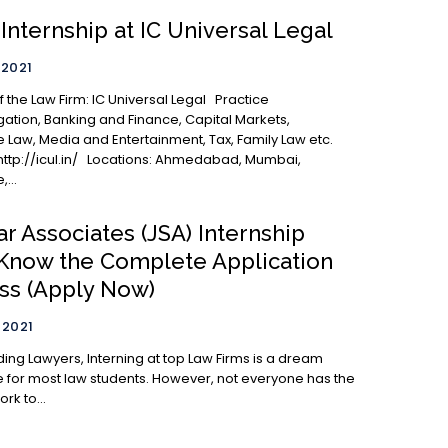
Internship at IC Universal Legal
 2021
igation, Banking and Finance, Capital Markets,
 Law, Media and Entertainment, Tax, Family Law etc.
/ Locations: Ahmedabad, Mumbai,
...
ar Associates (JSA) Internship
 Know the Complete Application
ss (Apply Now)
 2021
erning at top Law Firms is a dream
 for most law students. However, not everyone has the
rk to...