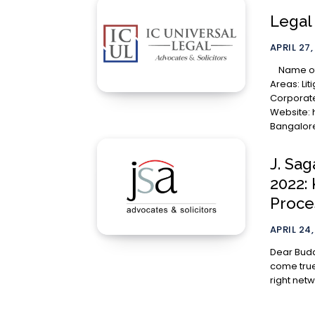
Legal 
APRIL 27,
Name of the Law Firm: IC Universal Legal Practice
Areas: Lit
Corporate
Website: http://icul.in
Bangalore,
J. Sag
2022:
Proce
APRIL 24,
Dear Budding Lawyers, Int
come true
right netwo