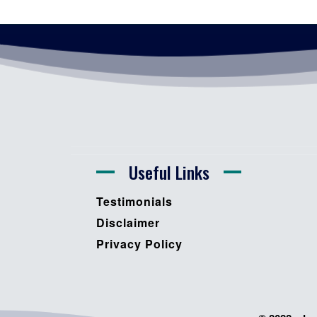
Useful Links
Testimonials
Disclaimer
Privacy Policy