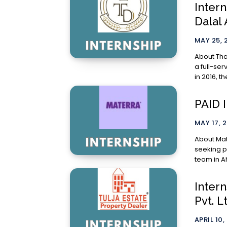
Inter
Dalal
MAY 25, 
About Thakkar & Da
a full-se
in 2016, th
PAID 
MAY 17, 
About Materra: Materra, a planet-centric
seeking pa
team in A
Intern
Pvt. L
APRIL 10,