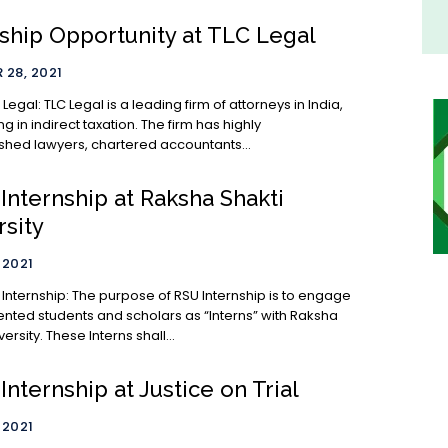
nship Opportunity at TLC Legal
28, 2021
 firm of attorneys in India,
ng in indirect taxation. The firm has highly
hed lawyers, chartered accountants...
Internship at Raksha Shakti
rsity
 2021
 Internship: The purpose of RSU Internship is to engage
ented students and scholars as “Interns” with Raksha
ersity. These Interns shall...
Internship at Justice on Trial
 2021