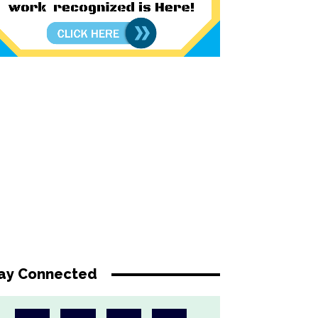
ay Connected