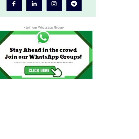
-Join our Whatsapp Group-