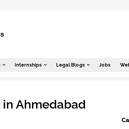
ss
s
Internships
Legal Blogs
Jobs
Web
s in Ahmedabad
Ca