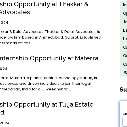
nship Opportunity at Thakkar &
I
 Advocates
O
J
2024
L
lal Advocates: Thakkar & Dalal, Advocates, is
rvice law firm based in Ahmedabad, Gujarat. Established
L
e firm has offices...
C
G
Internship Opportunity at Materra
Ca
2024
We
 technology startup, is
ssionate and driven individuals to join their legal
Su
hmedabad, India for a 6-week hybrid...
ship Opportunity at Tulja Estate
td.
Em
 2024