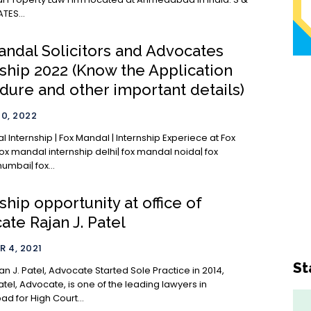
TES...
andal Solicitors and Advocates
nship 2022 (Know the Application
dure and other important details)
0, 2022
 Internship | Fox Mandal | Internship Experiece at Fox
ox mandal internship delhi| fox mandal noida| fox
mbai| fox...
ship opportunity at office of
te Rajan J. Patel
 4, 2021
St
l, Advocate Started Sole Practice in 2014,
atel, Advocate, is one of the leading lawyers in
 for High Court...