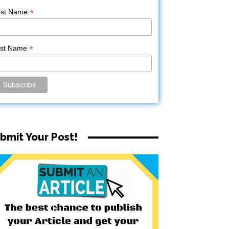
*
rst Name
*
ast Name
bmit Your Post!