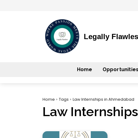
Legally Flawle
Home
Opportunitie
Home
Tags
Law Internships in Ahmedabad
Law Internship