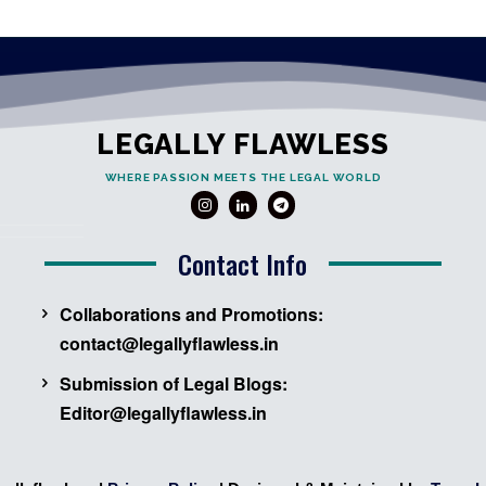
LEGALLY FLAWLESS
WHERE PASSION MEETS THE LEGAL WORLD
Contact Info
Collaborations and Promotions:
contact@legallyflawless.in
Submission of Legal Blogs:
Editor@legallyflawless.in