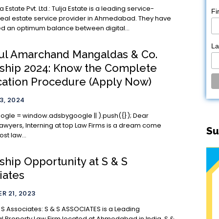
Ltd.: Tulja Estate is a leading service-
Fi
real estate service provider in Ahmedabad. They have
d an optimum balance between digital...
L
ul Amarchand Mangaldas & Co.
nship 2024: Know the Complete
cation Procedure (Apply Now)
3, 2024
le = window.adsbygoogle || ).push({}); Dear
p Law Firms is a dream come
Su
ost law...
ship Opportunity at S & S
iates
R 21, 2023
s: S & S ASSOCIATES is a Leading
ual Property Law Firm located at Ahmedabad in India. S &