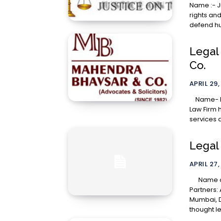
Name :- Justice on Trial
rights and
defend hu
Legal
Co.
APRIL 29,
Name- Mahendra
Law Firm h
services 
Legal 
APRIL 27,
Name of the Law Firm: Argus Partners About Argus
Partners: 
Mumbai, D
thought le