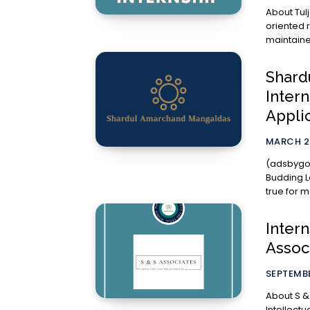
About Tulja Estate Pvt. 
oriented 
maintaine
Shard
Inter
Appli
MARCH 2
(adsbygoog
Budding Lawyers, Interning at to
true for m
Intern
Assoc
SEPTEMBE
About S & S Associate
Intellect