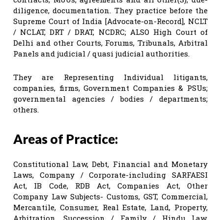
diligence, documentation. They practice before the
Supreme Court of India [Advocate-on-Record], NCLT
/ NCLAT, DRT / DRAT, NCDRC; ALSO High Court of
Delhi and other Courts, Forums, Tribunals, Arbitral
Panels and judicial / quasi judicial authorities.
They are Representing Individual litigants,
companies, firms, Government Companies & PSUs;
governmental agencies / bodies / departments;
others.
Areas of Practice:
Constitutional Law, Debt, Financial and Monetary
Laws, Company / Corporate-including SARFAESI
Act, IB Code, RDB Act, Companies Act, Other
Company Law Subjects- Customs, GST, Commercial,
Mercantile, Consumer, Real Estate, Land, Property,
Arbitration, Succession / Family / Hindu Law,