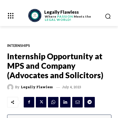
Legally Flawless
Where
PASSION
Meets the
LEGAL WORLD!
INTERNSHIPS
Internship Opportunity at
MPS and Company
(Advocates and Solicitors)
July 4, 2023
By
Legally Flawless