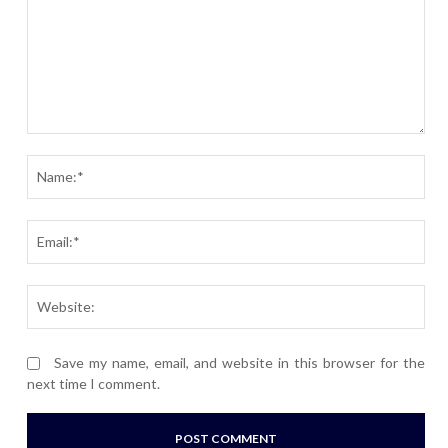
Comment:
Nam
Ema
Webs
Save my name, email, and website in this browser for the
next time I comment.