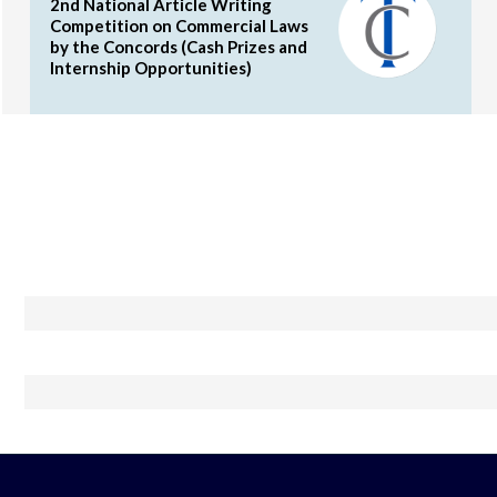
2nd National Article Writing
Competition on Commercial Laws
by the Concords (Cash Prizes and
Internship Opportunities)