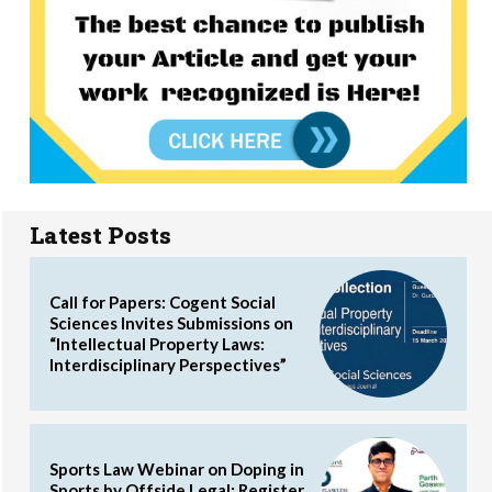
Latest Posts
Call for Papers: Cogent Social
Sciences Invites Submissions on
“Intellectual Property Laws:
Interdisciplinary Perspectives”
Sports Law Webinar on Doping in
Sports by Offside Legal: Register