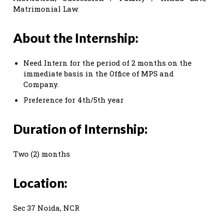
Matrimonial Law.
About the Internship:
Need Intern for the period of 2 months on the
immediate basis in the Office of MPS and
Company.
Preference for 4th/5th year
Duration of Internship:
Two (2) months
Location:
Sec 37 Noida, NCR