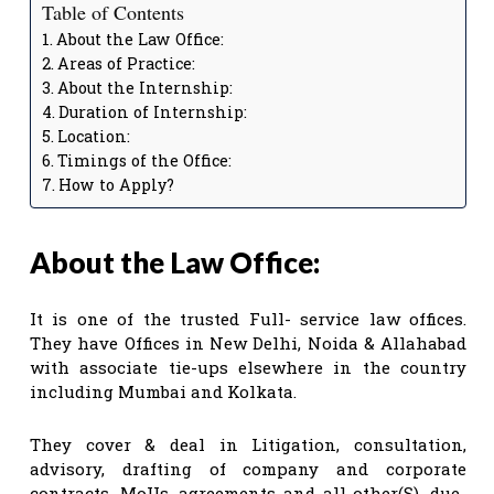
Table of Contents
About the Law Office:
Areas of Practice:
About the Internship:
Duration of Internship:
Location:
Timings of the Office:
How to Apply?
About the Law Office:
It is one of the trusted Full- service law offices.
They have Offices in New Delhi, Noida & Allahabad
with associate tie-ups elsewhere in the country
including Mumbai and Kolkata.
They cover & deal in Litigation, consultation,
advisory, drafting of company and corporate
contracts, MoUs, agreements and all other(S), due-