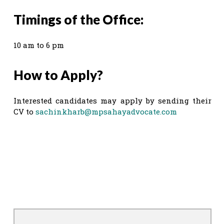
Timings of the Office:
10 am to 6 pm
How to Apply?
Interested candidates may apply by sending their
CV to
sachinkharb@mpsahayadvocate.com