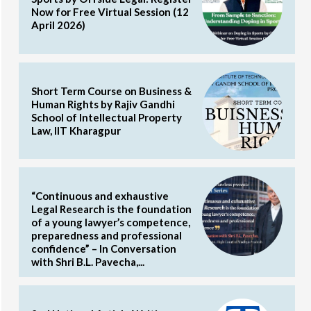
Now for Free Virtual Session (12
April 2026)
Short Term Course on Business &
Human Rights by Rajiv Gandhi
School of Intellectual Property
Law, IIT Kharagpur
“Continuous and exhaustive
Legal Research is the foundation
of a young lawyer’s competence,
preparedness and professional
confidence” – In Conversation
with Shri B.L. Pavecha,...