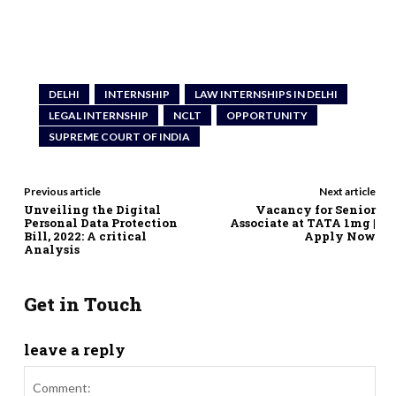
DELHI
INTERNSHIP
LAW INTERNSHIPS IN DELHI
LEGAL INTERNSHIP
NCLT
OPPORTUNITY
SUPREME COURT OF INDIA
Previous article
Next article
Unveiling the Digital
Vacancy for Senior
Personal Data Protection
Associate at TATA 1mg |
Bill, 2022: A critical
Apply Now
Analysis
Get in Touch
leave a reply