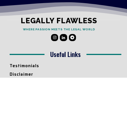
LEGALLY FLAWLESS
WHERE PASSION MEETS THE LEGAL WORLD
Useful Links
Testimonials
Disclaimer
Privacy Policy
Contact Info
Collaborations and Promotions:
contact@legallyflawless.in
Submission of Legal Blogs: