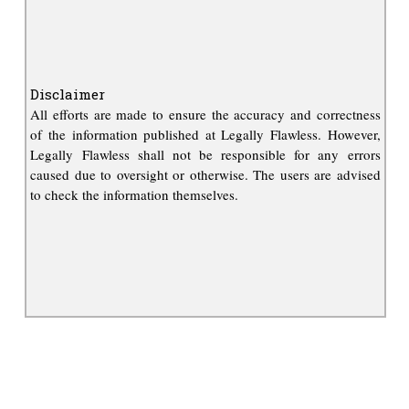
Disclaimer
All efforts are made to ensure the accuracy and correctness
of the information published at Legally Flawless. However,
Legally Flawless shall not be responsible for any errors
caused due to oversight or otherwise. The users are advised
to check the information themselves.