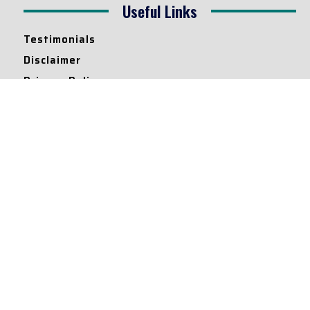
Useful Links
Testimonials
Disclaimer
Privacy Policy
Contact Info
Collaborations and Promotions:
contact@legallyflawless.in
Submission of Legal Blogs:
Editor@legallyflawless.in
Our Team
Core Members
Research Assistants