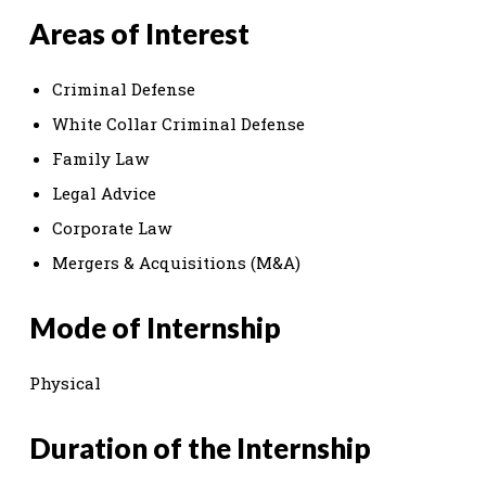
Areas of Interest
Criminal Defense
White Collar Criminal Defense
Family Law
Legal Advice
Corporate Law
Mergers & Acquisitions (M&A)
Mode of Internship
Physical
Duration of the Internship