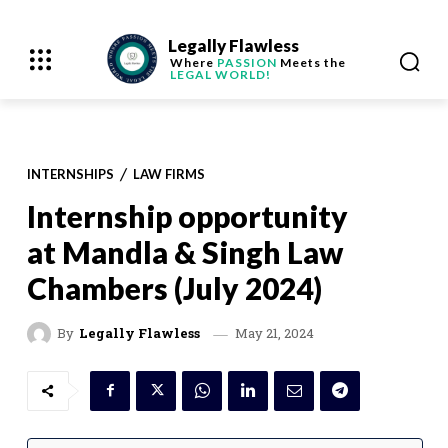
Legally Flawless
Where
PASSION
Meets the
LEGAL WORLD!
INTERNSHIPS
LAW FIRMS
Internship opportunity
at Mandla & Singh Law
Chambers (July 2024)
May 21, 2024
By
Legally Flawless