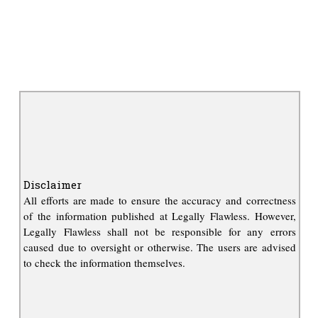
Disclaimer
All efforts are made to ensure the accuracy and correctness
of the information published at Legally Flawless. However,
Legally Flawless shall not be responsible for any errors
caused due to oversight or otherwise. The users are advised
to check the information themselves.