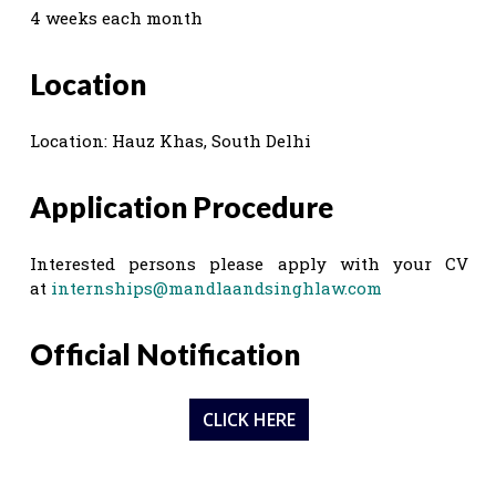
4 weeks each month
Location
Location: Hauz Khas, South Delhi
Application Procedure
Interested persons please apply with your CV
at
internships@mandlaandsinghlaw.com
Official Notification
CLICK HERE