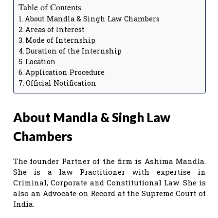
Table of Contents
About Mandla & Singh Law Chambers
Areas of Interest
Mode of Internship
Duration of the Internship
Location
Application Procedure
Official Notification
About Mandla & Singh Law
Chambers
The founder Partner of the firm is Ashima Mandla.
She is a law Practitioner with expertise in
Criminal, Corporate and Constitutional Law. She is
also an Advocate on Record at the Supreme Court of
India.