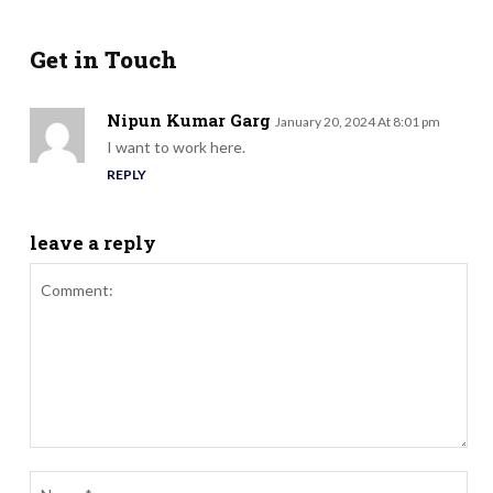
Get in Touch
Nipun Kumar Garg
January 20, 2024 At 8:01 pm
I want to work here.
REPLY
leave a reply
Comment:
Nam