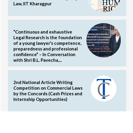
Law, IIT Kharagpur
“Continuous and exhaustive
Legal Research is the foundation
of a young lawyer’s competence,
preparedness and professional
confidence” – In Conversation
with Shri B.L. Pavecha,...
2nd National Article Writing
Competition on Commercial Laws
by the Concords (Cash Prizes and
Internship Opportunities)