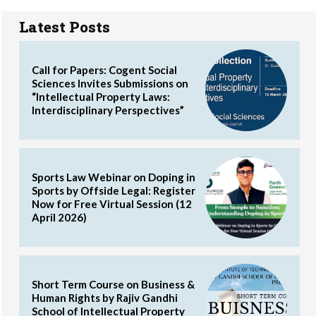
Latest Posts
Call for Papers: Cogent Social
Sciences Invites Submissions on
“Intellectual Property Laws:
Interdisciplinary Perspectives”
Sports Law Webinar on Doping in
Sports by Offside Legal: Register
Now for Free Virtual Session (12
April 2026)
Short Term Course on Business &
Human Rights by Rajiv Gandhi
School of Intellectual Property