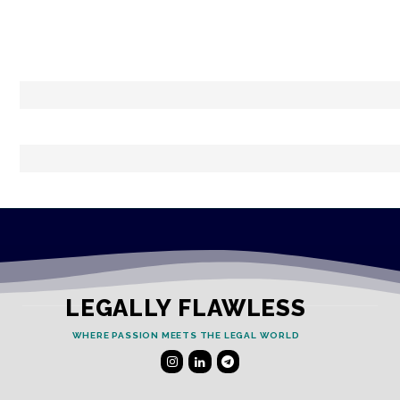
LEGALLY FLAWLESS
WHERE PASSION MEETS THE LEGAL WORLD