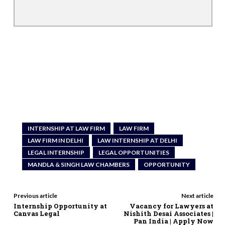
INTERNSHIP AT LAW FIRM
LAW FIRM
LAW FIRM IN DELHI
LAW INTERNSHIP AT DELHI
LEGAL INTERNSHIP
LEGAL OPPORTUNITIES
MANDLA & SINGH LAW CHAMBERS
OPPORTUNITY
Previous article
Next article
Internship Opportunity at
Vacancy for Lawyers at
Canvas Legal
Nishith Desai Associates |
Pan India | Apply Now