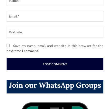
Ema
Webs
Save my name, email, and website in this browser for the
next time I comment.