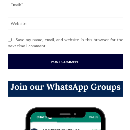
Ema
Webs
Save my name, email, and website in this browser for the
next time I comment.