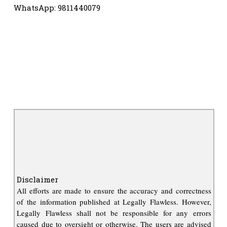
WhatsApp: 9811440079
Disclaimer
All efforts are made to ensure the accuracy and correctness
of the information published at Legally Flawless. However,
Legally Flawless shall not be responsible for any errors
caused due to oversight or otherwise. The users are advised