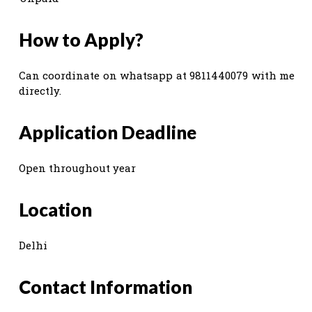
How to Apply?
Can coordinate on whatsapp at 9811440079 with me
directly.
Application Deadline
Open throughout year
Location
Delhi
Contact Information