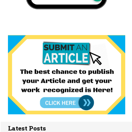
Latest Posts