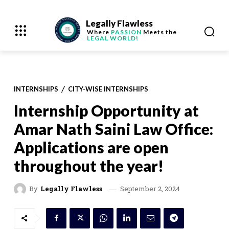
Legally Flawless
Where
PASSION
Meets the
LEGAL WORLD!
INTERNSHIPS
CITY-WISE INTERNSHIPS
Internship Opportunity at
Amar Nath Saini Law Office:
Applications are open
throughout the year!
September 2, 2024
By
Legally Flawless