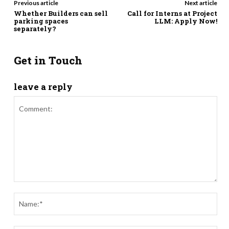
Previous article
Next article
Whether Builders can sell
Call for Interns at Project
parking spaces
LLM: Apply Now!
separately?
Get in Touch
leave a reply
Comment:
Nam