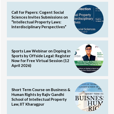
Call for Papers: Cogent Social
Sciences Invites Submissions on
“Intellectual Property Laws:
Interdisciplinary Perspectives”
Sports Law Webinar on Doping in
Sports by Offside Legal: Register
Now for Free Virtual Session (12
April 2026)
Short Term Course on Business &
Human Rights by Rajiv Gandhi
School of Intellectual Property
Law, IIT Kharagpur