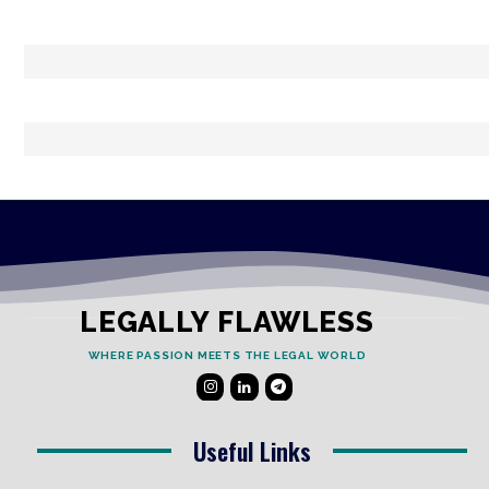
LEGALLY FLAWLESS
WHERE PASSION MEETS THE LEGAL WORLD
Useful Links