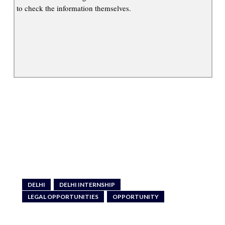
to check the information themselves.
DELHI
DELHI INTERNSHIP
LEGAL OPPORTUNITIES
OPPORTUNITY