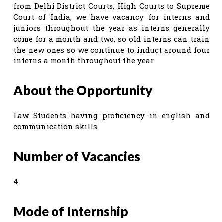
from Delhi District Courts, High Courts to Supreme
Court of India, we have vacancy for interns and
juniors throughout the year as interns generally
come for a month and two, so old interns can train
the new ones so we continue to induct around four
interns a month throughout the year.
About the Opportunity
Law Students having proficiency in english and
communication skills.
Number of Vacancies
4
Mode of Internship