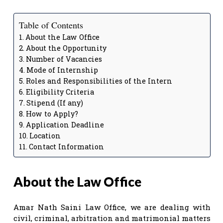
Table of Contents
About the Law Office
About the Opportunity
Number of Vacancies
Mode of Internship
Roles and Responsibilities of the Intern
Eligibility Criteria
Stipend (If any)
How to Apply?
Application Deadline
Location
Contact Information
About the Law Office
Amar Nath Saini Law Office, we are dealing with
civil, criminal, arbitration and matrimonial matters