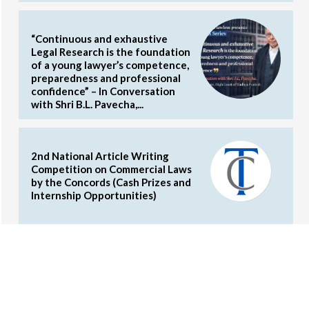
“Continuous and exhaustive
Legal Research is the foundation
of a young lawyer’s competence,
preparedness and professional
confidence” – In Conversation
with Shri B.L. Pavecha,...
2nd National Article Writing
Competition on Commercial Laws
by the Concords (Cash Prizes and
Internship Opportunities)