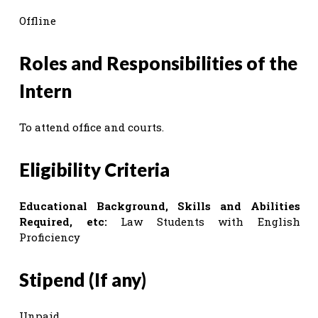
Offline
Roles and Responsibilities of the
Intern
To attend office and courts.
Eligibility Criteria
Educational Background, Skills and Abilities
Required, etc:
Law Students with English
Proficiency
Stipend (If any)
Unpaid