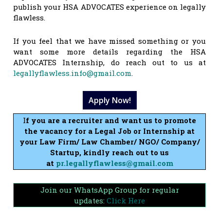
publish your HSA ADVOCATES experience on legally
flawless.
If you feel that we have missed something or you
want some more details regarding the HSA
ADVOCATES Internship, do reach out to us at
legallyflawless.info@gmail.com
.
Apply Now!
I
f you are a recruiter and want us to promote
the vacancy for a Legal Job or Internship at
your Law Firm/ Law Chamber/ NGO/ Company/
Startup, kindly reach out to us
at
pr.legallyflawless@gmail.com
Join our WhatsApp Group for regular
updates:
Click Here