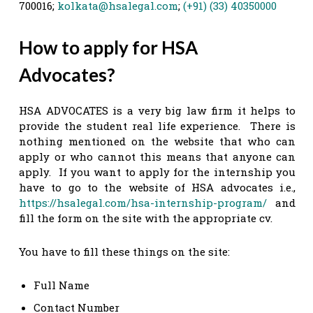
700016;
kolkata@hsalegal.com
;
(+91) (33) 40350000
How to apply for HSA
Advocates?
HSA ADVOCATES is a very big law firm it helps to
provide the student real life experience. There is
nothing mentioned on the website that who can
apply or who cannot this means that anyone can
apply. If you want to apply for the internship you
have to go to the website of HSA advocates i.e.,
https://hsalegal.com/hsa-internship-program/
and
fill the form on the site with the appropriate cv.
You have to fill these things on the site:
Full Name
Contact Number