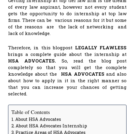
Getting Internship at top tier law firm is the dream
of every law aspirant, however not every student
gets the opportunity to do internship at top law
firms. There can be various reasons for it but some
of the reasons are the lack of networking and
lack of knowledge.
Therefore, in this blogpost
LEGALLY FLAWLESS
brings a complete guide about the internship at
HSA ADVOCATES.
So, read the blog post
completely so that you will get the complete
knowledge about the
HSA ADVOCATES
and also
about how to apply in it in the right manner so
that you can increase your chances of getting
selected.
Table of Contents
About HSA Advocates
About HSA Advocates Internship
Practice Areas of HSA Advocates