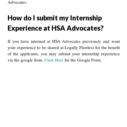
Advocates.
How do I submit my Internship
Experience at HSA Advocates?
If you have interned at HSA Advocates previously and want
your experience to be shared at Legally Flawless for the benefit
of the applicants, you may submit your internship experience
via the google form.
Click Here
for the Google Form.