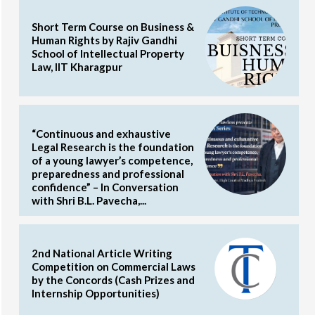
Short Term Course on Business &
Human Rights by Rajiv Gandhi
School of Intellectual Property
Law, IIT Kharagpur
“Continuous and exhaustive
Legal Research is the foundation
of a young lawyer’s competence,
preparedness and professional
confidence” – In Conversation
with Shri B.L. Pavecha,...
2nd National Article Writing
Competition on Commercial Laws
by the Concords (Cash Prizes and
Internship Opportunities)