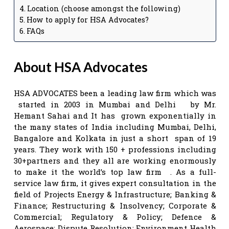
Location (choose amongst the following)
How to apply for HSA Advocates?
FAQs
About HSA Advocates
HSA ADVOCATES been a leading law firm which was
started in 2003 in Mumbai and Delhi by Mr.
Hemant Sahai and It has grown exponentially in
the many states of India including Mumbai, Delhi,
Bangalore and Kolkata in just a short span of 19
years. They work with 150 + professions including
30+partners and they all are working enormously
to make it the world’s top law firm . As a full-
service law firm, it gives expert consultation in the
field of Projects Energy & Infrastructure; Banking &
Finance; Restructuring & Insolvency; Corporate &
Commercial; Regulatory & Policy; Defence &
Aerospace; Dispute Resolution; Environment Health