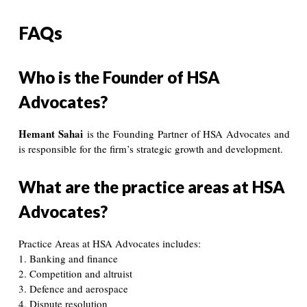
FAQs
Who is the Founder of HSA
Advocates?
Hemant Sahai
is the Founding Partner of HSA Advocates and
is responsible for the firm’s strategic growth and development.
What are the practice areas at HSA
Advocates?
Practice Areas at HSA Advocates includes:
1. Banking and finance
2. Competition and altruist
3. Defence and aerospace
4. Dispute resolution