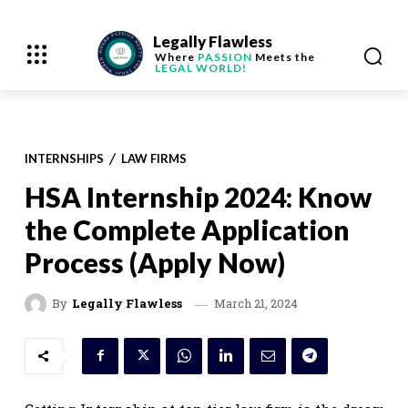
Legally Flawless
Where
PASSION
Meets the
LEGAL WORLD!
INTERNSHIPS
LAW FIRMS
HSA Internship 2024: Know
the Complete Application
Process (Apply Now)
March 21, 2024
By
Legally Flawless