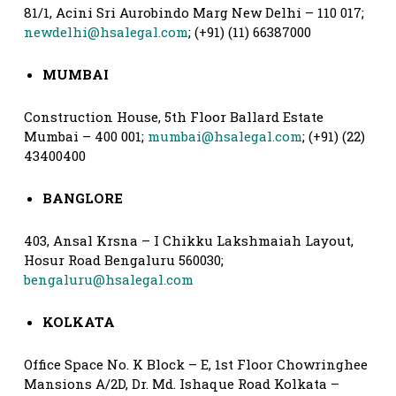
81/1, Acini Sri Aurobindo Marg New Delhi – 110 017;
newdelhi@hsalegal.com
; (+91) (11) 66387000
MUMBAI
Construction House, 5th Floor Ballard Estate
Mumbai – 400 001;
mumbai@hsalegal.com
; (+91) (22)
43400400
BANGLORE
403, Ansal Krsna – I Chikku Lakshmaiah Layout,
Hosur Road Bengaluru 560030;
bengaluru@hsalegal.com
KOLKATA
Office Space No. K Block – E, 1st Floor Chowringhee
Mansions A/2D, Dr. Md. Ishaque Road Kolkata –