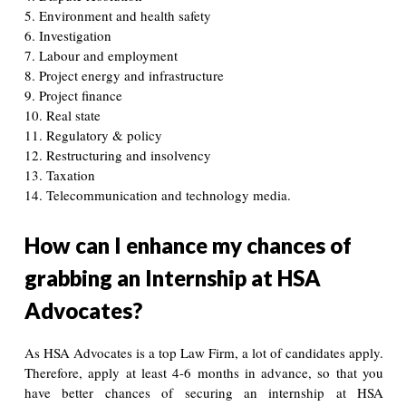
5. Environment and health safety
6. Investigation
7. Labour and employment
8. Project energy and infrastructure
9. Project finance
10. Real state
11. Regulatory & policy
12. Restructuring and insolvency
13. Taxation
14. Telecommunication and technology media.
How can I enhance my chances of
grabbing an Internship at HSA
Advocates?
As HSA Advocates is a top Law Firm, a lot of candidates apply.
Therefore, apply at least 4-6 months in advance, so that you
have better chances of securing an internship at HSA