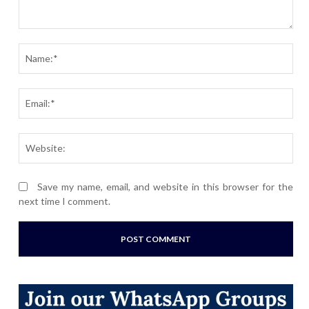
Comment:
Nam
Ema
Webs
Save my name, email, and website in this browser for the
next time I comment.