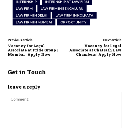
INTERNSHIP
INTERNSHIP AT LAW FIRM
LAW FIRM
LAW FIRM IN BENGALURU
LAW FIRM IN DELHI
LAW FIRM IN KOLKATA
LAW FIRM IN MUMBAI
OPPORTUNITY
Previous article
Next article
Vacancy for Legal
Vacancy for Legal
Associate at Pride Group |
Associate at Chatrath Law
Mumbai | Apply Now
Chambers | Apply Now
Get in Touch
leave a reply