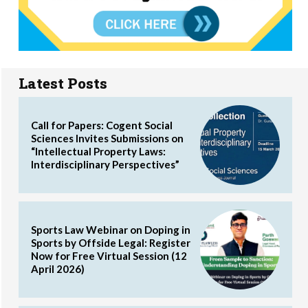
Latest Posts
Call for Papers: Cogent Social
Sciences Invites Submissions on
“Intellectual Property Laws:
Interdisciplinary Perspectives”
Sports Law Webinar on Doping in
Sports by Offside Legal: Register
Now for Free Virtual Session (12
April 2026)