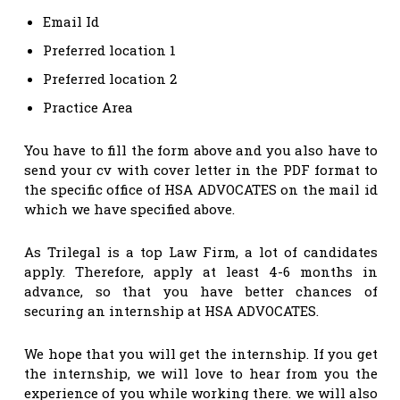
Email Id
Preferred location 1
Preferred location 2
Practice Area
You have to fill the form above and you also have to
send your cv with cover letter in the PDF format to
the specific office of HSA ADVOCATES on the mail id
which we have specified above.
As Trilegal is a top Law Firm, a lot of candidates
apply. Therefore, apply at least 4-6 months in
advance, so that you have better chances of
securing an internship at HSA ADVOCATES.
We hope that you will get the internship. If you get
the internship, we will love to hear from you the
experience of you while working there. we will also