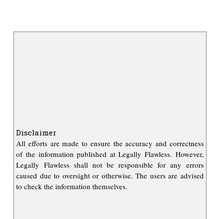
Disclaimer
All efforts are made to ensure the accuracy and correctness
of the information published at Legally Flawless. However,
Legally Flawless shall not be responsible for any errors
caused due to oversight or otherwise. The users are advised
to check the information themselves.