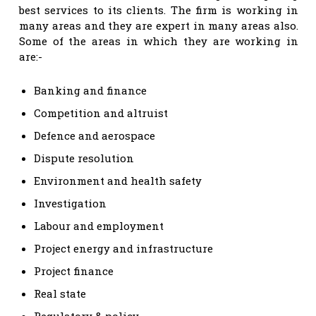
best services to its clients. The firm is working in
many areas and they are expert in many areas also.
Some of the areas in which they are working in
are:-
Banking and finance
Competition and altruist
Defence and aerospace
Dispute resolution
Environment and health safety
Investigation
Labour and employment
Project energy and infrastructure
Project finance
Real state
Regulatory & policy