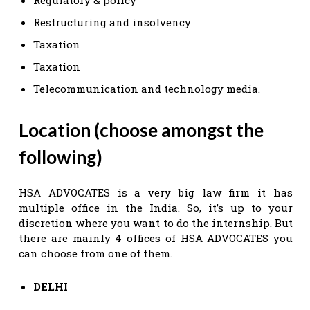
Restructuring and insolvency
Taxation
Taxation
Telecommunication and technology media.
Location (choose amongst the
following)
HSA ADVOCATES is a very big law firm it has
multiple office in the India. So, it’s up to your
discretion where you want to do the internship. But
there are mainly 4 offices of HSA ADVOCATES you
can choose from one of them.
DELHI