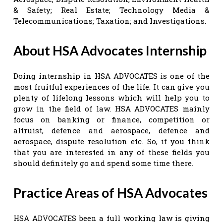
& Safety; Real Estate; Technology Media &
Telecommunications; Taxation; and Investigations.
About HSA Advocates Internship
Doing internship in HSA ADVOCATES is one of the
most fruitful experiences of the life. It can give you
plenty of lifelong lessons which will help you to
grow in the field of law. HSA ADVOCATES mainly
focus on banking or finance, competition or
altruist, defence and aerospace, defence and
aerospace, dispute resolution etc. So, if you think
that you are interested in any of these fields you
should definitely go and spend some time there.
Practice Areas of HSA Advocates
HSA ADVOCATES been a full working law is giving