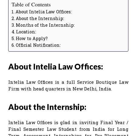
Table of Contents
About Intelia Law Offices:
About the Internship:
Months of the Internship:
Location:
How to Apply?
Official Notification:
About Intelia Law Offices:
Intelia Law Offices is a full Service Boutique Law
Firm with head quarters in New Delhi, India.
About the Internship:
Intelia Law Offices is glad in inviting Final Year /
Final Semester Law Student from India for Long
Term Assessment Internships for Pre-Placement