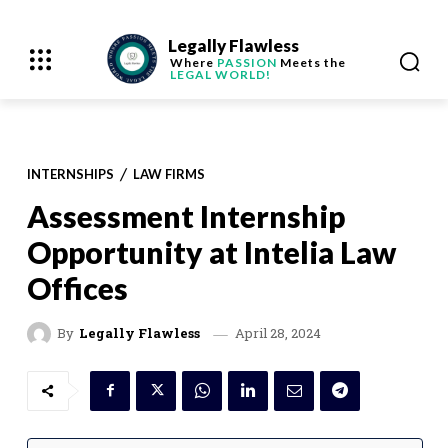
Legally Flawless
Where
PASSION
Meets the
LEGAL WORLD!
INTERNSHIPS
LAW FIRMS
Assessment Internship
Opportunity at Intelia Law
Offices
April 28, 2024
By
Legally Flawless