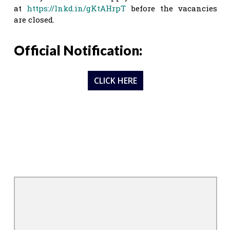
at
https://lnkd.in/gKtAHrpT
before the vacancies
are closed.
Official Notification:
CLICK HERE