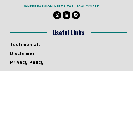
WHERE PASSION MEETS THE LEGAL WORLD
Useful Links
Testimonials
Disclaimer
Privacy Policy
Contact Info
Collaborations and Promotions:
contact@legallyflawless.in
Submission of Legal Blogs:
Editor@legallyflawless.in
Our Team