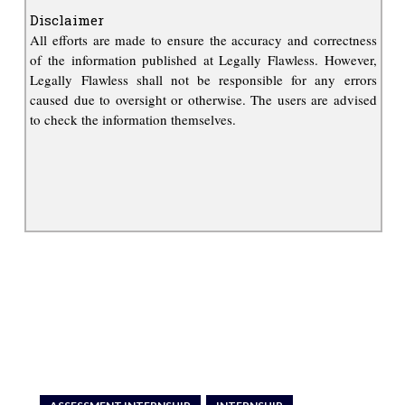
Disclaimer
All efforts are made to ensure the accuracy and correctness
of the information published at Legally Flawless. However,
Legally Flawless shall not be responsible for any errors
caused due to oversight or otherwise. The users are advised
to check the information themselves.