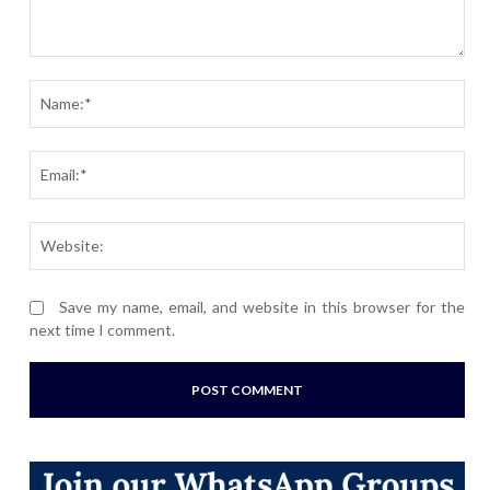
Comment:
Nam
Ema
Webs
Save my name, email, and website in this browser for the
next time I comment.