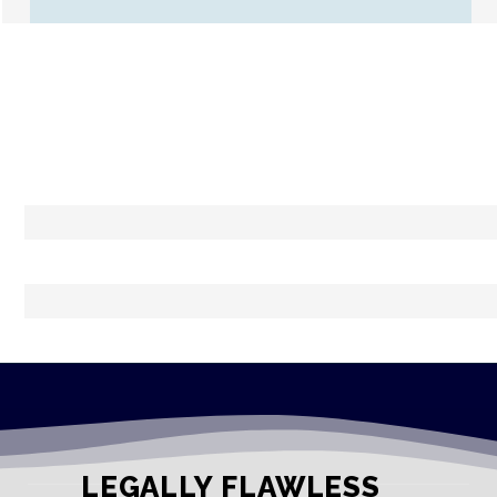
LEGALLY FLAWLESS