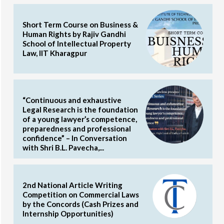
Short Term Course on Business &
Human Rights by Rajiv Gandhi
School of Intellectual Property
Law, IIT Kharagpur
“Continuous and exhaustive
Legal Research is the foundation
of a young lawyer’s competence,
preparedness and professional
confidence” – In Conversation
with Shri B.L. Pavecha,...
2nd National Article Writing
Competition on Commercial Laws
by the Concords (Cash Prizes and
Internship Opportunities)