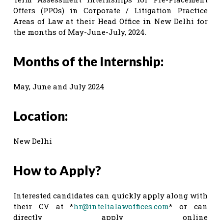
Offers (PPOs) in Corporate / Litigation Practice
Areas of Law at their Head Office in New Delhi for
the months of May-June-July, 2024.
Months of the Internship:
May, June and July 2024
Location:
New Delhi
How to Apply?
Interested candidates can quickly apply along with
their CV at *
hr@intelialawoffices.com
* or can
directly apply online