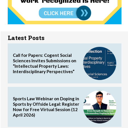
Latest Posts
Call for Papers: Cogent Social
Sciences Invites Submissions on
“Intellectual Property Laws:
Interdisciplinary Perspectives”
Sports Law Webinar on Doping in
Sports by Offside Legal: Register
Now for Free Virtual Session (12
April 2026)