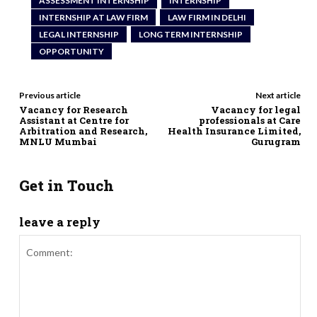
ASSESSMENT INTERNSHIP
INTERNSHIP
INTERNSHIP AT LAW FIRM
LAW FIRM IN DELHI
LEGAL INTERNSHIP
LONG TERM INTERNSHIP
OPPORTUNITY
Previous article
Next article
Vacancy for Research
Vacancy for legal
Assistant at Centre for
professionals at Care
Arbitration and Research,
Health Insurance Limited,
MNLU Mumbai
Gurugram
Get in Touch
leave a reply