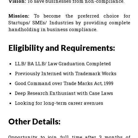
Vision:
To save businesses from non-compliance.
Mission:
To become the preferred choice for
Startups/ SMEs/ Industries by providing complete
handholding in business compliance.
Eligibility and Requirements:
LL.B/ BA LL.B/ Law Graduation Completed
Previously Interned with Trademark Works
Good Command over Trade Marks Act, 1999
Deep Research Enthusiast with Case Laws
Looking for long-term career avenues
Other Details:
Opportunity to join full time after 3 months of