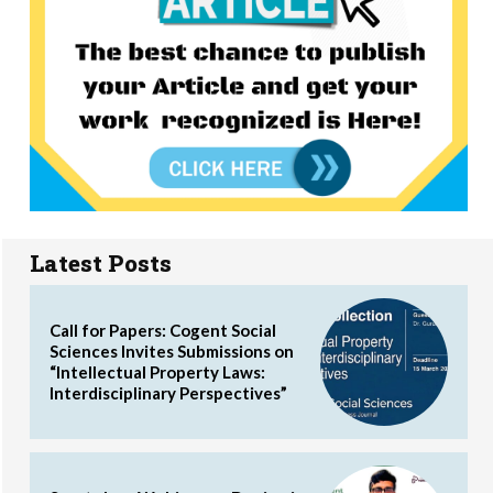
Latest Posts
Call for Papers: Cogent Social
Sciences Invites Submissions on
“Intellectual Property Laws:
Interdisciplinary Perspectives”