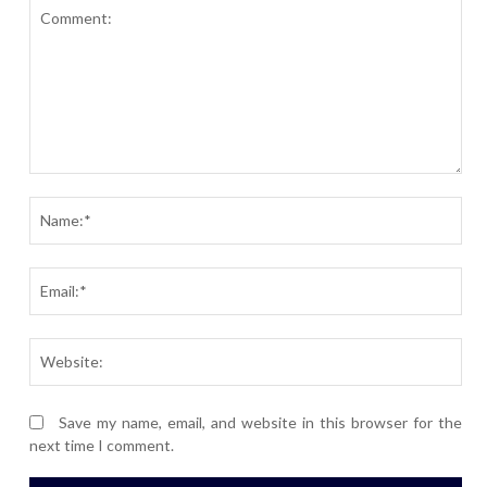
Comment:
Nam
Ema
Webs
Save my name, email, and website in this browser for the
next time I comment.