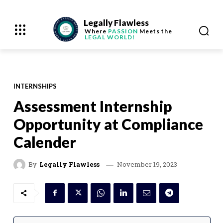
Legally Flawless
Where
PASSION
Meets the
LEGAL WORLD!
INTERNSHIPS
Assessment Internship
Opportunity at Compliance
Calender
November 19, 2023
By
Legally Flawless