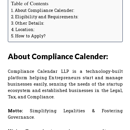
Table of Contents
About Compliance Calender:
Eligibility and Requirements:
Other Details:
Location:
How to Apply?
About Compliance Calender:
Compliance Calendar LLP is a technology-built
platform helping Entrepreneurs start and manage
businesses easily, sensing the needs of the startup
ecosystem and established businesses in the Legal,
Tax, and Compliance.
Motto:
Simplifying Legalities & Fostering
Governance.