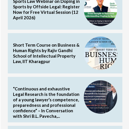
Sports Law Webinar on Doping in
Sports by Offside Legal: Register
Now for Free Virtual Session (12
April 2026)
Short Term Course on Business &
Human Rights by Rajiv Gandhi
School of Intellectual Property
Law, IIT Kharagpur
“Continuous and exhaustive
Legal Research is the foundation
of a young lawyer’s competence,
preparedness and professional
confidence” – In Conversation
with Shri B.L. Pavecha,...