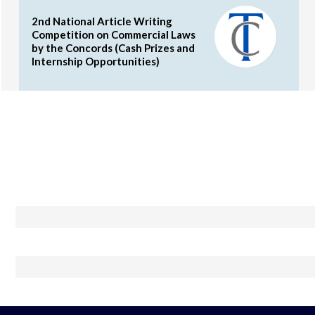
2nd National Article Writing
Competition on Commercial Laws
by the Concords (Cash Prizes and
Internship Opportunities)