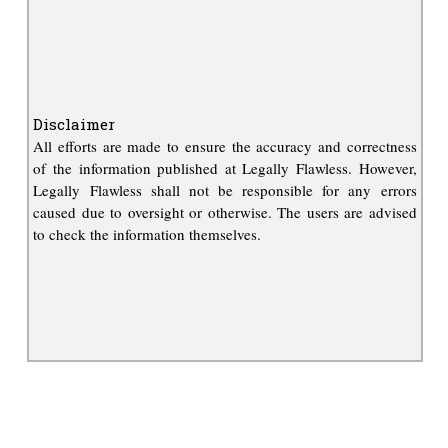
Disclaimer
All efforts are made to ensure the accuracy and correctness
of the information published at Legally Flawless. However,
Legally Flawless shall not be responsible for any errors
caused due to oversight or otherwise. The users are advised
to check the information themselves.