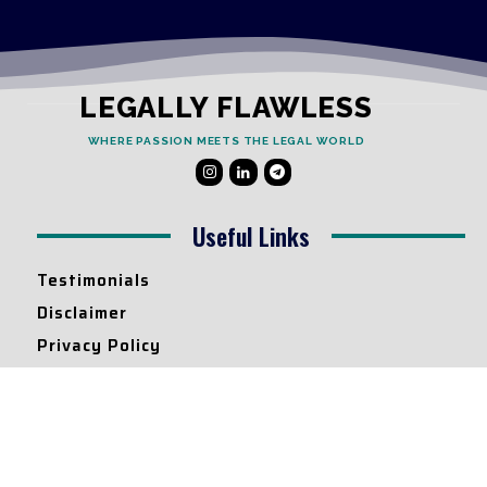
LEGALLY FLAWLESS
WHERE PASSION MEETS THE LEGAL WORLD
Useful Links
Testimonials
Disclaimer
Privacy Policy
Contact Info
Collaborations and Promotions:
contact@legallyflawless.in