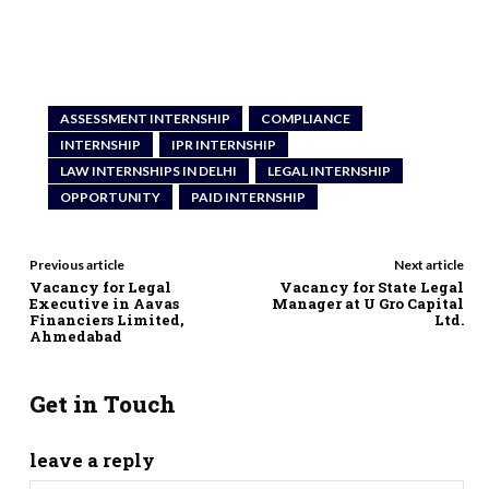
ASSESSMENT INTERNSHIP
COMPLIANCE
INTERNSHIP
IPR INTERNSHIP
LAW INTERNSHIPS IN DELHI
LEGAL INTERNSHIP
OPPORTUNITY
PAID INTERNSHIP
Previous article
Next article
Vacancy for Legal
Vacancy for State Legal
Executive in Aavas
Manager at U Gro Capital
Financiers Limited,
Ltd.
Ahmedabad
Get in Touch
leave a reply