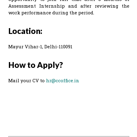
Assessment Internship and after reviewing the
work performance during the period.
Location:
Mayur Vihar-1, Delhi-110091
How to Apply?
Mail your CV to
hr@ccoffice.in