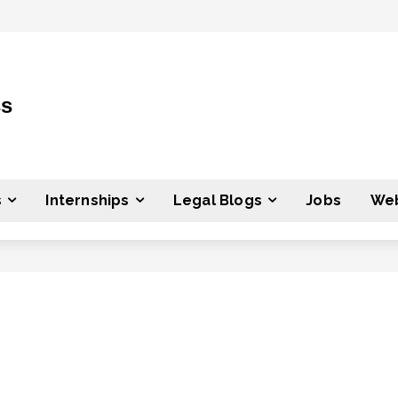
ss
s
Internships
Legal Blogs
Jobs
Web