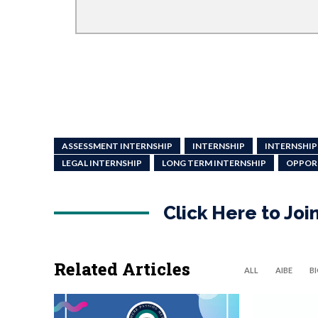
ASSESSMENT INTERNSHIP
INTERNSHIP
INTERNSHIP
LEGAL INTERNSHIP
LONG TERM INTERNSHIP
OPPOR
Click Here to Jo
Related Articles
ALL
AIBE
B