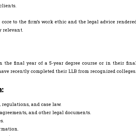
clients.
 core to the firm’s work ethic and the legal advice rendere
 relevant.
 the final year of a 5-year degree course or in their fina
 have recently completed their LLB from recognized colleges
n:
, regulations, and case law.
, agreements, and other legal documents.
es.
rmation.