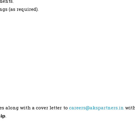
ments.
ngs (as required).
es along with a cover letter to
careers@akspartners.in
wit
𝗶𝗽.