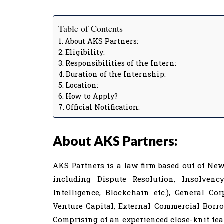
Table of Contents
About AKS Partners:
Eligibility:
Responsibilities of the Intern:
Duration of the Internship:
Location:
How to Apply?
Official Notification:
About AKS Partners:
AKS Partners is a law firm based out of New 
including Dispute Resolution, Insolvency
Intelligence, Blockchain etc.), General Co
Venture Capital, External Commercial Borro
Comprising of an experienced close-knit tea