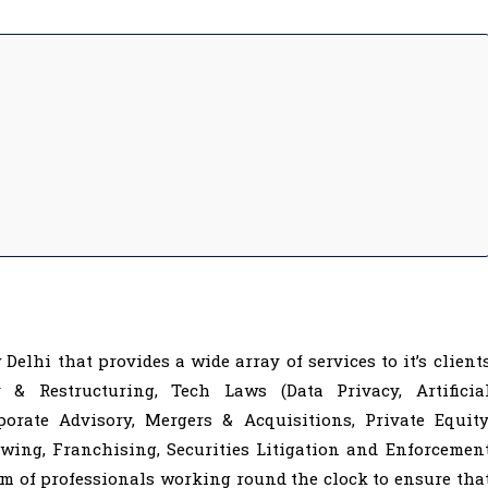
Delhi that provides a wide array of services to it’s client
 & Restructuring, Tech Laws (Data Privacy, Artificia
rporate Advisory, Mergers & Acquisitions, Private Equity
wing, Franchising, Securities Litigation and Enforcemen
m of professionals working round the clock to ensure tha