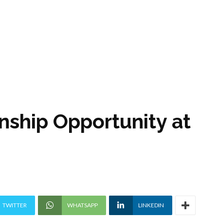
nship Opportunity at
TWITTER
WHATSAPP
LINKEDIN