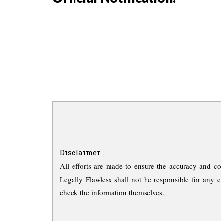
Disclaimer
All efforts are made to ensure the accuracy and co
Legally Flawless shall not be responsible for any e
check the information themselves.