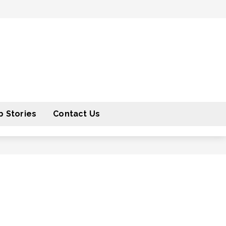
 Stories
Contact Us