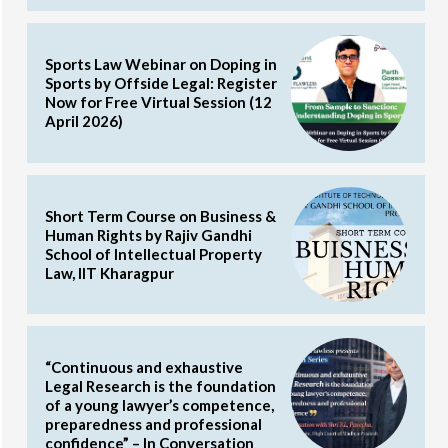
Sports Law Webinar on Doping in
Sports by Offside Legal: Register
Now for Free Virtual Session (12
April 2026)
Short Term Course on Business &
Human Rights by Rajiv Gandhi
School of Intellectual Property
Law, IIT Kharagpur
“Continuous and exhaustive
Legal Research is the foundation
of a young lawyer’s competence,
preparedness and professional
confidence” – In Conversation