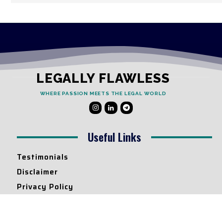
LEGALLY FLAWLESS
WHERE PASSION MEETS THE LEGAL WORLD
Useful Links
Testimonials
Disclaimer
Privacy Policy
Contact Info