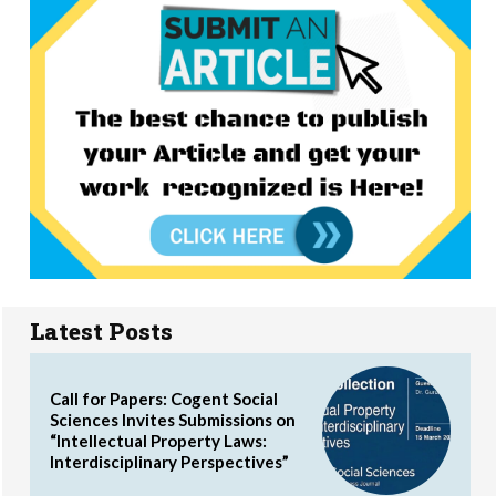
Latest Posts
Call for Papers: Cogent Social
Sciences Invites Submissions on
“Intellectual Property Laws:
Interdisciplinary Perspectives”