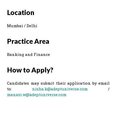
Location
Mumbai / Delhi
Practice Area
Banking and Finance
How to Apply?
Candidates may submit their application by email
to:
nisha.k@adeptuniverse.com
/
manasi.w@adeptuniverse.com