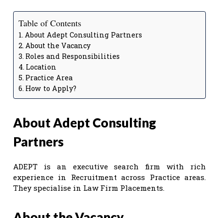
Table of Contents
About Adept Consulting Partners
About the Vacancy
Roles and Responsibilities
Location
Practice Area
How to Apply?
About Adept Consulting
Partners
ADEPT is an executive search firm with rich
experience in Recruitment across Practice areas.
They specialise in Law Firm Placements.
About the Vacancy