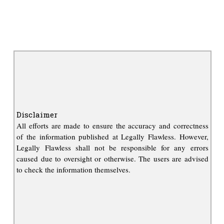
Disclaimer
All efforts are made to ensure the accuracy and correctness
of the information published at Legally Flawless. However,
Legally Flawless shall not be responsible for any errors
caused due to oversight or otherwise. The users are advised
to check the information themselves.