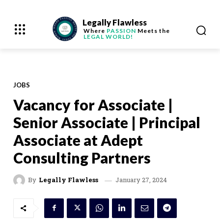
Legally Flawless
Where
PASSION
Meets the
LEGAL WORLD!
JOBS
Vacancy for Associate |
Senior Associate | Principal
Associate at Adept
Consulting Partners
January 27, 2024
By
Legally Flawless