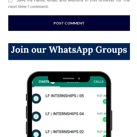
next time I comment.