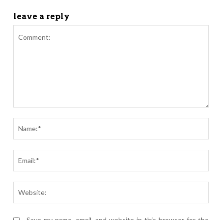
leave a reply
Comment:
Nam
Ema
Webs
Save my name, email, and website in this browser for the