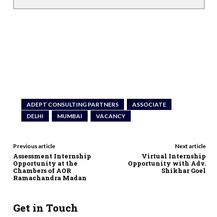
ADEPT CONSULTING PARTNERS
ASSOCIATE
DELHI
MUMBAI
VACANCY
Previous article
Next article
Assessment Internship
Virtual Internship
Opportunity at the
Opportunity with Adv.
Chambers of AOR
Shikhar Goel
Ramachandra Madan
Get in Touch