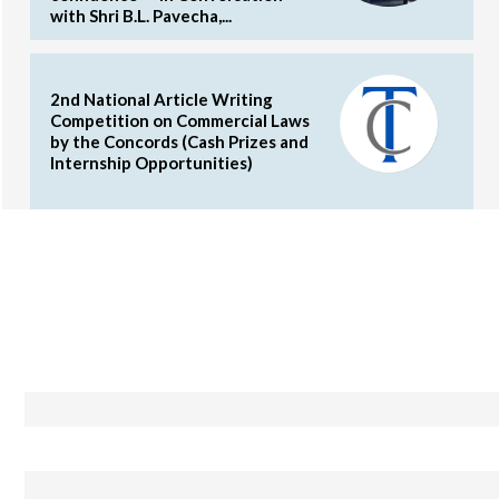
with Shri B.L. Pavecha,...
2nd National Article Writing
Competition on Commercial Laws
by the Concords (Cash Prizes and
Internship Opportunities)