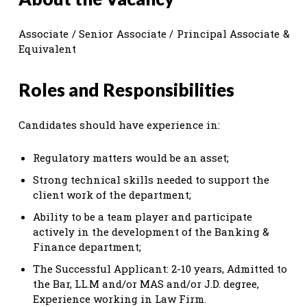
Associate / Senior Associate / Principal Associate &
Equivalent
Roles and Responsibilities
Candidates should have experience in:
Regulatory matters would be an asset;
Strong technical skills needed to support the
client work of the department;
Ability to be a team player and participate
actively in the development of the Banking &
Finance department;
The Successful Applicant: 2-10 years, Admitted to
the Bar, LL.M and/or MAS and/or J.D. degree,
Experience working in Law Firm.