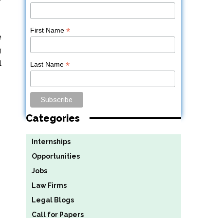
*
First Name
e
g
d
*
Last Name
Categories
Internships
Opportunities
Jobs
Law Firms
Legal Blogs
Call for Papers