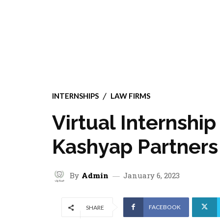
INTERNSHIPS
LAW FIRMS
Virtual Internshi
Kashyap Partners
By
Admin
January 6, 2023
FACEBOOK
SHARE