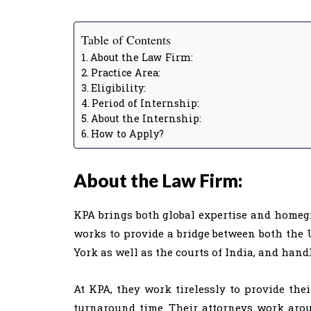
Table of Contents
About the Law Firm:
Practice Area:
Eligibility:
Period of Internship:
About the Internship:
How to Apply?
About the Law Firm:
KPA brings both global expertise and homeg
works to provide a bridge between both the U
York as well as the courts of India, and hand
At KPA, they work tirelessly to provide thei
turnaround time. Their attorneys work aroun