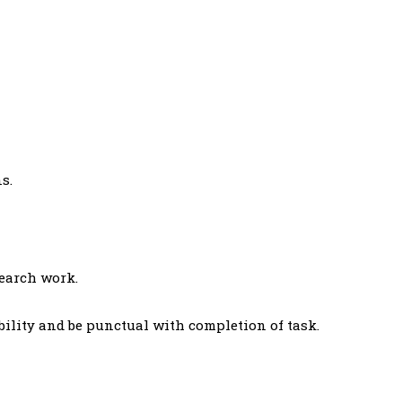
s.
search work.
bility and be punctual with completion of task.