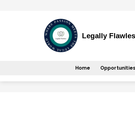
Legally Flawle
Home
Opportunitie