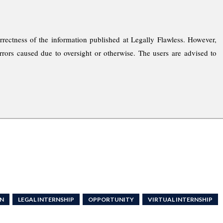
rrectness of the information published at Legally Flawless. However,
rrors caused due to oversight or otherwise. The users are advised to
RN
LEGAL INTERNSHIP
OPPORTUNITY
VIRTUAL INTERNSHIP