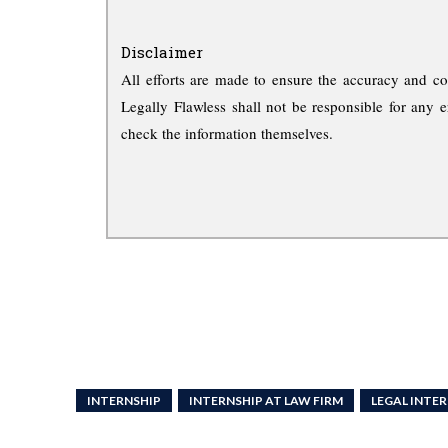
Disclaimer
All efforts are made to ensure the accuracy and co
Legally Flawless shall not be responsible for any e
check the information themselves.
INTERNSHIP
INTERNSHIP AT LAW FIRM
LEGAL INTE