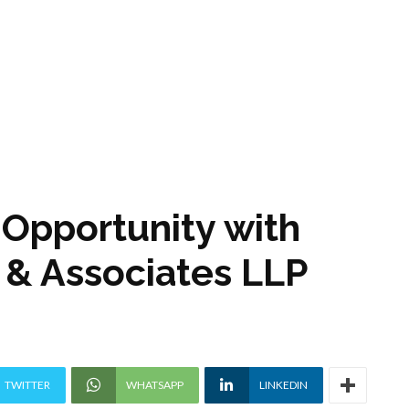
p Opportunity with
 & Associates LLP
TWITTER
WHATSAPP
LINKEDIN