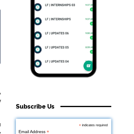
A
w
Subscribe Us
t
*
indicates required
*
Email Address
e