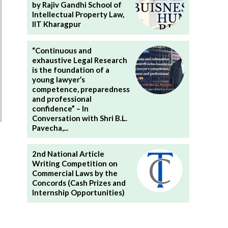
by Rajiv Gandhi School of
Intellectual Property Law,
IIT Kharagpur
“Continuous and
exhaustive Legal Research
is the foundation of a
young lawyer’s
competence, preparedness
and professional
confidence” – In
Conversation with Shri B.L.
Pavecha,...
2nd National Article
Writing Competition on
Commercial Laws by the
Concords (Cash Prizes and
Internship Opportunities)