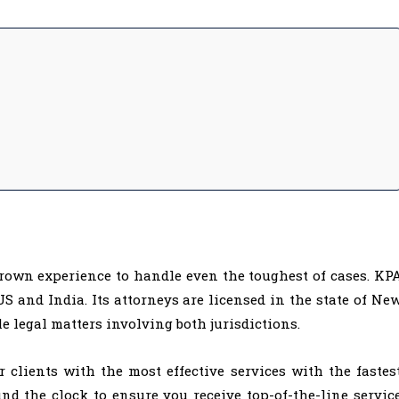
rown experience to handle even the toughest of cases. KP
S and India. Its attorneys are licensed in the state of Ne
le legal matters involving both jurisdictions.
r clients with the most effective services with the fastes
d the clock to ensure you receive top-of-the-line servic