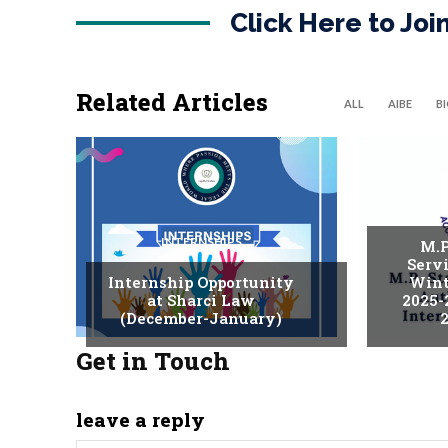
Click Here to Jo
Related Articles
ALL
AIBE
B
INTERNSHIPS
M.P
Serv
Internship Opportunity
Wint
at Sharci Law
2025-
(December-January)
2
Get in Touch
leave a reply