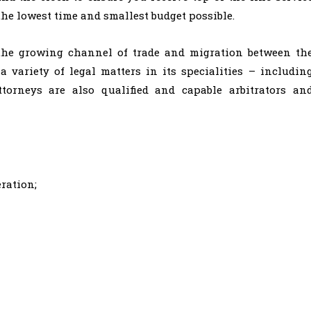
the lowest time and smallest budget possible.
e the growing channel of trade and migration between th
 variety of legal matters in its specialities – includin
ttorneys are also qualified and capable arbitrators an
ration;