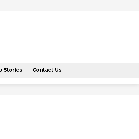
 Stories
Contact Us