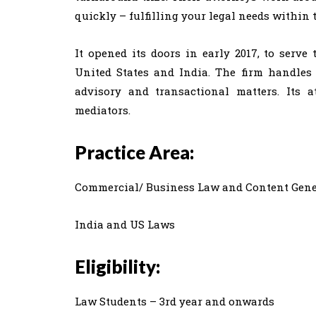
quickly – fulfilling your legal needs within 
It opened its doors in early 2017, to serv
United States and India. The firm handles a
advisory and transactional matters. Its a
mediators.
Practice Area:
Commercial/ Business Law and Content Gene
India and US Laws
Eligibility:
Law Students – 3rd year and onwards