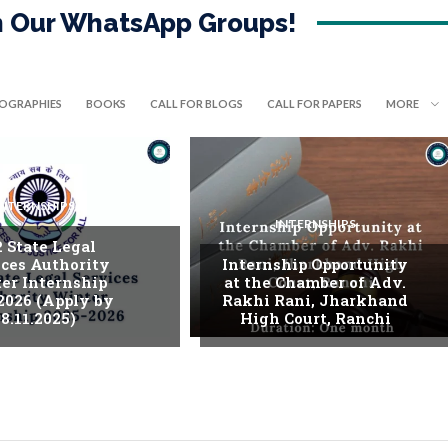
in Our WhatsApp Groups!
IOGRAPHIES
BOOKS
CALL FOR BLOGS
CALL FOR PAPERS
MORE
INTERNSHIPS
INTERNSHIPS
. State Legal
ices Authority
Internship Opportunity
er Internship
at the Chamber of Adv.
2026 (Apply by
Rakhi Rani, Jharkhand
8.11.2025)
High Court, Ranchi