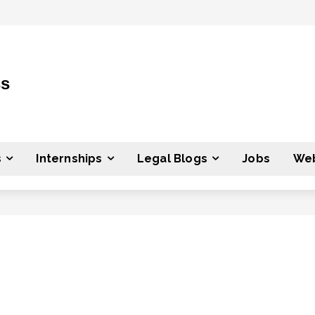
ss
s
Internships
Legal Blogs
Jobs
Web