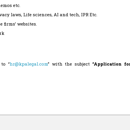
memos etc.
cy laws, Life sciences, AI and tech, IPR Etc.
 firms’ websites.
rk
to “
hr@kpalegal.com
” with the subject
“Application fo