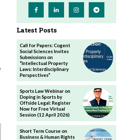
Latest Posts
Call for Papers: Cogent
Social Sciences Invites
Submissions on
“Intellectual Property
r
Laws: Interdisciplinary
Perspectives”
Sports Law Webinar on
Doping in Sports by
Offside Legal: Register
Now for Free Virtual
Session (12 April 2026)
Short Term Course on
Business & Human Rights