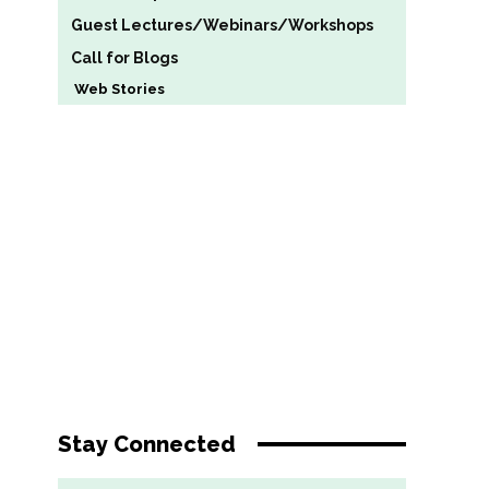
Guest Lectures/Webinars/Workshops
Call for Blogs
Web Stories
Stay Connected