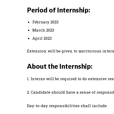
Period of Internship:
February 2023
March 2023
April 2023
Extension will be given to meritorious intern
About the Internship:
1. Interns will be required to do extensive re
2. Candidate should have a sense of responsi
Day-to-day responsibilities shall include: