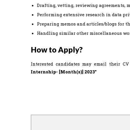
Drafting, vetting, reviewing agreements, 
Performing extensive research in data priva
Preparing memos and articles/blogs for the
Handling similar other miscellaneous wo
How to Apply?
Interested candidates may email their CV 
Internship- [Month(s)] 2023”