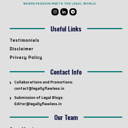
WHERE PASSION MEETS THE LEGAL WORLD
Useful Links
Testimonials
Disclaimer
Privacy Policy
Contact Info
Collaborations and Promotions:
contact@legallyflawless.in
Submission of Legal Blogs:
Editor@legallyflawless.in
Our Team