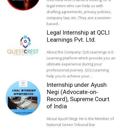
legal intern who can help us with
drafting agreements, privacy policies,
company law, etc. They are a women-
based...
Legal Internship at QCLI
Learnings Pvt. Ltd.
About the Company: Qcli Learnings is E-
Learning platform which provide you an
ultimate experience during your
professional journey. QCLI Learning
help you to achieve your...
Internship under Ayush
Negi (Advocate-on-
Record), Supreme Court
of India
About Ayush Negi: He is the Member of
National Green Tribunal Bar