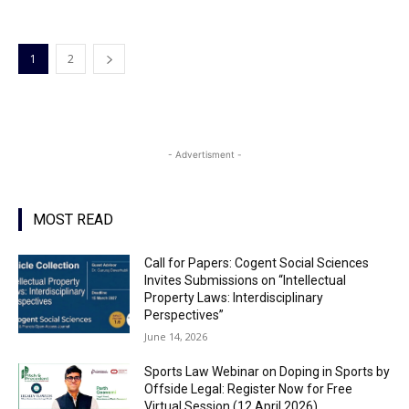
1
2
- Advertisment -
MOST READ
Call for Papers: Cogent Social Sciences
Invites Submissions on “Intellectual
Property Laws: Interdisciplinary
Perspectives”
June 14, 2026
Sports Law Webinar on Doping in Sports by
Offside Legal: Register Now for Free
Virtual Session (12 April 2026)