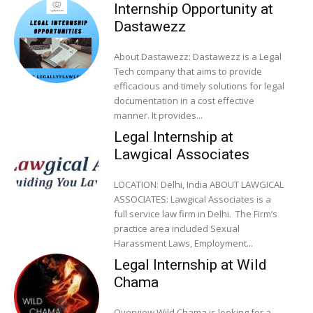
Internship Opportunity at
Dastawezz
About Dastawezz: Dastawezz is a Legal
Tech company that aims to provide
efficacious and timely solutions for legal
documentation in a cost effective
manner. It provides...
Legal Internship at
Lawgical Associates
LOCATION: Delhi, India ABOUT LAWGICAL
ASSOCIATES: Lawgical Associates is a
full service law firm in Delhi. The Firm’s
practice area included Sexual
Harassment Laws, Employment...
Legal Internship at Wild
Chama
Overview Wild Chama is looking for a