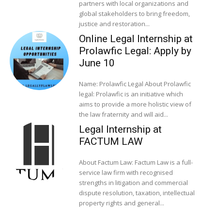
partners with local organizations and
global stakeholders to bring freedom,
justice and restoration...
Online Legal Internship at
Prolawfic Legal: Apply by
June 10
Name: Prolawfic Legal About Prolawfic
legal: Prolawfic is an initiative which
aims to provide a more holistic view of
the law fraternity and will aid...
Legal Internship at
FACTUM LAW
About Factum Law: Factum Law is a full-
service law firm with recognised
strengths in litigation and commercial
dispute resolution, taxation, intellectual
property rights and general...