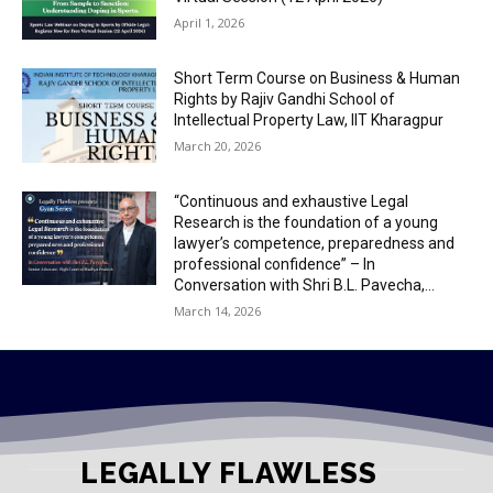
April 1, 2026
Short Term Course on Business & Human
Rights by Rajiv Gandhi School of
Intellectual Property Law, IIT Kharagpur
March 20, 2026
“Continuous and exhaustive Legal
Research is the foundation of a young
lawyer’s competence, preparedness and
professional confidence” – In
Conversation with Shri B.L. Pavecha,...
March 14, 2026
LEGALLY FLAWLESS