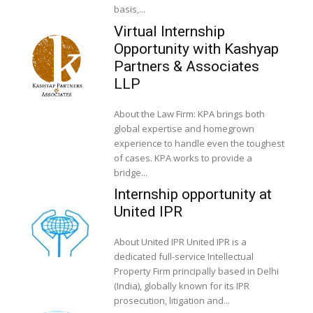
basis,...
Virtual Internship
Opportunity with Kashyap
Partners & Associates
LLP
About the Law Firm: KPA brings both
global expertise and homegrown
experience to handle even the toughest
of cases. KPA works to provide a
bridge...
Internship opportunity at
United IPR
About United IPR United IPR is a
dedicated full-service Intellectual
Property Firm principally based in Delhi
(India), globally known for its IPR
prosecution, litigation and...