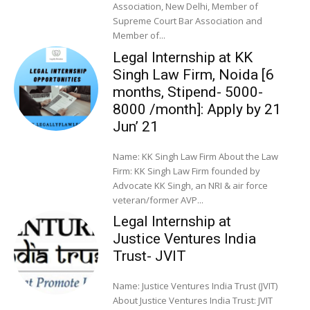
Association, New Delhi, Member of
Supreme Court Bar Association and
Member of...
Legal Internship at KK
Singh Law Firm, Noida [6
months, Stipend- 5000-
8000 /month]: Apply by 21
Jun’ 21
Name: KK Singh Law Firm About the Law
Firm: KK Singh Law Firm founded by
Advocate KK Singh, an NRI & air force
veteran/former AVP...
Legal Internship at
Justice Ventures India
Trust- JVIT
Name: Justice Ventures India Trust (JVIT)
About Justice Ventures India Trust: JVIT