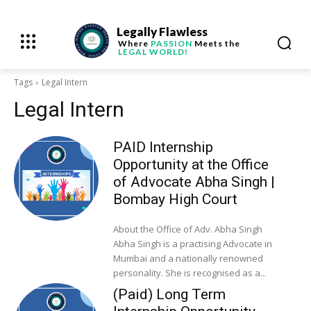
Legally Flawless
Where
PASSION
Meets the
LEGAL WORLD!
Tags
Legal Intern
Legal Intern
PAID Internship
Opportunity at the Office
of Advocate Abha Singh |
Bombay High Court
About the Office of Adv. Abha Singh
Abha Singh is a practising Advocate in
Mumbai and a nationally renowned
personality. She is recognised as a...
(Paid) Long Term