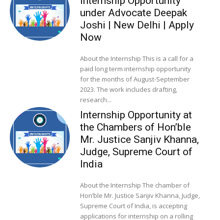
Internship Opportunity
under Advocate Deepak
Joshi | New Delhi | Apply
Now
About the Internship This is a call for a
paid long term internship opportunity
for the months of August-September
2023. The work includes drafting,
research...
Internship Opportunity at
the Chambers of Hon’ble
Mr. Justice Sanjiv Khanna,
Judge, Supreme Court of
India
About the Internship The chamber of
Hon’ble Mr. Justice Sanjiv Khanna, Judge,
Supreme Court of India, is accepting
applications for internship on a rolling