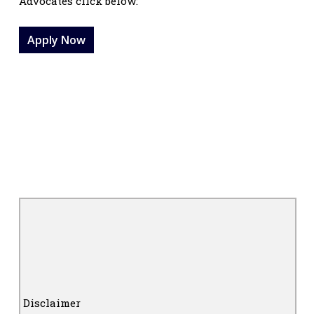
Advocates click below:
Apply Now
Disclaimer