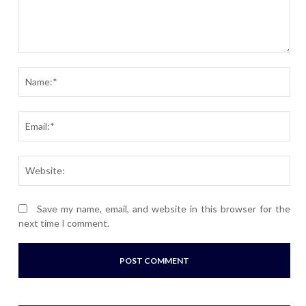
Comment:
Nam
Ema
Webs
Save my name, email, and website in this browser for the
next time I comment.