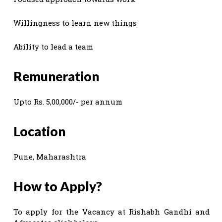
Willingness to learn new things
Ability to lead a team
Remuneration
Upto Rs. 5,00,000/- per annum
Location
Pune, Maharashtra
How to Apply?
To apply for the Vacancy at Rishabh Gandhi and