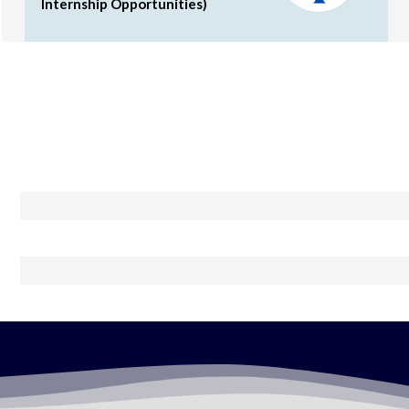
Internship Opportunities)