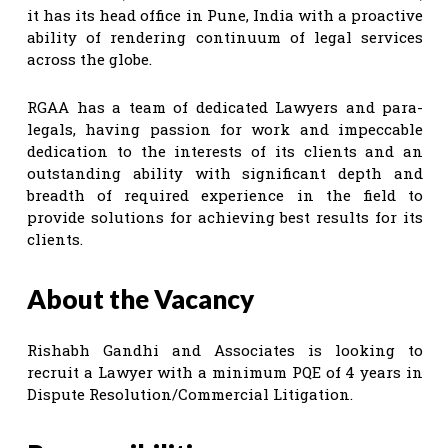
it has its head office in Pune, India with a proactive
ability of rendering continuum of legal services
across the globe.
RGAA has a team of dedicated Lawyers and para-
legals, having passion for work and impeccable
dedication to the interests of its clients and an
outstanding ability with significant depth and
breadth of required experience in the field to
provide solutions for achieving best results for its
clients.
About the Vacancy
Rishabh Gandhi and Associates is looking to
recruit a Lawyer with a minimum PQE of 4 years in
Dispute Resolution/Commercial Litigation.