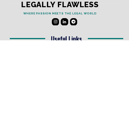
LEGALLY FLAWLESS
WHERE PASSION MEETS THE LEGAL WORLD
Useful Links
Testimonials
Disclaimer
Privacy Policy
Contact Info
Collaborations and Promotions:
contact@legallyflawless.in
Submission of Legal Blogs:
Editor@legallyflawless.in
Our Team