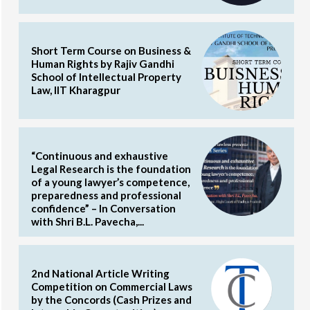
Short Term Course on Business &
Human Rights by Rajiv Gandhi
School of Intellectual Property
Law, IIT Kharagpur
“Continuous and exhaustive
Legal Research is the foundation
of a young lawyer’s competence,
preparedness and professional
confidence” – In Conversation
with Shri B.L. Pavecha,...
2nd National Article Writing
Competition on Commercial Laws
by the Concords (Cash Prizes and