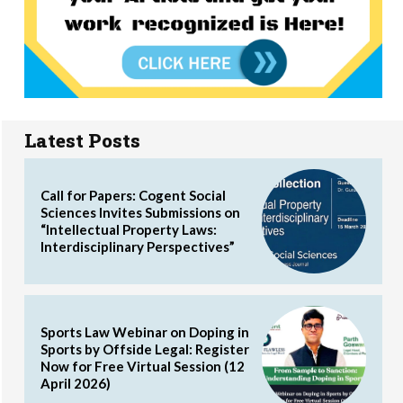
Latest Posts
Call for Papers: Cogent Social
Sciences Invites Submissions on
“Intellectual Property Laws:
Interdisciplinary Perspectives”
Sports Law Webinar on Doping in
Sports by Offside Legal: Register
Now for Free Virtual Session (12
April 2026)