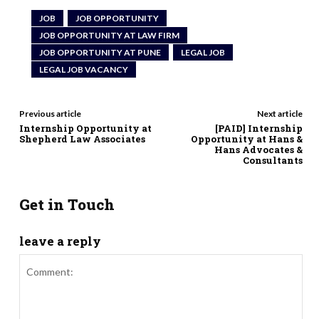
JOB
JOB OPPORTUNITY
JOB OPPORTUNITY AT LAW FIRM
JOB OPPORTUNITY AT PUNE
LEGAL JOB
LEGAL JOB VACANCY
Previous article
Next article
Internship Opportunity at
[PAID] Internship
Shepherd Law Associates
Opportunity at Hans &
Hans Advocates &
Consultants
Get in Touch
leave a reply