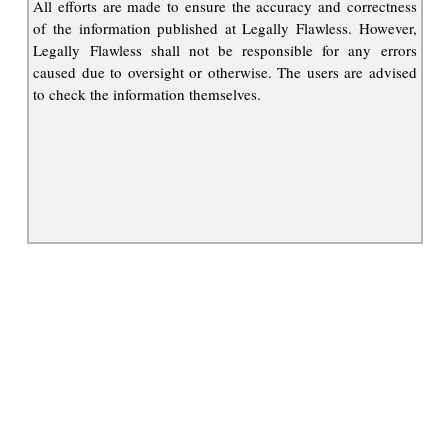
All efforts are made to ensure the accuracy and correctness
of the information published at Legally Flawless. However,
Legally Flawless shall not be responsible for any errors
caused due to oversight or otherwise. The users are advised
to check the information themselves.