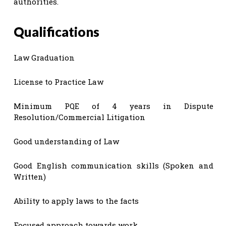
authorities.
Qualifications
Law Graduation
License to Practice Law
Minimum PQE of 4 years in Dispute
Resolution/Commercial Litigation
Good understanding of Law
Good English communication skills (Spoken and
Written)
Ability to apply laws to the facts
Focused approach towards work