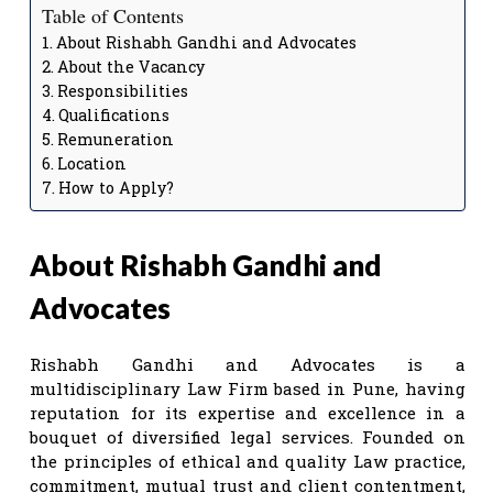
Table of Contents
About Rishabh Gandhi and Advocates
About the Vacancy
Responsibilities
Qualifications
Remuneration
Location
How to Apply?
About Rishabh Gandhi and
Advocates
Rishabh Gandhi and Advocates is a
multidisciplinary Law Firm based in Pune, having
reputation for its expertise and excellence in a
bouquet of diversified legal services. Founded on
the principles of ethical and quality Law practice,
commitment, mutual trust and client contentment,