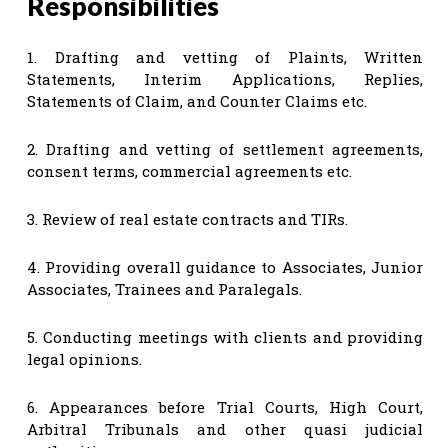
Responsibilities
1. Drafting and vetting of Plaints, Written
Statements, Interim Applications, Replies,
Statements of Claim, and Counter Claims etc.
2. Drafting and vetting of settlement agreements,
consent terms, commercial agreements etc.
3. Review of real estate contracts and TIRs.
4. Providing overall guidance to Associates, Junior
Associates, Trainees and Paralegals.
5. Conducting meetings with clients and providing
legal opinions.
6. Appearances before Trial Courts, High Court,
Arbitral Tribunals and other quasi judicial