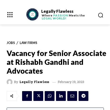
Legally Flawless
Where
PASSION
Meets the
LEGAL WORLD!
JOBS
LAW FIRMS
Vacancy for Senior Associate
at Rishabh Gandhi and
Advocates
February 19, 2023
By
Legally Flawless