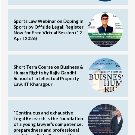
Sports Law Webinar on Doping in
Sports by Offside Legal: Register
Now for Free Virtual Session (12
April 2026)
Short Term Course on Business &
Human Rights by Rajiv Gandhi
School of Intellectual Property
Law, IIT Kharagpur
“Continuous and exhaustive
Legal Research is the foundation
of a young lawyer’s competence,
preparedness and professional