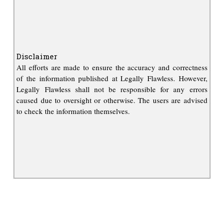
Disclaimer
All efforts are made to ensure the accuracy and correctness
of the information published at Legally Flawless. However,
Legally Flawless shall not be responsible for any errors
caused due to oversight or otherwise. The users are advised
to check the information themselves.