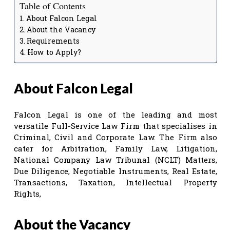
Table of Contents
About Falcon Legal
About the Vacancy
Requirements
How to Apply?
About Falcon Legal
Falcon Legal is one of the leading and most
versatile Full-Service Law Firm that specialises in
Criminal, Civil and Corporate Law. The Firm also
cater for Arbitration, Family Law, Litigation,
National Company Law Tribunal (NCLT) Matters,
Due Diligence, Negotiable Instruments, Real Estate,
Transactions, Taxation, Intellectual Property
Rights,
About the Vacancy