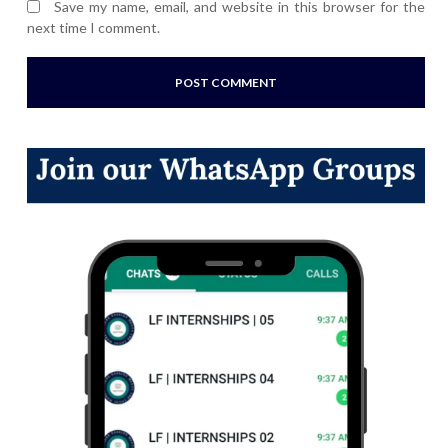
Save my name, email, and website in this browser for the
next time I comment.