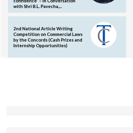
confidence” – In Conversation
with Shri B.L. Pavecha,...
2nd National Article Writing
Competition on Commercial Laws
by the Concords (Cash Prizes and
Internship Opportunities)