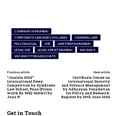
COMPANY IN MUMBAI
CORPORATE LAW AND CIVIL LAWS
CRIMINAL LAW
FALCON LEGAL
JOB
LAW FIRM IN MUMBAI
LEGAL JOB
LEGAL JOB AT MUMBAI
VACANCY
VACANCY FOR ASSOCIATE
Previous article
Next article
“Jusrista 2024”:
Certificate Course on
International Essay
International Security
Competition by Symbiosis
and Defence Management
Law School, Pune [Prizes
by Adhyayan Foundation
worth Rs. 30k]: Submit by
for Policy and Research:
June 9!
Register by 20th June 2024
Get in Touch