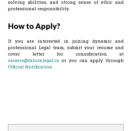
solving abilities, and strong sense of ethic and
professional responsibility.
How to Apply?
If you are interested in joining dynamic and
professional Legal team, submit your resume and
cover letter for consideration at
careers@falconlegal.in
or you can apply through
Official Notification