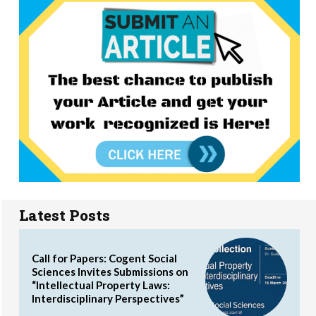
Latest Posts
Call for Papers: Cogent Social
Sciences Invites Submissions on
“Intellectual Property Laws:
Interdisciplinary Perspectives”