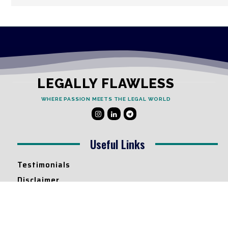
LEGALLY FLAWLESS
WHERE PASSION MEETS THE LEGAL WORLD
Useful Links
Testimonials
Disclaimer
Privacy Policy
Contact Info