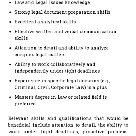
Law and Legal Issues knowledge
Strong legal document preparation skills
Excellent analytical skills
Effective written and verbal communication
skills
Attention to detail and ability to analyze
complex legal matters
Ability to work collaboratively and
independently under tight deadlines
Experience in specific legal domains (e.g.,
Criminal, Civil, Corporate Law) is a plus
Master’s degree in Law or related field is
preferred
Relevant skills and qualifications that would be
beneficial include attention to detail, the ability to
work under tight deadlines, proactive problem-