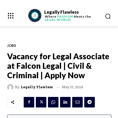
Legally Flawless
Where
PASSION
Meets the
LEGAL WORLD!
JOBS
Vacancy for Legal Associate
at Falcon Legal | Civil &
Criminal | Apply Now
May 10, 2024
By
Legally Flawless