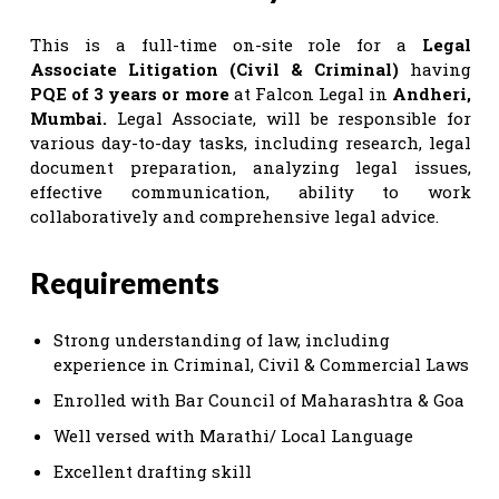
This is a full-time on-site role for a
Legal
Associate Litigation (Civil & Criminal)
having
PQE of 3 years or more
at Falcon Legal in
Andheri,
Mumbai.
Legal Associate, will be responsible for
various day-to-day tasks, including research, legal
document preparation, analyzing legal issues,
effective communication, ability to work
collaboratively and comprehensive legal advice.
Requirements
Strong understanding of law, including
experience in Criminal, Civil & Commercial Laws
Enrolled with Bar Council of Maharashtra & Goa
Well versed with Marathi/ Local Language
Excellent drafting skill