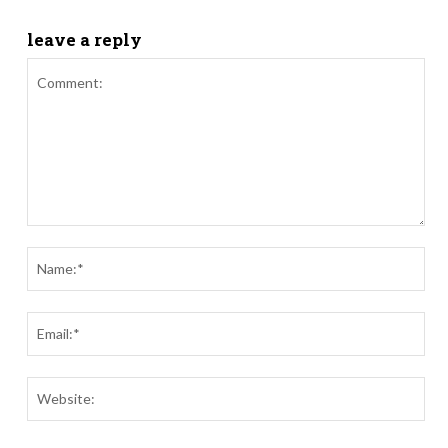
leave a reply
Comment:
Nam
Ema
Webs