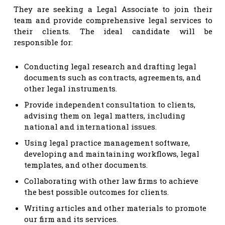
They are seeking a Legal Associate to join their
team and provide comprehensive legal services to
their clients. The ideal candidate will be
responsible for:
Conducting legal research and drafting legal
documents such as contracts, agreements, and
other legal instruments.
Provide independent consultation to clients,
advising them on legal matters, including
national and international issues.
Using legal practice management software,
developing and maintaining workflows, legal
templates, and other documents.
Collaborating with other law firms to achieve
the best possible outcomes for clients.
Writing articles and other materials to promote
our firm and its services.