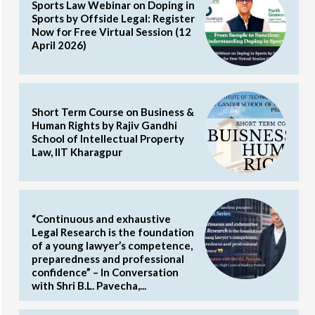
Sports Law Webinar on Doping in
Sports by Offside Legal: Register
Now for Free Virtual Session (12
April 2026)
Short Term Course on Business &
Human Rights by Rajiv Gandhi
School of Intellectual Property
Law, IIT Kharagpur
“Continuous and exhaustive
Legal Research is the foundation
of a young lawyer’s competence,
preparedness and professional
confidence” – In Conversation
with Shri B.L. Pavecha,...