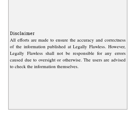
Disclaimer
All efforts are made to ensure the accuracy and correctness
of the information published at Legally Flawless. However,
Legally Flawless shall not be responsible for any errors
caused due to oversight or otherwise. The users are advised
to check the information themselves.