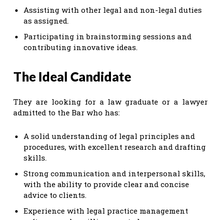
Assisting with other legal and non-legal duties
as assigned.
Participating in brainstorming sessions and
contributing innovative ideas.
The Ideal Candidate
They are looking for a law graduate or a lawyer
admitted to the Bar who has:
A solid understanding of legal principles and
procedures, with excellent research and drafting
skills.
Strong communication and interpersonal skills,
with the ability to provide clear and concise
advice to clients.
Experience with legal practice management