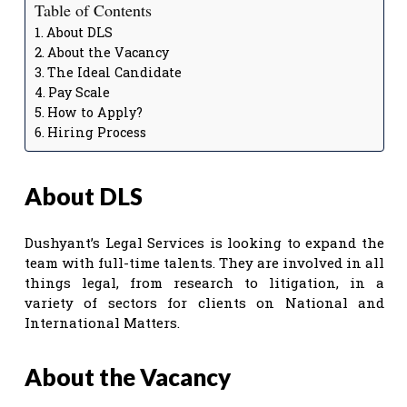
Table of Contents
About DLS
About the Vacancy
The Ideal Candidate
Pay Scale
How to Apply?
Hiring Process
About DLS
Dushyant’s Legal Services is looking to expand the
team with full-time talents. They are involved in all
things legal, from research to litigation, in a
variety of sectors for clients on National and
International Matters.
About the Vacancy