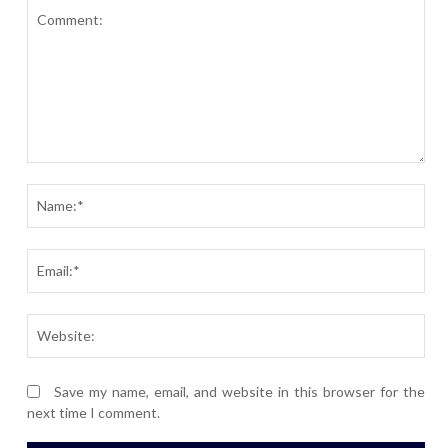
Comment:
Nam
Ema
Webs
Save my name, email, and website in this browser for the
next time I comment.