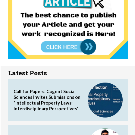
Latest Posts
Call for Papers: Cogent Social
Sciences Invites Submissions on
“Intellectual Property Laws:
Interdisciplinary Perspectives”