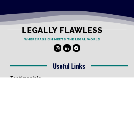
LEGALLY FLAWLESS
WHERE PASSION MEETS THE LEGAL WORLD
Useful Links
Testimonials
Disclaimer
Privacy Policy
Contact Info
Collaborations and Promotions:
contact@legallyflawless.in