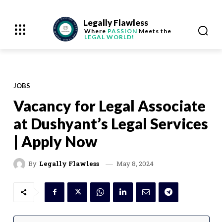
Legally Flawless
Where
PASSION
Meets the
LEGAL WORLD!
JOBS
Vacancy for Legal Associate
at Dushyant’s Legal Services
| Apply Now
May 8, 2024
By
Legally Flawless