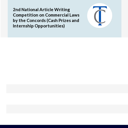
2nd National Article Writing
Competition on Commercial Laws
by the Concords (Cash Prizes and
Internship Opportunities)