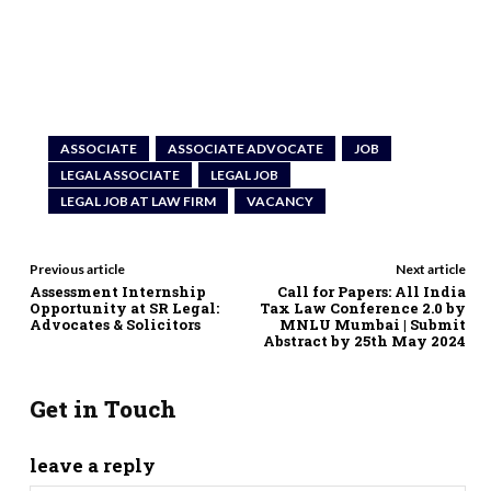
ASSOCIATE
ASSOCIATE ADVOCATE
JOB
LEGAL ASSOCIATE
LEGAL JOB
LEGAL JOB AT LAW FIRM
VACANCY
Previous article
Next article
Assessment Internship
Call for Papers: All India
Opportunity at SR Legal:
Tax Law Conference 2.0 by
Advocates & Solicitors
MNLU Mumbai | Submit
Abstract by 25th May 2024
Get in Touch
leave a reply