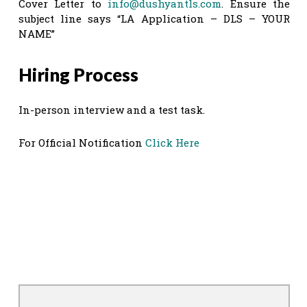
Cover Letter to
info@dushyantls.com
. Ensure the
subject line says “LA Application – DLS – YOUR
NAME”
Hiring Process
In-person interview and a test task.
For Official Notification
Click Here