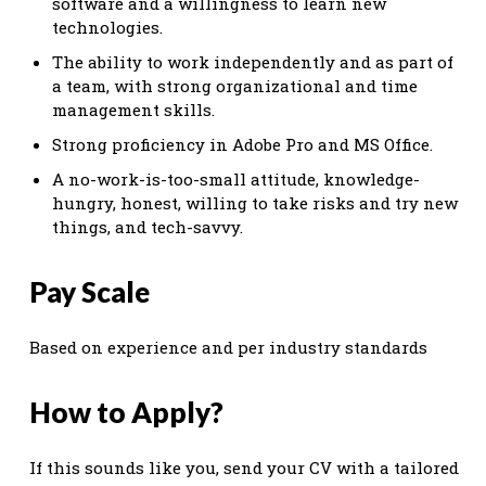
software and a willingness to learn new
technologies.
The ability to work independently and as part of
a team, with strong organizational and time
management skills.
Strong proficiency in Adobe Pro and MS Office.
A no-work-is-too-small attitude, knowledge-
hungry, honest, willing to take risks and try new
things, and tech-savvy.
Pay Scale
Based on experience and per industry standards
How to Apply?
If this sounds like you, send your CV with a tailored