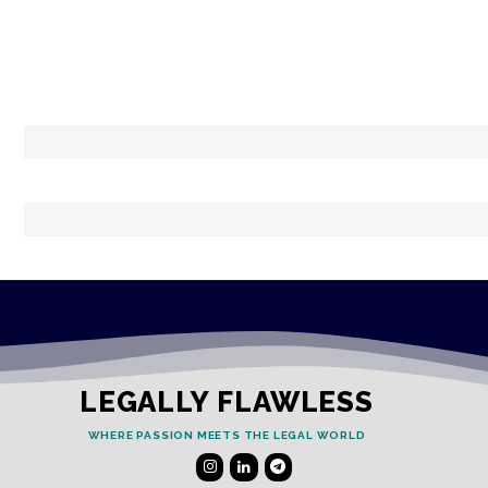
LEGALLY FLAWLESS
WHERE PASSION MEETS THE LEGAL WORLD