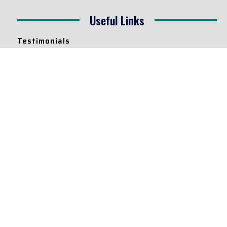
Useful Links
Testimonials
Disclaimer
Privacy Policy
Contact Info
Collaborations and Promotions:
contact@legallyflawless.in
Submission of Legal Blogs:
Editor@legallyflawless.in
Our Team
Core Members
Research Assistants