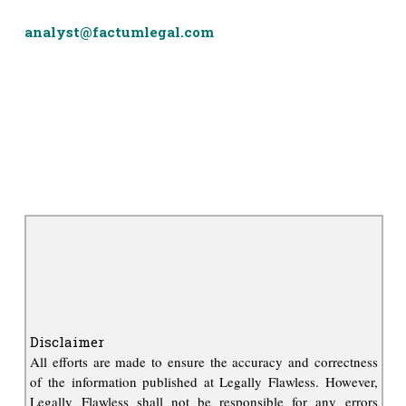
analyst@factumlegal.com
Disclaimer
All efforts are made to ensure the accuracy and correctness
of the information published at Legally Flawless. However,
Legally Flawless shall not be responsible for any errors