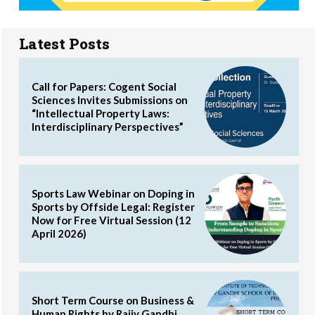
Latest Posts
Call for Papers: Cogent Social
Sciences Invites Submissions on
“Intellectual Property Laws:
Interdisciplinary Perspectives”
Sports Law Webinar on Doping in
Sports by Offside Legal: Register
Now for Free Virtual Session (12
April 2026)
Short Term Course on Business &
Human Rights by Rajiv Gandhi