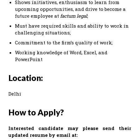
Shows initiatives, enthusiasm to learn from
upcoming opportunities, and drive to become a
future employee at
factum legal
;
Must have required skills and ability to work in
challenging situations;
Commitment to the firm’s quality of work;
Working knowledge of Word, Excel, and
PowerPoint
Location:
Delhi
How to Apply?
Interested candidate may please send their
updated resume by email at: