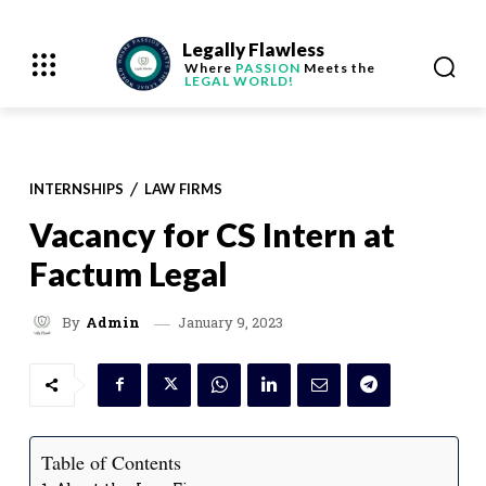
Legally Flawless
Where
PASSION
Meets the
LEGAL WORLD!
INTERNSHIPS
LAW FIRMS
Vacancy for CS Intern at
Factum Legal
January 9, 2023
By
Admin
Table of Contents