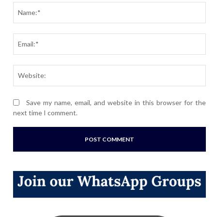
Nam
Ema
Webs
Save my name, email, and website in this browser for the
next time I comment.