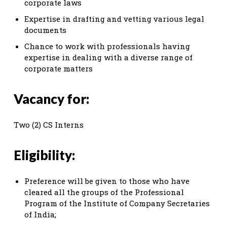
corporate laws
Expertise in drafting and vetting various legal
documents
Chance to work with professionals having
expertise in dealing with a diverse range of
corporate matters
Vacancy for:
Two (2) CS Interns
Eligibility:
Preference will be given to those who have
cleared all the groups of the Professional
Program of the Institute of Company Secretaries
of India;