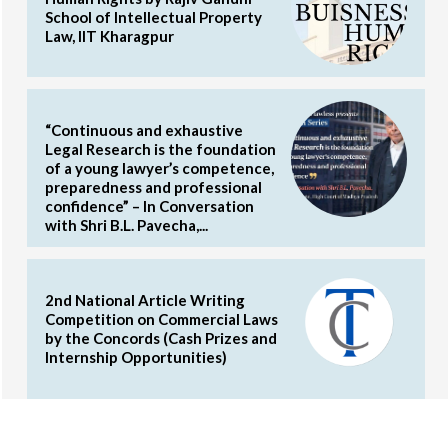
School of Intellectual Property
Law, IIT Kharagpur
“Continuous and exhaustive
Legal Research is the foundation
of a young lawyer’s competence,
preparedness and professional
confidence” – In Conversation
with Shri B.L. Pavecha,...
2nd National Article Writing
Competition on Commercial Laws
by the Concords (Cash Prizes and
Internship Opportunities)