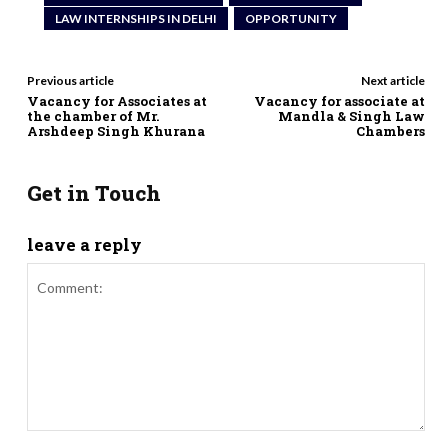
LAW INTERNSHIPS IN DELHI
OPPORTUNITY
Previous article
Next article
Vacancy for Associates at
Vacancy for associate at
the chamber of Mr.
Mandla & Singh Law
Arshdeep Singh Khurana
Chambers
Get in Touch
leave a reply
Comment: