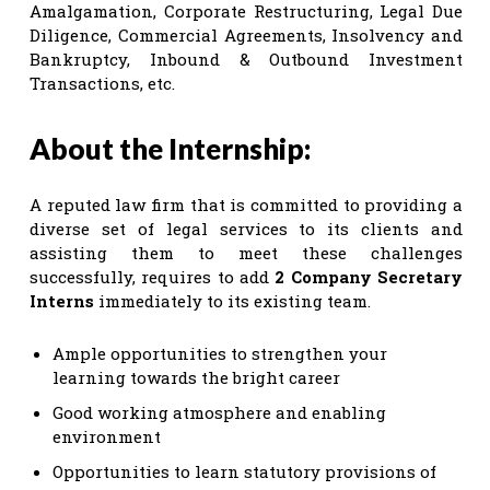
Amalgamation, Corporate Restructuring, Legal Due
Diligence, Commercial Agreements, Insolvency and
Bankruptcy, Inbound & Outbound Investment
Transactions, etc.
About the Internship:
A reputed law firm that is committed to providing a
diverse set of legal services to its clients and
assisting them to meet these challenges
successfully, requires to add
2 Company Secretary
Interns
immediately to its existing team.
Ample opportunities to strengthen your
learning towards the bright career
Good working atmosphere and enabling
environment
Opportunities to learn statutory provisions of