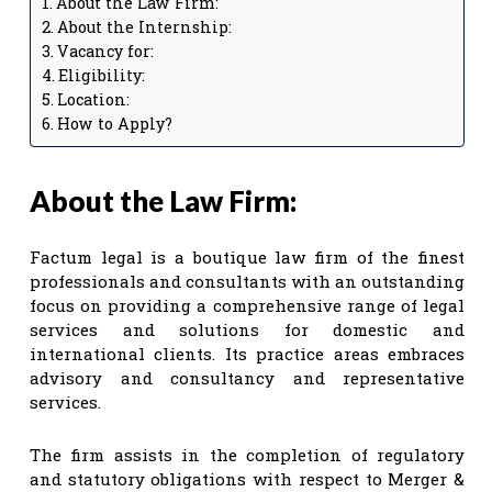
About the Law Firm:
About the Internship:
Vacancy for:
Eligibility:
Location:
How to Apply?
About the Law Firm:
Factum legal is a boutique law firm of the finest
professionals and consultants with an outstanding
focus on providing a comprehensive range of legal
services and solutions for domestic and
international clients. Its practice areas embraces
advisory and consultancy and representative
services.
The firm assists in the completion of regulatory
and statutory obligations with respect to Merger &