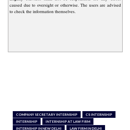
caused due to oversight or otherwise. The users are advised
to check the information themselves.
COMPANY SECRETARY INTERNSHIP
CS INTERNSHIP
INTERNSHIP
INTERNSHIP AT LAW FIRM
INTERNSHIP IN NEW DELHI
LAW FIRM IN DELHI