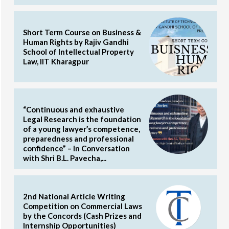
Short Term Course on Business &
Human Rights by Rajiv Gandhi
School of Intellectual Property
Law, IIT Kharagpur
“Continuous and exhaustive
Legal Research is the foundation
of a young lawyer’s competence,
preparedness and professional
confidence” – In Conversation
with Shri B.L. Pavecha,...
2nd National Article Writing
Competition on Commercial Laws
by the Concords (Cash Prizes and
Internship Opportunities)