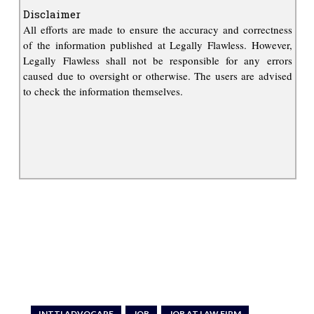
Disclaimer
All efforts are made to ensure the accuracy and correctness
of the information published at Legally Flawless. However,
Legally Flawless shall not be responsible for any errors
caused due to oversight or otherwise. The users are advised
to check the information themselves.
INTTLADVOCARE
JOB
JOB AT LAW FIRM