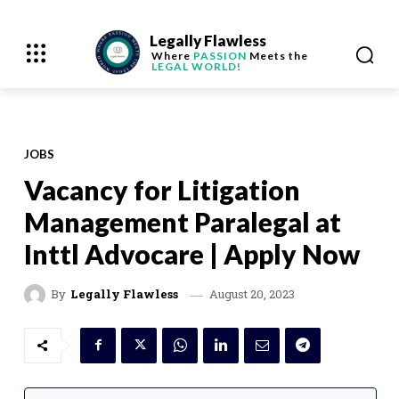
Legally Flawless
Where
PASSION
Meets the
LEGAL WORLD!
JOBS
Vacancy for Litigation
Management Paralegal at
Inttl Advocare | Apply Now
August 20, 2023
By
Legally Flawless