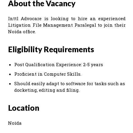
About the Vacancy
Inttl Advocare is looking to hire an experienced
Litigation File Management Paralegal to join their
Noida office.
Eligibility Requirements
Post Qualification Experience: 2-5 years
Proficient in Computer Skills.
Should easily adapt to software for tasks such as
docketing, editing and filing.
Location
Noida