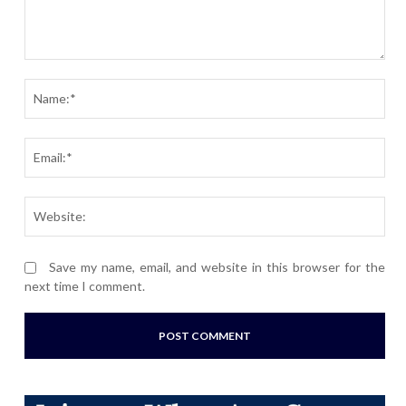
Comment:
Nam
Ema
Webs
Save my name, email, and website in this browser for the
next time I comment.