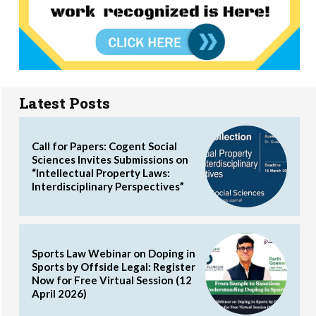
Latest Posts
Call for Papers: Cogent Social
Sciences Invites Submissions on
“Intellectual Property Laws:
Interdisciplinary Perspectives”
Sports Law Webinar on Doping in
Sports by Offside Legal: Register
Now for Free Virtual Session (12
April 2026)