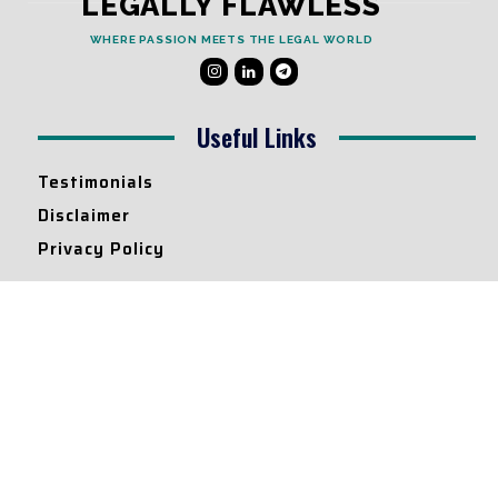
LEGALLY FLAWLESS
WHERE PASSION MEETS THE LEGAL WORLD
Useful Links
Testimonials
Disclaimer
Privacy Policy
Contact Info
Collaborations and Promotions:
contact@legallyflawless.in
Submission of Legal Blogs:
Editor@legallyflawless.in
Our Team