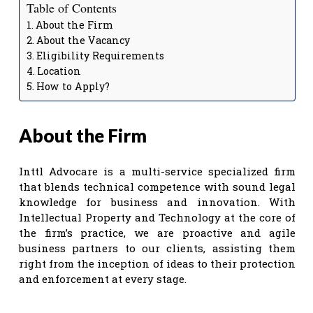
Table of Contents
About the Firm
About the Vacancy
Eligibility Requirements
Location
How to Apply?
About the Firm
Inttl Advocare is a multi-service specialized firm
that blends technical competence with sound legal
knowledge for business and innovation. With
Intellectual Property and Technology at the core of
the firm’s practice, we are proactive and agile
business partners to our clients, assisting them
right from the inception of ideas to their protection
and enforcement at every stage.