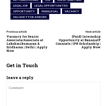
LEGAL JOB
LEGAL OPPORTUNITIES
OPPORTUNITY
PARALEGAL
VACANCY
VACANCY FOR JUNIORS
Previous article
Next article
Vacancy for Senior
{Paid} Internship
Associate/Associate at
Opportunity at BananaIP
Lakshmikumaran &
Counsels | IPR Scholarship |
Sridharan | Delhi | Apply
Apply Now
Now
Get in Touch
leave a reply