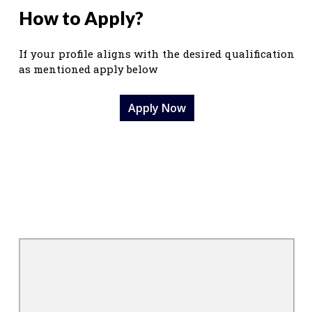
How to Apply?
If your profile aligns with the desired qualification
as mentioned apply below
Apply Now