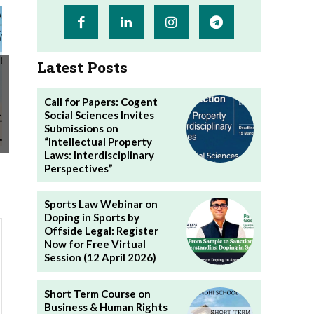
Latest Posts
Call for Papers: Cogent
Social Sciences Invites
Submissions on
“Intellectual Property
Laws: Interdisciplinary
Perspectives”
Sports Law Webinar on
Doping in Sports by
Offside Legal: Register
Now for Free Virtual
Session (12 April 2026)
Short Term Course on
Business & Human Rights