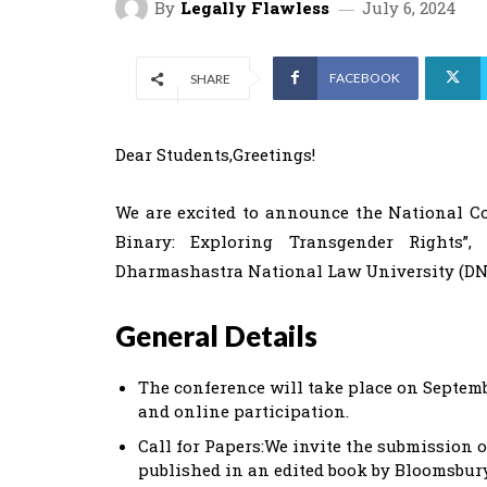
By
Legally Flawless
July 6, 2024
FACEBOOK
SHARE
Dear Students,Greetings!
We are excited to announce the National Co
Binary: Exploring Transgender Rights”
Dharmashastra National Law University (DNL
General Details
The conference will take place on Septembe
and online participation.
Call for Papers:We invite the submission o
published in an edited book by Bloomsbury