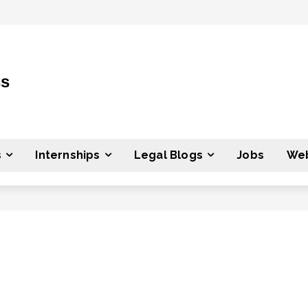
ss
s
Internships
Legal Blogs
Jobs
Web