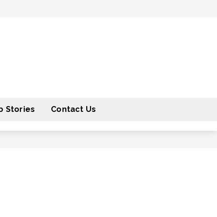
 Stories
Contact Us