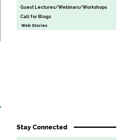
Guest Lectures/Webinars/Workshops
Call for Blogs
Web Stories
Stay Connected