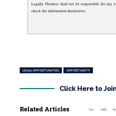
Legally Flawless shall not be responsible for any e
check the information themselves.
LEGAL OPPORTUNITIES
OPPORTUNITY
Click Here to Jo
Related Articles
ALL
AIBE
B