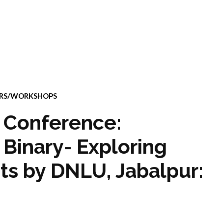
ARS/WORKSHOPS
 Conference:
Binary- Exploring
ts by DNLU, Jabalpur: