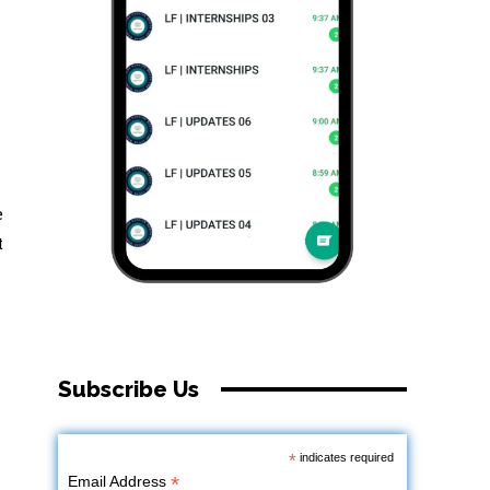
e
t
Subscribe Us
*
indicates required
*
Email Address