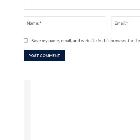
Comment:
Name:*
Save my name, email, and website in this browser for t