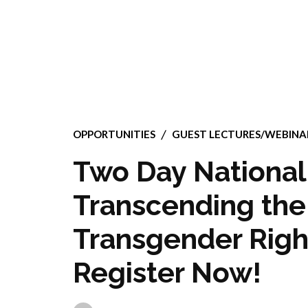
OPPORTUNITIES
GUEST LECTURES/WEBIN
Two Day National
Transcending the 
Transgender Righ
Register Now!