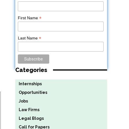
*
First Name
*
Last Name
Categories
Internships
Opportunities
Jobs
Law Firms
Legal Blogs
Call for Papers