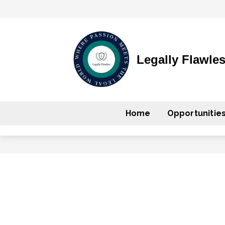
Legally Flawle
Home
Opportunitie