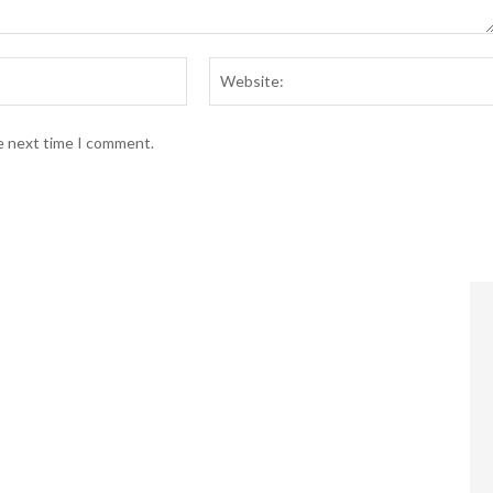
Email:*
he next time I comment.