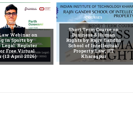
COURSES
GUEST
S/WEBINARS/WORKSHOPS
Short Term Course on
 Law Webinar on
Business & Human
g in Sports by
Rights by Rajiv Gandhi
 Legal: Register
School of Intellectual
or Free Virtual
Property Law, IIT
 (12 April 2026)
Kharagpur