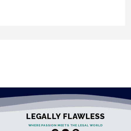
LEGALLY FLAWLESS
WHERE PASSION MEETS THE LEGAL WORLD