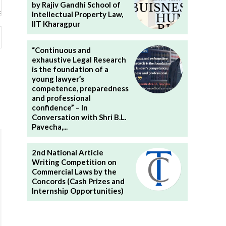
by Rajiv Gandhi School of
Intellectual Property Law,
IIT Kharagpur
Website:
“Continuous and
exhaustive Legal Research
is the foundation of a
young lawyer’s
competence, preparedness
and professional
confidence” – In
Conversation with Shri B.L.
Pavecha,...
2nd National Article
Writing Competition on
Commercial Laws by the
Concords (Cash Prizes and
Internship Opportunities)