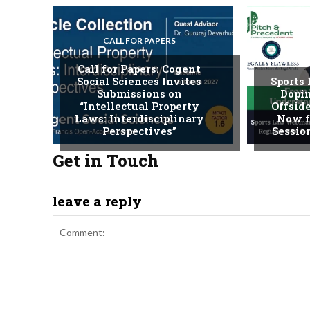
CALL FOR PAPERS
LECTURE
Call for Papers: Cogent
Social Sciences Invites
Sports
Submissions on
Dopin
“Intellectual Property
Offside
Laws: Interdisciplinary
Now f
Perspectives”
Session
Get in Touch
leave a reply