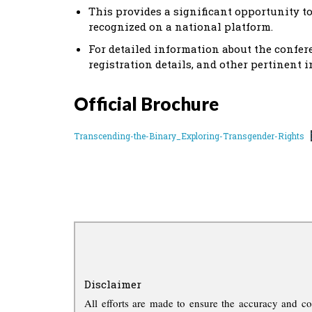
This provides a significant opportunity t
recognized on a national platform.
For detailed information about the confer
registration details, and other pertinent i
Official Brochure
Transcending-the-Binary_Exploring-Transgender-Rights
Disclaimer
All efforts are made to ensure the accuracy and co