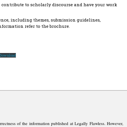
o contribute to scholarly discourse and have your work
ence, including themes, submission guidelines,
nformation refer to the brochure.
Download
rrectness of the information published at Legally Flawless. However,