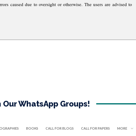
rrors caused due to oversight or otherwise. The users are advised to
in Our WhatsApp Groups!
IOGRAPHIES
BOOKS
CALL FOR BLOGS
CALL FOR PAPERS
MORE