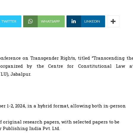
TWITTER
WHATSAPP
LINKEDIN
nference on Transgender Rights, titled “Transcending th
, organized by the Centre for Constitutional Law a
U), Jabalpur.
r 1-2, 2024, in a hybrid format, allowing both in-person
f original research papers, with selected papers to be
 Publishing India Pvt. Ltd.