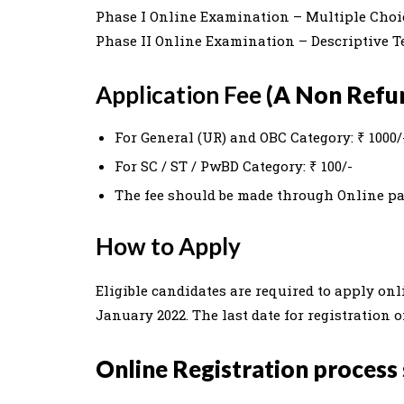
Phase I Online Examination – Multiple Choi
Phase II Online Examination – Descriptive Te
Application Fee
(A Non Refun
For General (UR) and OBC Category: ₹ 1000/
For SC / ST / PwBD Category: ₹ 100/-
The fee should be made through Online p
How to Apply
Eligible candidates are required to apply onl
January 2022. The last date for registration 
Online Registration process