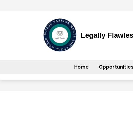
Legally Flawle
Home
Opportunitie