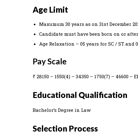
Age Limit
Maxumum 30 years as on 31st December 20
Candidate must have been born on or after 
Age Relaxation – 05 years for SC / ST and 0
Pay Scale
₹ 28150 – 1550(4) – 34350 – 1750(7) – 46600 – EB
Educational Qualification
Bachelor’s Degree in Law
Selection Process