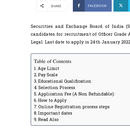
FACEBOOK
SHARE
Securities and Exchange Board of India (SE
candidates for recruitment of Officer Grade 
Legal. Last date to apply is 24th January 2022
Table of Contents
Age Limit
Pay Scale
Educational Qualification
Selection Process
Application Fee (A Non Refundable):
How to Apply
Online Registration process steps
Important dates
Read Also