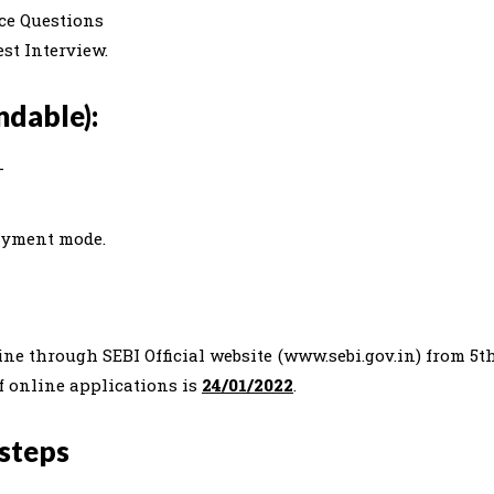
ce Questions
st Interview.
dable):
-
ayment mode.
ine through SEBI Official website (www.sebi.gov.in) from 5t
of online applications is
24/01/2022
.
 steps