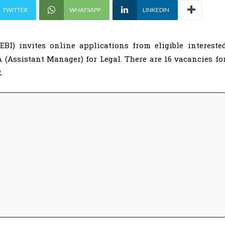
TWITTER
WHATSAPP
LINKEDIN
BI) invites online applications from eligible intereste
A (Assistant Manager) for Legal. There are 16 vacancies fo
.