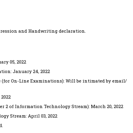
pression and Handwriting declaration.
ary 05, 2022
tion: January 24, 2022
te (for On-Line Examinations): Will be intimated by email/
 2022
er 2 of Information Technology Stream): March 20, 2022
ogy Stream: April 03, 2022
d.