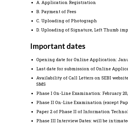
A. Application Registration
B. Payment of Fees
C. Uploading of Photograph
D. Uploading of Signature, Left Thumb im
Important dates
Opening date for Online Application: Janu
Last date for submission of Online Applica
Availability of Call Letters on SEBI websi
SMS
Phase I On-Line Examination: February 20,
Phase II On-Line Examination (except Pap
Paper 2 of Phase II of Information Technol
Phase III Interview Dates: will be intimate