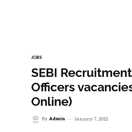
JOBS
SEBI Recruitment
Officers vacancie
Online)
By
Admin
January 7, 2022