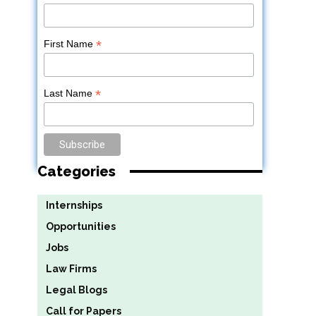
*
First Name
*
Last Name
Categories
Internships
Opportunities
Jobs
Law Firms
Legal Blogs
Call for Papers