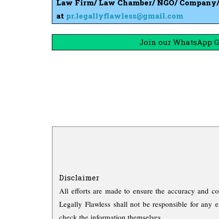
Law Firm/ Law Chamber/ NGO/ Company/ S
at
pr.legallyflawless@gmail.com
Join our WhatsApp Gr
Disclaimer
All efforts are made to ensure the accuracy and co
Legally Flawless shall not be responsible for any e
check the information themselves.