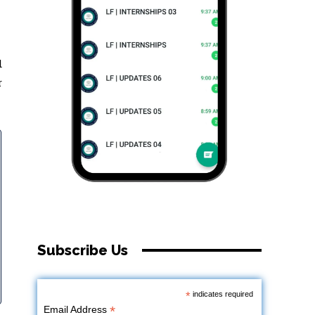
d
r
Subscribe Us
*
indicates required
*
Email Address