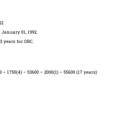
21
January 01, 1992.
3 years for OBC.
 – 1750(4) – 53600 – 2000(1) – 55600 (17 years)