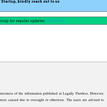
tartup, kindly reach out to us
oup for regular updates:
Click Here
rrectness of the information published at Legally Flawless. However,
rrors caused due to oversight or otherwise. The users are advised to