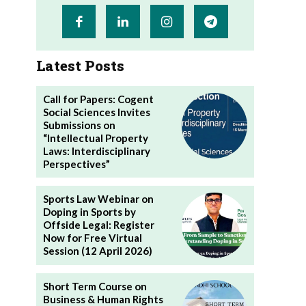
Latest Posts
Call for Papers: Cogent
Social Sciences Invites
Submissions on
“Intellectual Property
Laws: Interdisciplinary
Perspectives”
Sports Law Webinar on
Doping in Sports by
Offside Legal: Register
Now for Free Virtual
Session (12 April 2026)
Short Term Course on
Business & Human Rights