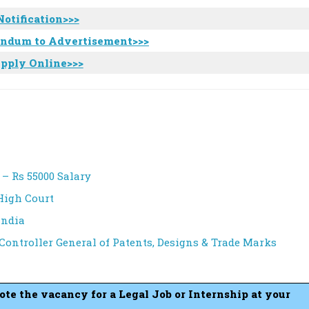
Notification>>>
endum to Advertisement>>>
pply Online>>>
 – Rs 55000 Salary
High Court
India
 Controller General of Patents, Designs & Trade Marks
mote the vacancy for a Legal Job or Internship at your