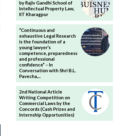
by Rajiv Gandhi School of
Intellectual Property Law,
IIT Kharagpur
“Continuous and
exhaustive Legal Research
is the foundation of a
young lawyer’s
competence, preparedness
and professional
confidence” – In
Conversation with Shri B.L.
Pavecha,...
2nd National Article
Writing Competition on
Commercial Laws by the
Concords (Cash Prizes and
Internship Opportunities)