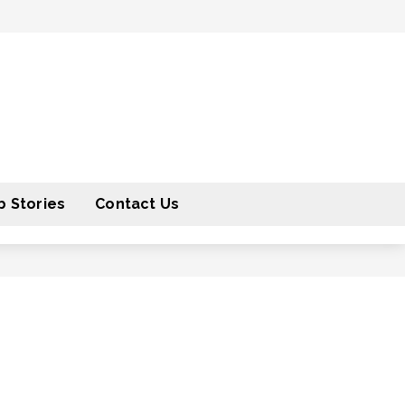
 Stories
Contact Us