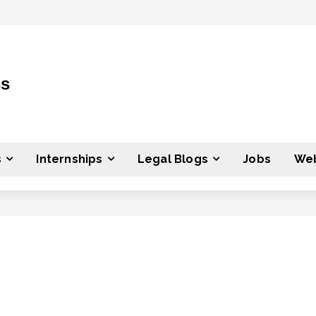
ss
s
Internships
Legal Blogs
Jobs
Web