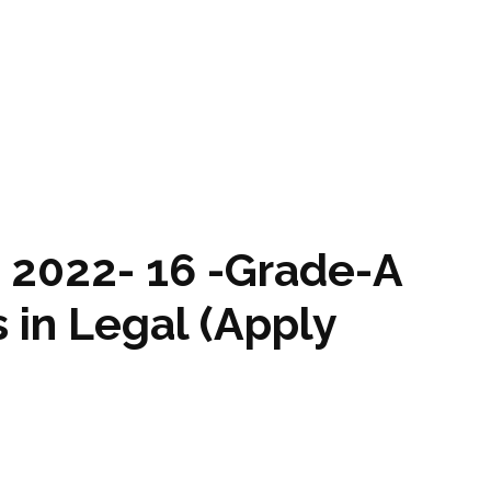
 2022- 16 -Grade-A
s in Legal (Apply