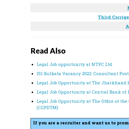
Third Corrig
A
Read Also
Legal Job opportunity at NTPC Ltd.
ISI Kolkata Vacancy 2022: Consultant Post
Legal Job Opportunity at The Jharkhand 
Legal Job Opportunity at Central Bank of 
Legal Job Opportunity at The Office of the
(CGPDTM)
If you are a recruiter and want us to pro