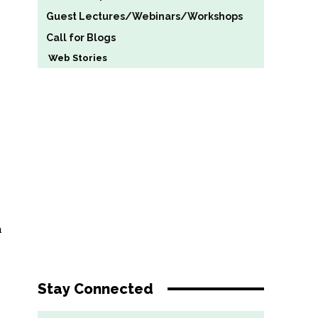
Guest Lectures/Webinars/Workshops
Call for Blogs
Web Stories
h
Stay Connected