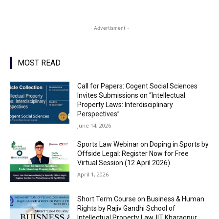
- Advertisment -
MOST READ
Call for Papers: Cogent Social Sciences
Invites Submissions on “Intellectual
Property Laws: Interdisciplinary
Perspectives”
June 14, 2026
Sports Law Webinar on Doping in Sports by
Offside Legal: Register Now for Free
Virtual Session (12 April 2026)
April 1, 2026
Short Term Course on Business & Human
Rights by Rajiv Gandhi School of
Intellectual Property Law, IIT Kharagpur