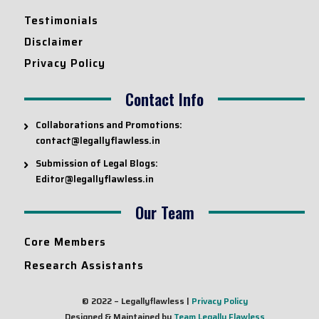
Testimonials
Disclaimer
Privacy Policy
Contact Info
Collaborations and Promotions:
contact@legallyflawless.in
Submission of Legal Blogs:
Editor@legallyflawless.in
Our Team
Core Members
Research Assistants
© 2022 – Legallyflawless |
Privacy Policy
Designed & Maintained by
Team Legally Flawless