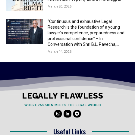
March 20, 2026
“Continuous and exhaustive Legal
Research is the foundation of a young
lawyer’s competence, preparedness and
professional confidence” – In
Conversation with Shri B.L. Pavecha,...
March 14, 2026
LEGALLY FLAWLESS
WHERE PASSION MEETS THE LEGAL WORLD
Useful Links