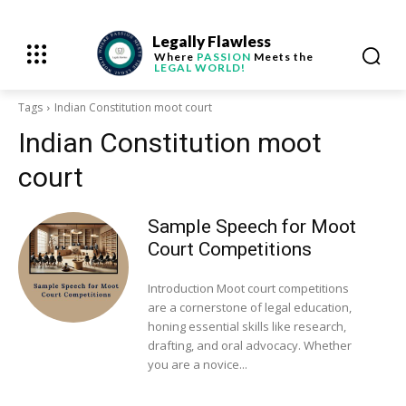
Legally Flawless
Where
PASSION
Meets the
LEGAL WORLD!
Tags
Indian Constitution moot court
Indian Constitution moot
court
Sample Speech for Moot
Court Competitions
Introduction Moot court competitions
are a cornerstone of legal education,
honing essential skills like research,
drafting, and oral advocacy. Whether
you are a novice...