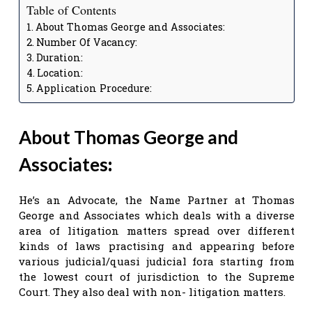
Table of Contents
About Thomas George and Associates:
Number Of Vacancy:
Duration:
Location:
Application Procedure:
About Thomas George and
Associates
:
He’s an Advocate, the Name Partner at Thomas
George and Associates which deals with a diverse
area of litigation matters spread over different
kinds of laws practising and appearing before
various judicial/quasi judicial fora starting from
the lowest court of jurisdiction to the Supreme
Court. They also deal with non- litigation matters.