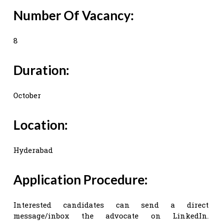
Number Of Vacancy:
8
Duration:
October
Location:
Hyderabad
Application Procedure:
Interested candidates can send a direct
message/inbox the advocate on LinkedIn.