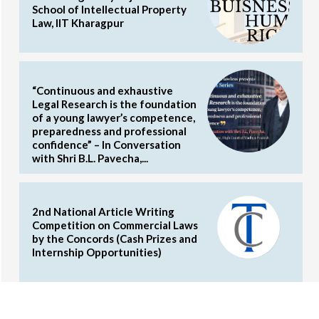
School of Intellectual Property
Law, IIT Kharagpur
“Continuous and exhaustive
Legal Research is the foundation
of a young lawyer’s competence,
preparedness and professional
confidence” – In Conversation
with Shri B.L. Pavecha,...
2nd National Article Writing
Competition on Commercial Laws
by the Concords (Cash Prizes and
Internship Opportunities)