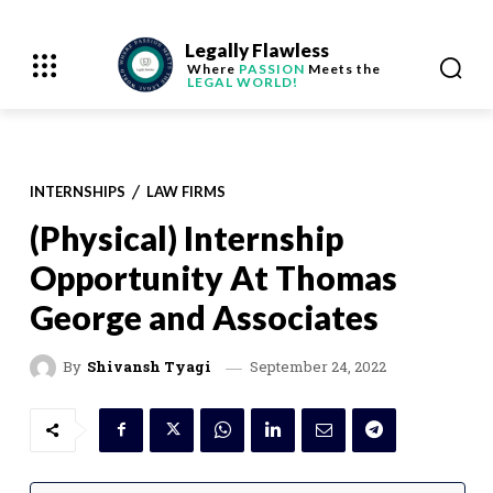
Legally Flawless
Where
PASSION
Meets the
LEGAL WORLD!
INTERNSHIPS
LAW FIRMS
(Physical) Internship
Opportunity At Thomas
George and Associates
September 24, 2022
By
Shivansh Tyagi