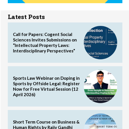
Latest Posts
Call for Papers: Cogent Social
Sciences Invites Submissions on
“Intellectual Property Laws:
Interdisciplinary Perspectives”
Sports Law Webinar on Doping in
Sports by Offside Legal: Register
Now for Free Virtual Session (12
April 2026)
Short Term Course on Business &
Human Rights by Rajiv Gandhi