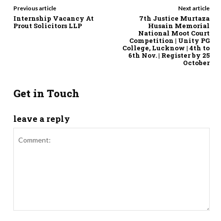
Previous article
Next article
Internship Vacancy At
7th Justice Murtaza
Prout Solicitors LLP
Husain Memorial
National Moot Court
Competition | Unity PG
College, Lucknow | 4th to
6th Nov. | Register by 25
October
Get in Touch
leave a reply
Comment: