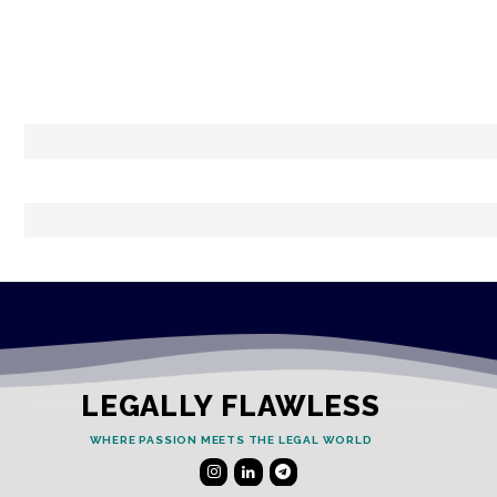
LEGALLY FLAWLESS
WHERE PASSION MEETS THE LEGAL WORLD