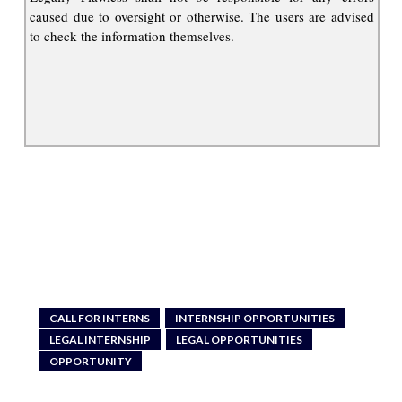
caused due to oversight or otherwise. The users are advised
to check the information themselves.
CALL FOR INTERNS
INTERNSHIP OPPORTUNITIES
LEGAL INTERNSHIP
LEGAL OPPORTUNITIES
OPPORTUNITY