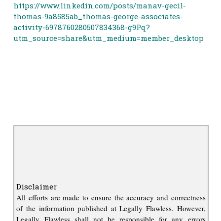
https://www.linkedin.com/posts/manav-gecil-
thomas-9a8585ab_thomas-george-associates-
activity-6978760280507834368-g9Pq?
utm_source=share&utm_medium=member_desktop
Disclaimer
All efforts are made to ensure the accuracy and correctness
of the information published at Legally Flawless. However,
Legally Flawless shall not be responsible for any errors