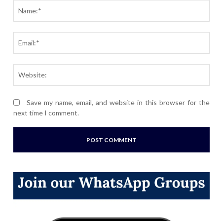
Nam
Ema
Webs
Save my name, email, and website in this browser for the
next time I comment.