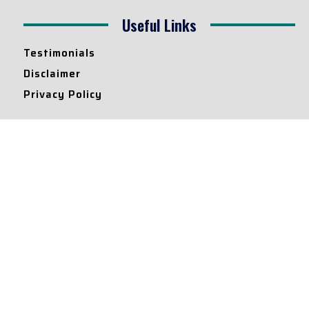
Useful Links
Testimonials
Disclaimer
Privacy Policy
Contact Info
Collaborations and Promotions:
contact@legallyflawless.in
Submission of Legal Blogs:
Editor@legallyflawless.in
Our Team
Core Members
Research Assistants