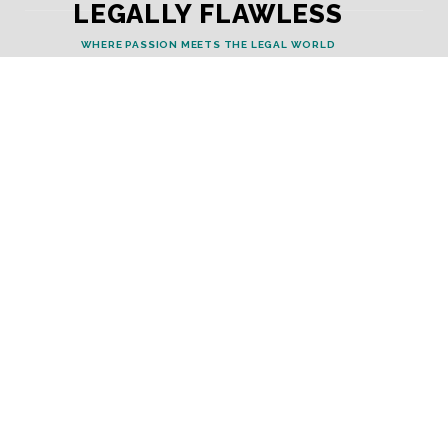
LEGALLY FLAWLESS
WHERE PASSION MEETS THE LEGAL WORLD
Useful Links
Testimonials
Disclaimer
Privacy Policy
Contact Info
Collaborations and Promotions:
contact@legallyflawless.in
Submission of Legal Blogs:
Editor@legallyflawless.in
Our Team