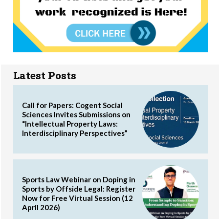
Latest Posts
Call for Papers: Cogent Social
Sciences Invites Submissions on
“Intellectual Property Laws:
Interdisciplinary Perspectives”
Sports Law Webinar on Doping in
Sports by Offside Legal: Register
Now for Free Virtual Session (12
April 2026)