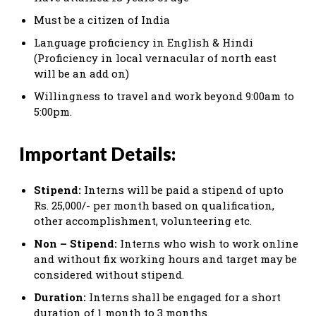
Must be a citizen of India
Language proficiency in English & Hindi
(Proficiency in local vernacular of north east
will be an add on)
Willingness to travel and work beyond 9:00am to
5:00pm.
Important Details:
Stipend:
Interns will be paid a stipend of upto
Rs. 25,000/- per month based on qualification,
other accomplishment, volunteering etc.
Non – Stipend:
Interns who wish to work online
and without fix working hours and target may be
considered without stipend.
Duration:
Interns shall be engaged for a short
duration of 1 month to 3 months.