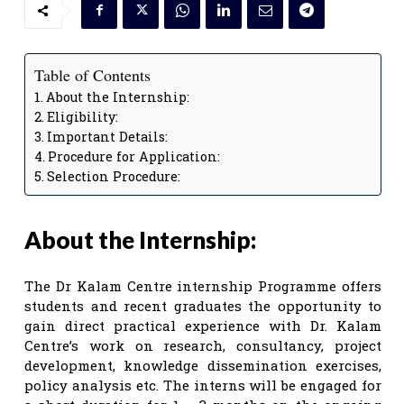
Table of Contents
About the Internship:
Eligibility:
Important Details:
Procedure for Application:
Selection Procedure:
About the Internship:
The Dr Kalam Centre internship Programme offers
students and recent graduates the opportunity to
gain direct practical experience with Dr. Kalam
Centre’s work on research, consultancy, project
development, knowledge dissemination exercises,
policy analysis etc. The interns will be engaged for