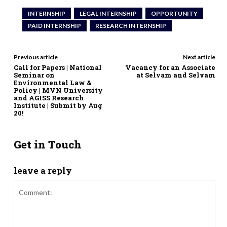
INTERNSHIP
LEGAL INTERNSHIP
OPPORTUNITY
PAID INTERNSHIP
RESEARCH INTERNSHIP
Previous article
Next article
Call for Papers | National
Vacancy for an Associate
Seminar on
at Selvam and Selvam
Environmental Law &
Policy | MVN University
and AGISS Research
Institute | Submit by Aug
20!
Get in Touch
leave a reply