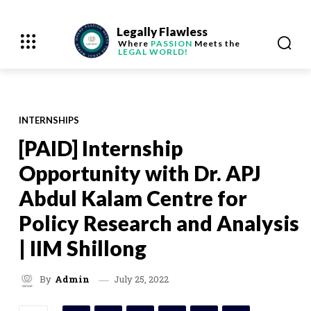
Legally Flawless
Where
PASSION
Meets the
LEGAL WORLD!
INTERNSHIPS
[PAID] Internship
Opportunity with Dr. APJ
Abdul Kalam Centre for
Policy Research and Analysis
| IIM Shillong
July 25, 2022
By
Admin