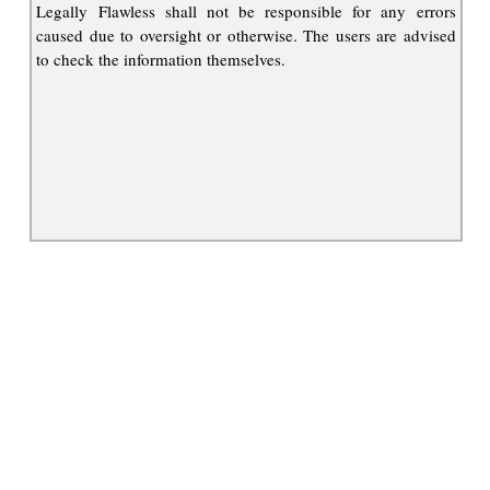
Legally Flawless shall not be responsible for any errors
caused due to oversight or otherwise. The users are advised
to check the information themselves.