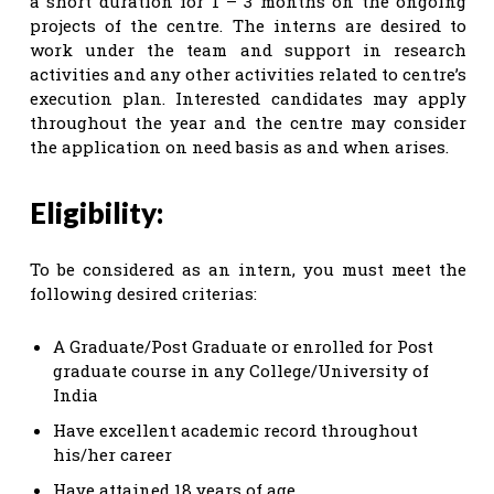
a short duration for 1 – 3 months on the ongoing
projects of the centre. The interns are desired to
work under the team and support in research
activities and any other activities related to centre’s
execution plan. Interested candidates may apply
throughout the year and the centre may consider
the application on need basis as and when arises.
Eligibility:
To be considered as an intern, you must meet the
following desired criterias:
A Graduate/Post Graduate or enrolled for Post
graduate course in any College/University of
India
Have excellent academic record throughout
his/her career
Have attained 18 years of age