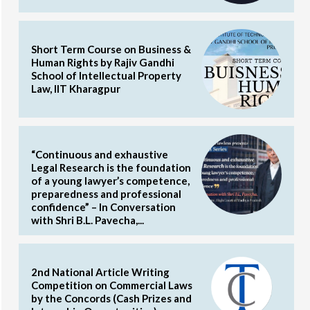
Short Term Course on Business &
Human Rights by Rajiv Gandhi
School of Intellectual Property
Law, IIT Kharagpur
“Continuous and exhaustive
Legal Research is the foundation
of a young lawyer’s competence,
preparedness and professional
confidence” – In Conversation
with Shri B.L. Pavecha,...
2nd National Article Writing
Competition on Commercial Laws
by the Concords (Cash Prizes and