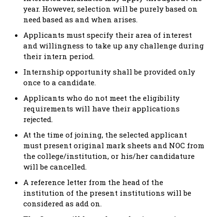
year. However, selection will be purely based on
need based as and when arises.
Applicants must specify their area of interest
and willingness to take up any challenge during
their intern period.
Internship opportunity shall be provided only
once to a candidate.
Applicants who do not meet the eligibility
requirements will have their applications
rejected.
At the time of joining, the selected applicant
must present original mark sheets and NOC from
the college/institution, or his/her candidature
will be cancelled.
A reference letter from the head of the
institution of the present institutions will be
considered as add on.