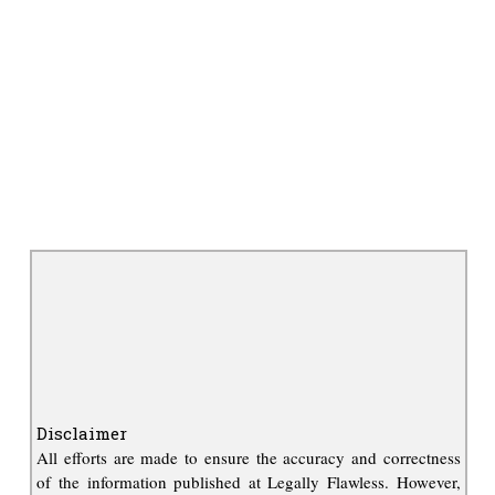
Disclaimer
All efforts are made to ensure the accuracy and correctness
of the information published at Legally Flawless. However,