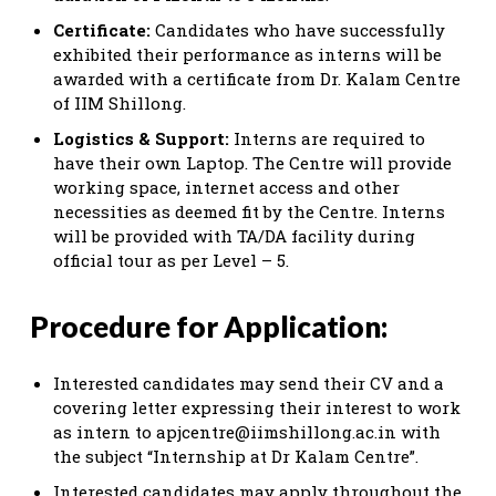
Certificate:
Candidates who have successfully
exhibited their performance as interns will be
awarded with a certificate from Dr. Kalam Centre
of IIM Shillong.
Logistics & Support:
Interns are required to
have their own Laptop. The Centre will provide
working space, internet access and other
necessities as deemed fit by the Centre. Interns
will be provided with TA/DA facility during
official tour as per Level – 5.
Procedure for Application:
Interested candidates may send their CV and a
covering letter expressing their interest to work
as intern to
apjcentre@iimshillong.ac.in
with
the subject “Internship at Dr Kalam Centre”.
Interested candidates may apply throughout the