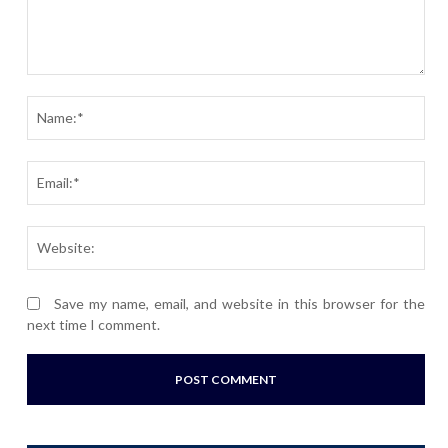
Comment:
Nam
Ema
Webs
Save my name, email, and website in this browser for the
next time I comment.