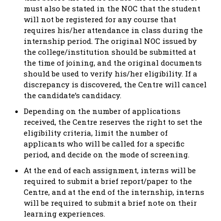
must also be stated in the NOC that the student
will not be registered for any course that
requires his/her attendance in class during the
internship period. The original NOC issued by
the college/institution should be submitted at
the time of joining, and the original documents
should be used to verify his/her eligibility. If a
discrepancy is discovered, the Centre will cancel
the candidate’s candidacy.
Depending on the number of applications
received, the Centre reserves the right to set the
eligibility criteria, limit the number of
applicants who will be called for a specific
period, and decide on the mode of screening.
At the end of each assignment, interns will be
required to submit a brief report/paper to the
Centre, and at the end of the internship, interns
will be required to submit a brief note on their
learning experiences.