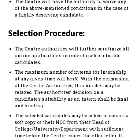
The Centre will have the authority to waive any
of the above-mentioned conditions in the case of
a highly deserving candidate.
Selection Procedure:
The Centre authorities will further scrutinize all
online applications in order to select eligible
candidates.
The maximum number of interns for Internship
at any given time will be (6). With the permission
of the Centre Authorities, this number may be
relaxed. The authorities’ decision on a
candidate’s suitability as an intern shall be final
and binding.
The selected candidates may be asked to submit a
soft copy of their NOC from their Head of
College/University/Department with sufficient
time before the Centre issues the offer letter. It