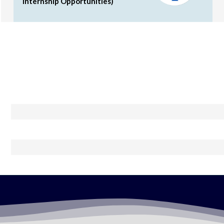
Internship Opportunities)