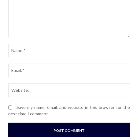
Comment:
Nam
Ema
Webs
Save my name, email, and website in this browser for the
next time I comment.