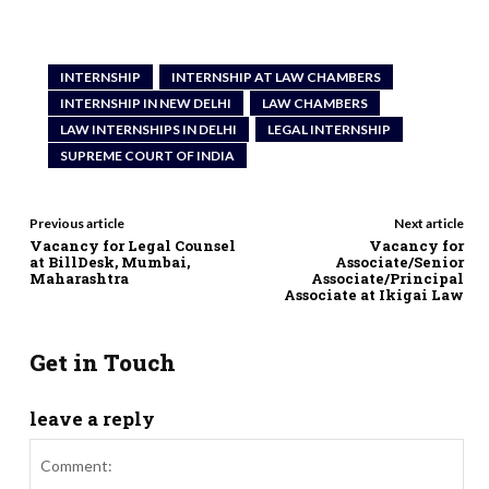
INTERNSHIP
INTERNSHIP AT LAW CHAMBERS
INTERNSHIP IN NEW DELHI
LAW CHAMBERS
LAW INTERNSHIPS IN DELHI
LEGAL INTERNSHIP
SUPREME COURT OF INDIA
Previous article
Next article
Vacancy for Legal Counsel
Vacancy for
at BillDesk, Mumbai,
Associate/Senior
Maharashtra
Associate/Principal
Associate at Ikigai Law
Get in Touch
leave a reply