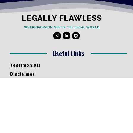
LEGALLY FLAWLESS
WHERE PASSION MEETS THE LEGAL WORLD
Useful Links
Testimonials
Disclaimer
Privacy Policy
Contact Info
Collaborations and Promotions:
contact@legallyflawless.in
Submission of Legal Blogs:
Editor@legallyflawless.in