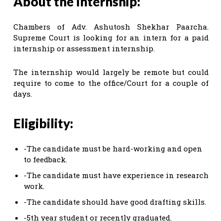
About the Internship:
Chambers of Adv. Ashutosh Shekhar Paarcha.
Supreme Court is looking for an intern for a paid
internship or assessment internship.
The internship would largely be remote but could
require to come to the office/Court for a couple of
days.
Eligibility:
-The candidate must be hard-working and open
to feedback.
-The candidate must have experience in research
work.
-The candidate should have good drafting skills.
-5th year student or recently graduated.