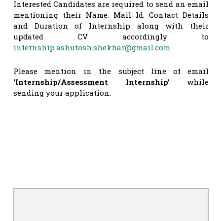
Interested Candidates are required to send an email
mentioning their Name. Mail Id. Contact Details
and Duration of Internship along with their
updated CV accordingly to
internship.ashutosh.shekhar@gmail.com
.
Please mention in the subject line of email
‘Internship/Assessment Internship’
while
sending your application.