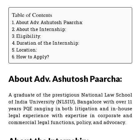
Table of Contents
About Adv. Ashutosh Paarcha:
About the Internship:
Eligibility:
Duration of the Internship:
Location:
How to Apply?
About Adv. Ashutosh Paarcha:
A graduate of the prestigious National Law School
of India University (NLSIU), Bangalore with over 11
years PQE ranging in both litigation and in-house
legal experience with expertise in corporate and
commercial legal functions, policy, and advocacy.