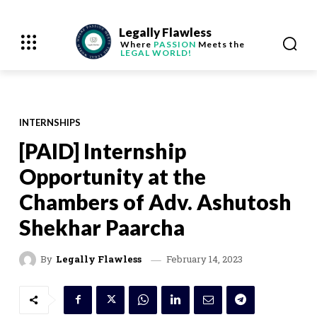
Legally Flawless
Where
PASSION
Meets the
LEGAL WORLD!
INTERNSHIPS
[PAID] Internship
Opportunity at the
Chambers of Adv. Ashutosh
Shekhar Paarcha
February 14, 2023
By
Legally Flawless