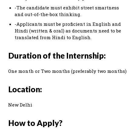
-The candidate must exhibit street smartness
and out-of-the-box thinking.
-Applicants must be proficient in English and
Hindi (written & oral) as documents need to be
translated from Hindi to English.
Duration of the Internship:
One month or Two months (preferably two months)
Location:
New Delhi
How to Apply?