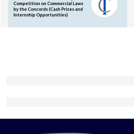
Competition on Commercial Laws
by the Concords (Cash Prizes and
Internship Opportunities)