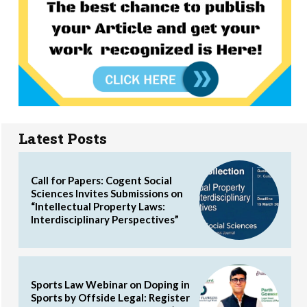
Latest Posts
Call for Papers: Cogent Social
Sciences Invites Submissions on
“Intellectual Property Laws:
Interdisciplinary Perspectives”
Sports Law Webinar on Doping in
Sports by Offside Legal: Register