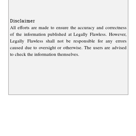
Disclaimer
All efforts are made to ensure the accuracy and correctness
of the information published at Legally Flawless. However,
Legally Flawless shall not be responsible for any errors
caused due to oversight or otherwise. The users are advised
to check the information themselves.