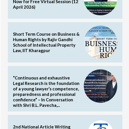
Now for Free Virtual Session (12
April 2026)
Short Term Course on Business &
Human Rights by Rajiv Gandhi
School of Intellectual Property
Law, IIT Kharagpur
“Continuous and exhaustive
Legal Research is the foundation
of a young lawyer’s competence,
preparedness and professional
confidence” – In Conversation
with Shri B.L. Pavecha,...
2nd National Article Writing