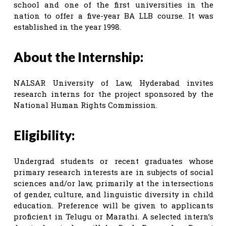
school and one of the first universities in the
nation to offer a five-year BA LLB course. It was
established in the year 1998.
About the Internship:
NALSAR University of Law, Hyderabad invites
research interns for the project sponsored by the
National Human Rights Commission.
Eligibility:
Undergrad students or recent graduates whose
primary research interests are in subjects of social
sciences and/or law, primarily at the intersections
of gender, culture, and linguistic diversity in child
education. Preference will be given to applicants
proficient in Telugu or Marathi. A selected intern’s