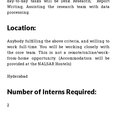
day-to-day tasks will be Desk Research; Report
Writing; Assisting the research team with data
processing.
Location:
Anybody fulfilling the above criteria, and willing to
work full-time. You will be working closely with
the core team. This is not a remote/online/work-
from-home opportunity. (Accommodation will be
provided at the NALSAR Hostels)
Hyderabad
Number of Interns Required:
2