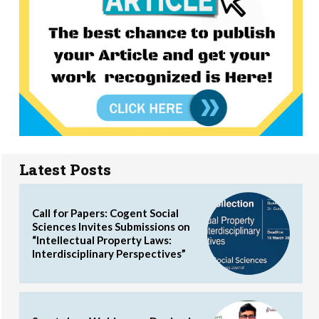
Latest Posts
Call for Papers: Cogent Social
Sciences Invites Submissions on
“Intellectual Property Laws:
Interdisciplinary Perspectives”