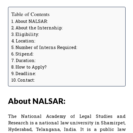
Table of Contents
About NALSAR:
About the Internship:
Eligibility:
Location:
Number of Interns Required:
Stipend:
Duration:
How to Apply?
Deadline:
Contact:
About NALSAR:
The National Academy of Legal Studies and
Research is a national law university in Shamirpet,
Hyderabad, Telangana, India. It is a public law