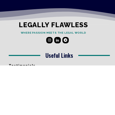
LEGALLY FLAWLESS
WHERE PASSION MEETS THE LEGAL WORLD
Useful Links
Testimonials
Disclaimer
Privacy Policy
Contact Info
Collaborations and Promotions:
contact@legallyflawless.in