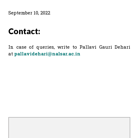
September 10, 2022
Contact:
In case of queries, write to Pallavi Gauri Dehari
at
pallavidehari@nalsar.ac.in