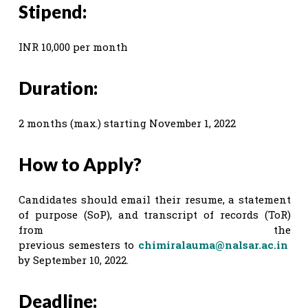
Stipend:
INR 10,000 per month
Duration:
2 months (max.) starting November 1, 2022
How to Apply?
Candidates should email their resume, a statement
of purpose (SoP), and transcript of records (ToR)
from the
previous semesters to
chimiralauma@nalsar.ac.in
by September 10, 2022.
Deadline: