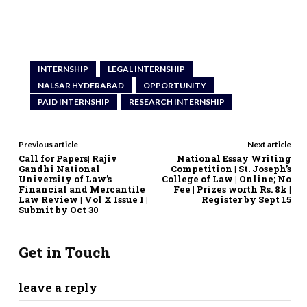
INTERNSHIP
LEGAL INTERNSHIP
NALSAR HYDERABAD
OPPORTUNITY
PAID INTERNSHIP
RESEARCH INTERNSHIP
Previous article
Next article
Call for Papers| Rajiv
National Essay Writing
Gandhi National
Competition | St. Joseph’s
University of Law’s
College of Law | Online; No
Financial and Mercantile
Fee | Prizes worth Rs. 8k |
Law Review | Vol X Issue I |
Register by Sept 15
Submit by Oct 30
Get in Touch
leave a reply