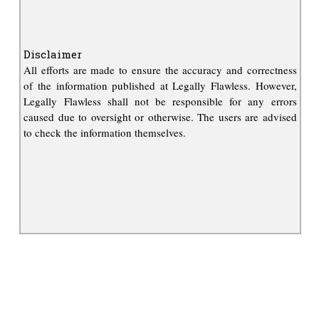
Disclaimer
All efforts are made to ensure the accuracy and correctness
of the information published at Legally Flawless. However,
Legally Flawless shall not be responsible for any errors
caused due to oversight or otherwise. The users are advised
to check the information themselves.