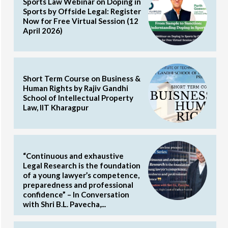
Sports Law Webinar on Doping in
Sports by Offside Legal: Register
Now for Free Virtual Session (12
April 2026)
Short Term Course on Business &
Human Rights by Rajiv Gandhi
School of Intellectual Property
Law, IIT Kharagpur
“Continuous and exhaustive
Legal Research is the foundation
of a young lawyer’s competence,
preparedness and professional
confidence” – In Conversation
with Shri B.L. Pavecha,...