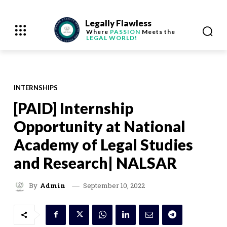
Legally Flawless
Where
PASSION
Meets the
LEGAL WORLD!
INTERNSHIPS
[PAID] Internship
Opportunity at National
Academy of Legal Studies
and Research| NALSAR
September 10, 2022
By
Admin