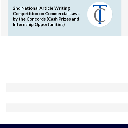
2nd National Article Writing
Competition on Commercial Laws
by the Concords (Cash Prizes and
Internship Opportunities)