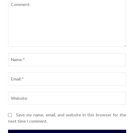
Comment:
Nam
Ema
Webs
Save my name, email, and website in this browser for the
next time I comment.