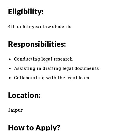
Eligibility:
4th or 5th-year law students
Responsibilities:
Conducting legal research
Assisting in drafting legal documents
Collaborating with the legal team
Location:
Jaipur
How to Apply?