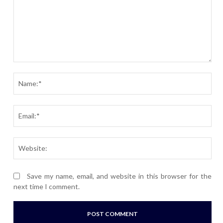
Comment:
Nam
Ema
Webs
Save my name, email, and website in this browser for the
next time I comment.