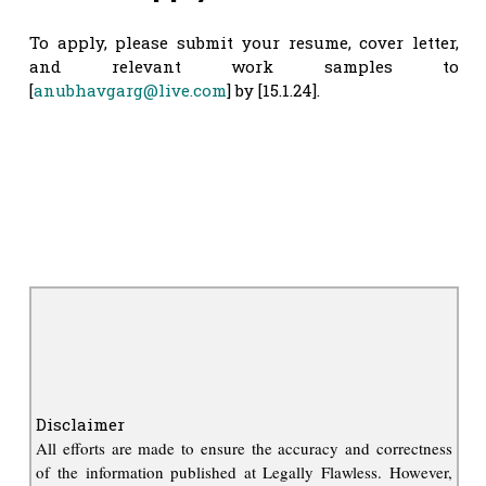
To apply, please submit your resume, cover letter,
and relevant work samples to
[
anubhavgarg@live.com
] by [15.1.24].
Disclaimer
All efforts are made to ensure the accuracy and correctness
of the information published at Legally Flawless. However,