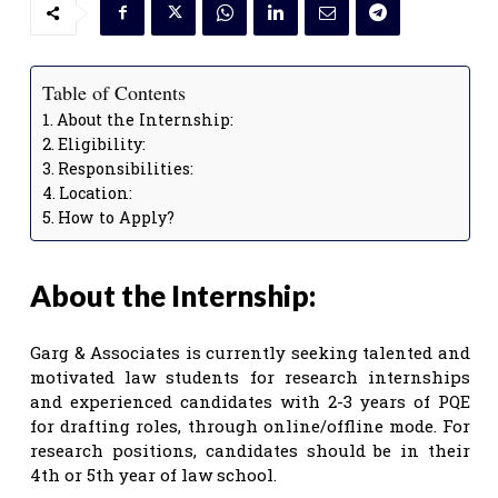
Table of Contents
About the Internship:
Eligibility:
Responsibilities:
Location:
How to Apply?
About the Internship:
Garg & Associates is currently seeking talented and
motivated law students for research internships
and experienced candidates with 2-3 years of PQE
for drafting roles, through online/offline mode. For
research positions, candidates should be in their
4th or 5th year of law school.