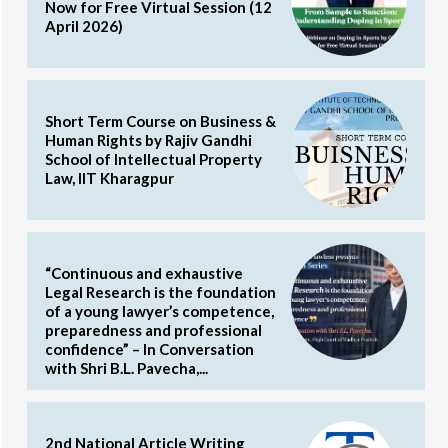
Now for Free Virtual Session (12
April 2026)
Short Term Course on Business &
Human Rights by Rajiv Gandhi
School of Intellectual Property
Law, IIT Kharagpur
“Continuous and exhaustive
Legal Research is the foundation
of a young lawyer’s competence,
preparedness and professional
confidence” – In Conversation
with Shri B.L. Pavecha,...
2nd National Article Writing