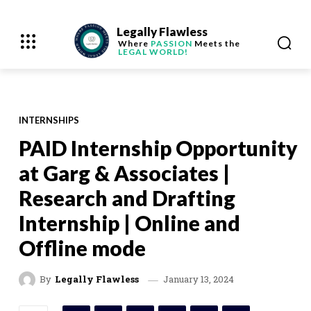
Legally Flawless
Where
PASSION
Meets the
LEGAL WORLD!
INTERNSHIPS
PAID Internship Opportunity
at Garg & Associates |
Research and Drafting
Internship | Online and
Offline mode
January 13, 2024
By
Legally Flawless