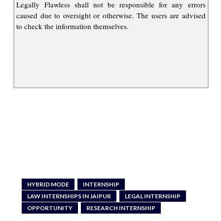
Legally Flawless shall not be responsible for any errors
caused due to oversight or otherwise. The users are advised
to check the information themselves.
HYBRID MODE
INTERNSHIP
LAW INTERNSHIPS IN JAIPUR
LEGAL INTERNSHIP
OPPORTUNITY
RESEARCH INTERNSHIP