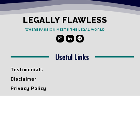
LEGALLY FLAWLESS
WHERE PASSION MEETS THE LEGAL WORLD
Useful Links
Testimonials
Disclaimer
Privacy Policy
Contact Info
Collaborations and Promotions:
contact@legallyflawless.in
Submission of Legal Blogs:
Editor@legallyflawless.in