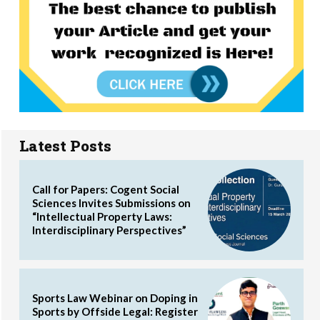
Latest Posts
Call for Papers: Cogent Social
Sciences Invites Submissions on
“Intellectual Property Laws:
Interdisciplinary Perspectives”
Sports Law Webinar on Doping in
Sports by Offside Legal: Register