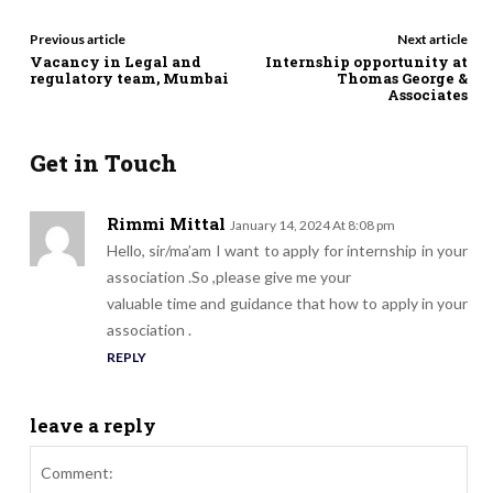
Previous article
Next article
Vacancy in Legal and
Internship opportunity at
regulatory team, Mumbai
Thomas George &
Associates
Get in Touch
Rimmi Mittal
January 14, 2024 At 8:08 pm
Hello, sir/ma’am I want to apply for internship in your
association .So ,please give me your
valuable time and guidance that how to apply in your
association .
REPLY
leave a reply