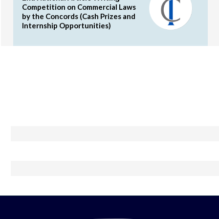
Competition on Commercial Laws
by the Concords (Cash Prizes and
Internship Opportunities)