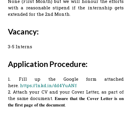
None (First Month) but we will honour the efforts
with a reasonable stipend if the internship gets
extended for the 2nd Month.
Vacancy:
3-5 Interns
Application Procedure:
1. Fill up the Google form attached
here.
https://lnkd.in/dd4YuANf
2. Attach your CV and your Cover Letter, as part of
the same document. 𝐄𝐧𝐬𝐮𝐫𝐞 𝐭𝐡𝐚𝐭 𝐭𝐡𝐞 𝐂𝐨𝐯𝐞𝐫 𝐋𝐞𝐭𝐭𝐞𝐫 𝐢𝐬 𝐨𝐧
𝐭𝐡𝐞 𝐟𝐢𝐫𝐬𝐭 𝐩𝐚𝐠𝐞 𝐨𝐟 𝐭𝐡𝐞 𝐝𝐨𝐜𝐮𝐦𝐞𝐧𝐭.