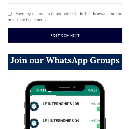
Save my name, email, and website in this browser for the
next time I comment.