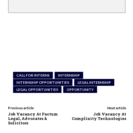
CALL FOR INTERNS
INTERNSHIP
INTERNSHIP OPPORTUNITIES
LEGAL INTERNSHIP
LEGAL OPPORTUNITIES
OPPORTUNITY
Previous article
Next article
Job Vacancy At Factum
Job Vacancy At
Legal, Advocates &
Complinity Technologies
Solicitors