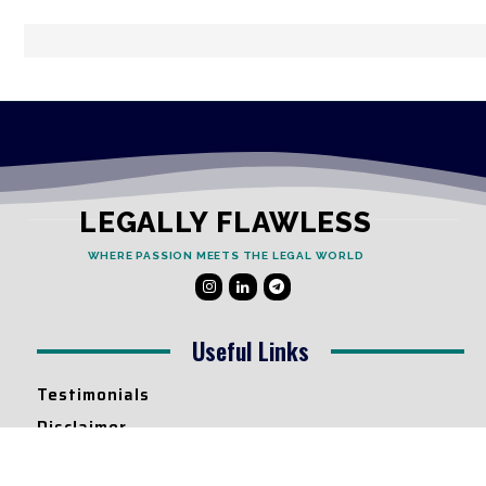
LEGALLY FLAWLESS
WHERE PASSION MEETS THE LEGAL WORLD
Useful Links
Testimonials
Disclaimer
Privacy Policy