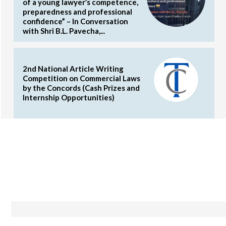
of a young lawyer’s competence,
preparedness and professional
confidence” – In Conversation
with Shri B.L. Pavecha,...
2nd National Article Writing
Competition on Commercial Laws
by the Concords (Cash Prizes and
Internship Opportunities)