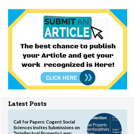
Latest Posts
Call for Papers: Cogent Social
Sciences Invites Submissions on
“Intellectual Property Laws: