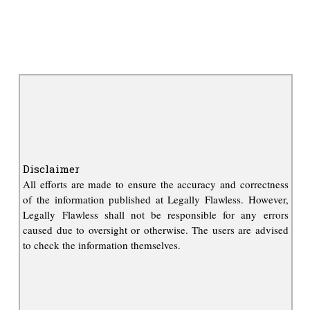
Disclaimer
All efforts are made to ensure the accuracy and correctness
of the information published at Legally Flawless. However,
Legally Flawless shall not be responsible for any errors
caused due to oversight or otherwise. The users are advised
to check the information themselves.