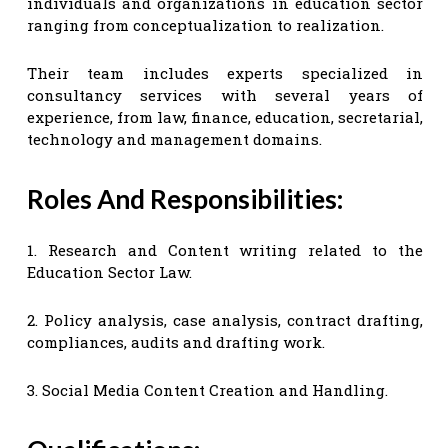
individuals and organizations in education sector
ranging from conceptualization to realization.
Their team includes experts specialized in
consultancy services with several years of
experience, from law, finance, education, secretarial,
technology and management domains.
Roles And Responsibilities:
1. Research and Content writing related to the
Education Sector Law.
2. Policy analysis, case analysis, contract drafting,
compliances, audits and drafting work.
3. Social Media Content Creation and Handling.