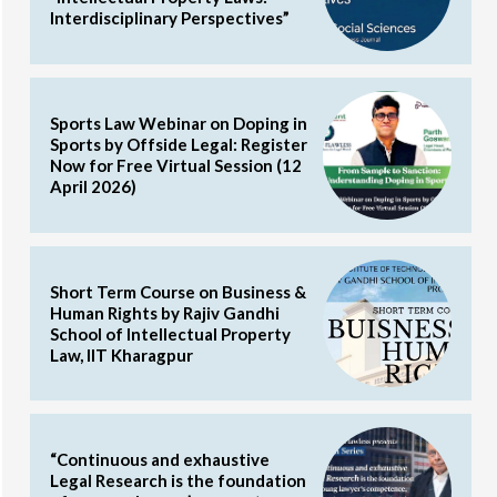
Interdisciplinary Perspectives”
Sports Law Webinar on Doping in
Sports by Offside Legal: Register
Now for Free Virtual Session (12
April 2026)
Short Term Course on Business &
Human Rights by Rajiv Gandhi
School of Intellectual Property
Law, IIT Kharagpur
“Continuous and exhaustive
Legal Research is the foundation