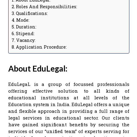
Roles And Responsibilities:
Qualifications:
Mode:
Duration:
Stipend:
Vacancy:
Application Procedure:
About EduLegal:
EduLegaL is a group of focussed professionals
offering effective solution to all kinds of
educational institutions at all levels of the
Education system in India. EduLegal offers a unique
and flexible approach in providing a full range of
legal services in educational sector. Our clients
have gained significant benefits by securing the
services of our “unified team” of experts serving for