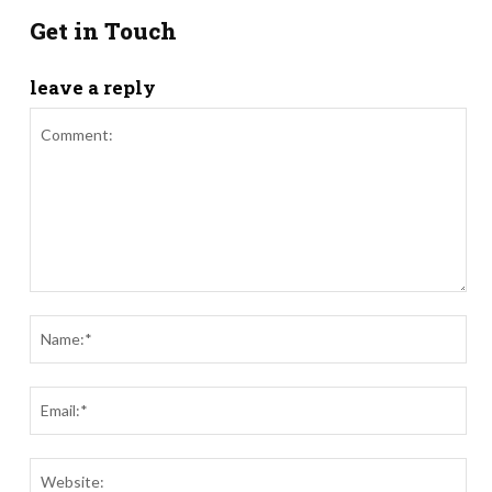
Get in Touch
leave a reply
Comment:
Nam
Ema
Webs