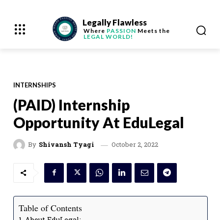
Legally Flawless
Where
PASSION
Meets the
LEGAL WORLD!
INTERNSHIPS
(PAID) Internship
Opportunity At EduLegal
October 2, 2022
By
Shivansh Tyagi
Table of Contents
About EduLegal: