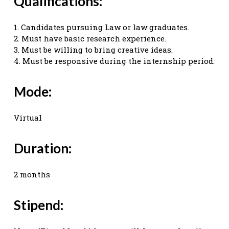
Qualifications:
1. Candidates pursuing Law or law graduates.
2. Must have basic research experience.
3. Must be willing to bring creative ideas.
4. Must be responsive during the internship period.
Mode:
Virtual
Duration:
2 months
Stipend: