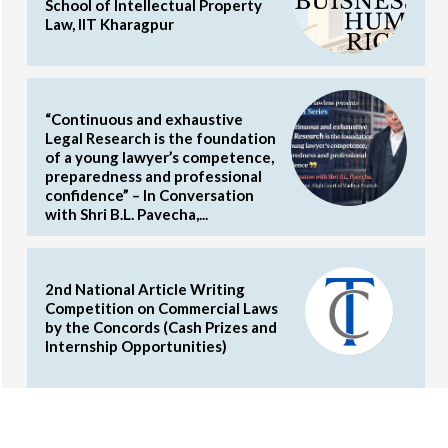
School of Intellectual Property
Law, IIT Kharagpur
“Continuous and exhaustive
Legal Research is the foundation
of a young lawyer’s competence,
preparedness and professional
confidence” – In Conversation
with Shri B.L. Pavecha,...
2nd National Article Writing
Competition on Commercial Laws
by the Concords (Cash Prizes and
Internship Opportunities)