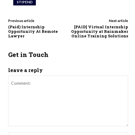
STIPEND
Previous article
Next article
(Paid) Internship
[PAID] Virtual Internship
Opportunity At Remote
Opportunity at Rainmaker
Lawyer
Online Training Solutions
Get in Touch
leave a reply
Comment: