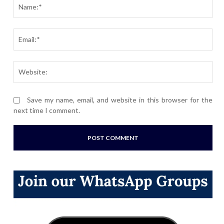
Nam
Ema
Webs
Save my name, email, and website in this browser for the
next time I comment.