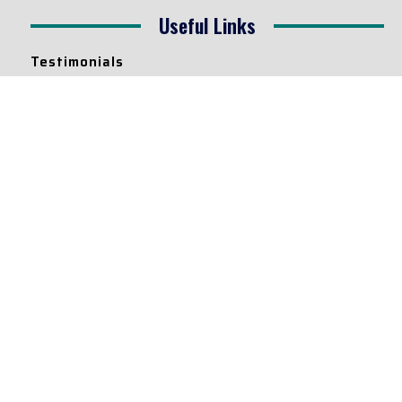
Useful Links
Testimonials
Disclaimer
Privacy Policy
Contact Info
Collaborations and Promotions:
contact@legallyflawless.in
Submission of Legal Blogs:
Editor@legallyflawless.in
Our Team
Core Members
Research Assistants