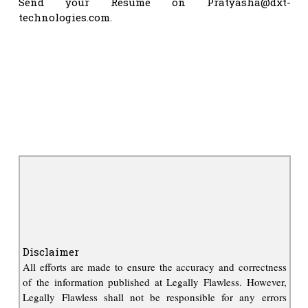
Send your Resume on
Pratyasha@dxt-
technologies.com
.
Disclaimer
All efforts are made to ensure the accuracy and correctness
of the information published at Legally Flawless. However,
Legally Flawless shall not be responsible for any errors