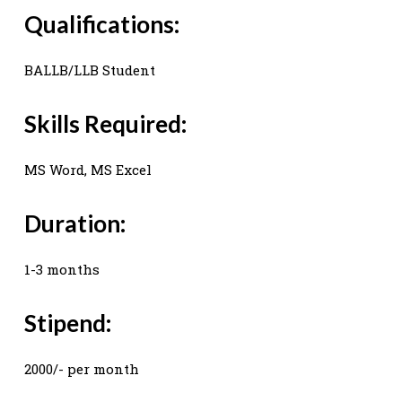
Qualifications:
BALLB/LLB Student
Skills Required:
MS Word, MS Excel
Duration:
1-3 months
Stipend:
2000/- per month