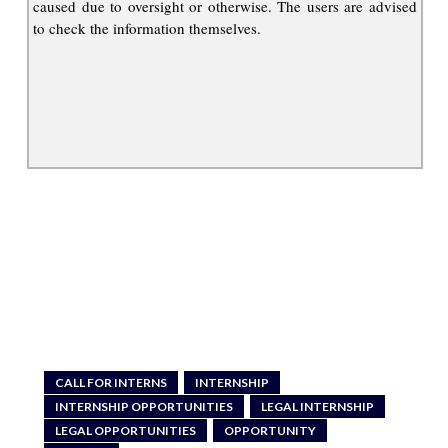
caused due to oversight or otherwise. The users are advised
to check the information themselves.
CALL FOR INTERNS
INTERNSHIP
INTERNSHIP OPPORTUNITIES
LEGAL INTERNSHIP
LEGAL OPPORTUNITIES
OPPORTUNITY