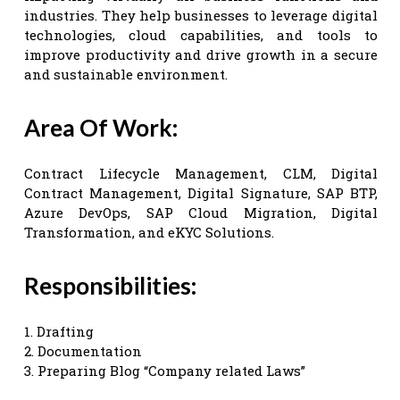
industries. They help businesses to leverage digital
technologies, cloud capabilities, and tools to
improve productivity and drive growth in a secure
and sustainable environment.
Area Of Work:
Contract Lifecycle Management, CLM, Digital
Contract Management, Digital Signature, SAP BTP,
Azure DevOps, SAP Cloud Migration, Digital
Transformation, and eKYC Solutions.
Responsibilities:
1. Drafting
2. Documentation
3. Preparing Blog “Company related Laws”