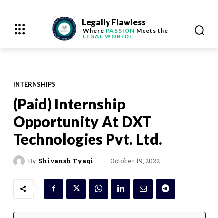
Legally Flawless
Where
PASSION
Meets the
LEGAL WORLD!
INTERNSHIPS
(Paid) Internship
Opportunity At DXT
Technologies Pvt. Ltd.
October 19, 2022
By
Shivansh Tyagi