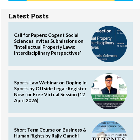
Latest Posts
Call for Papers: Cogent Social
Sciences Invites Submissions on
“Intellectual Property Laws:
Interdisciplinary Perspectives”
Sports Law Webinar on Doping in
Sports by Offside Legal: Register
Now for Free Virtual Session (12
April 2026)
Short Term Course on Business &
Human Rights by Rajiv Gandhi