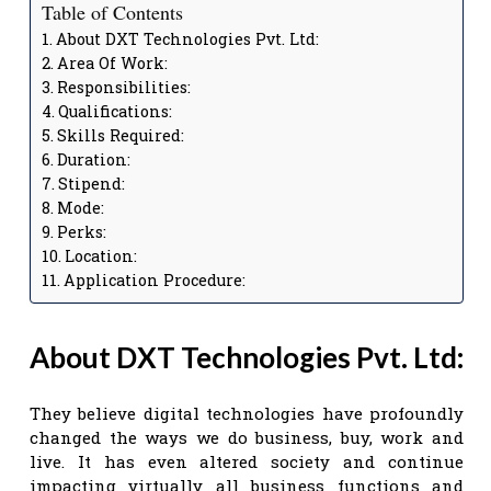
Table of Contents
About DXT Technologies Pvt. Ltd:
Area Of Work:
Responsibilities:
Qualifications:
Skills Required:
Duration:
Stipend:
Mode:
Perks:
Location:
Application Procedure:
About DXT Technologies Pvt. Ltd:
They believe digital technologies have profoundly
changed the ways we do business, buy, work and
live. It has even altered society and continue
impacting virtually all business functions and