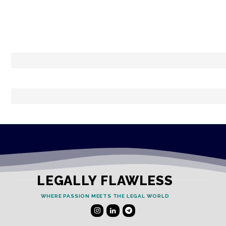
LEGALLY FLAWLESS
WHERE PASSION MEETS THE LEGAL WORLD