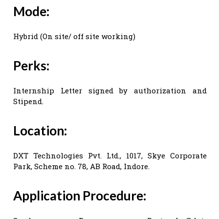
Mode:
Hybrid (On site/ off site working)
Perks:
Internship Letter signed by authorization and
Stipend.
Location:
DXT Technologies Pvt. Ltd., 1017, Skye Corporate
Park, Scheme no. 78, AB Road, Indore.
Application Procedure: