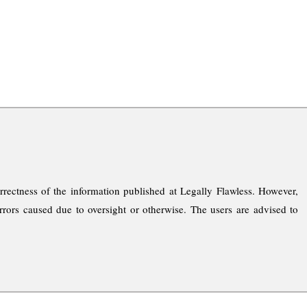
rrectness of the information published at Legally Flawless. However,
rrors caused due to oversight or otherwise. The users are advised to