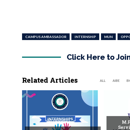
CAMPUS AMBASSADOR
INTERNSHIP
MUN
OPP
Click Here to Jo
Related Articles
ALL
AIBE
B
INTERNSHIPS
M.P
Serv