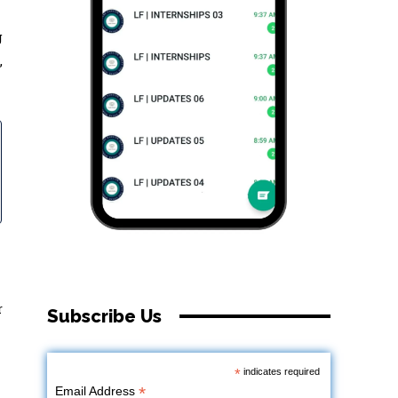
g
,
r
Subscribe Us
*
indicates required
*
Email Address