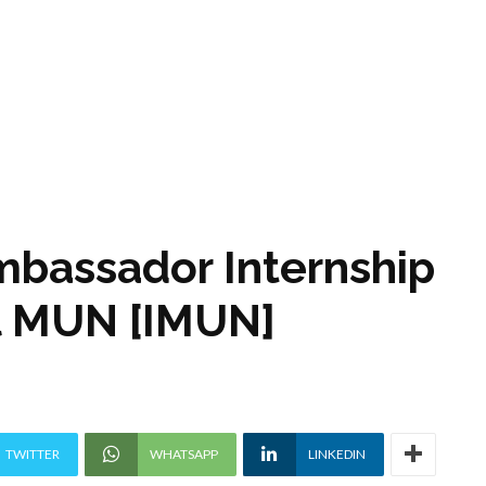
bassador Internship
al MUN [IMUN]
TWITTER
WHATSAPP
LINKEDIN