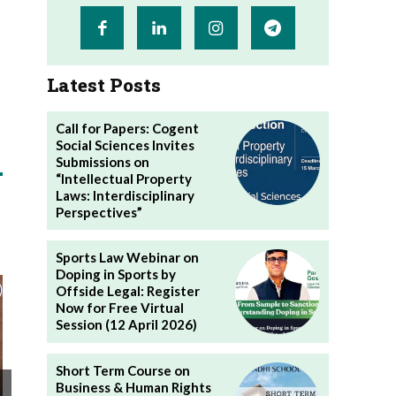
Latest Posts
Call for Papers: Cogent
Social Sciences Invites
Submissions on
“Intellectual Property
Laws: Interdisciplinary
Perspectives”
Sports Law Webinar on
Doping in Sports by
Offside Legal: Register
Now for Free Virtual
Session (12 April 2026)
Short Term Course on
Business & Human Rights