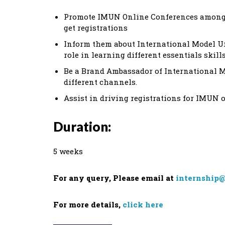
Promote IMUN Online Conferences among yo
get registrations
Inform them about International Model 
role in learning different essentials skill
Be a Brand Ambassador of International 
different channels.
Assist in driving registrations for IMUN 
Duration:
5 weeks
For any query, Please email at
internship@
For more details,
click here