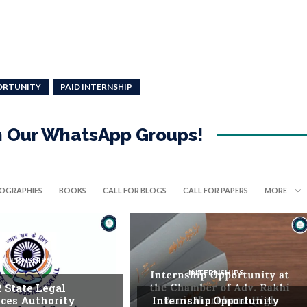
ORTUNITY
PAID INTERNSHIP
in Our WhatsApp Groups!
IOGRAPHIES
BOOKS
CALL FOR BLOGS
CALL FOR PAPERS
MORE
INTERNSHIPS
INTERNSHIPS
. State Legal
ices Authority
Internship Opportunity