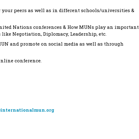
ur peers as well as in different schools/universities &
United Nations conferences & How MUNs play an important
s like Negotiation, Diplomacy, Leadership, etc.
MUN and promote on social media as well as through
online conference.
internationalmun.org