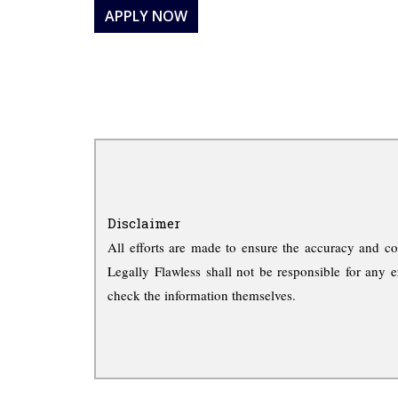
APPLY NOW
Disclaimer
All efforts are made to ensure the accuracy and co
Legally Flawless shall not be responsible for any e
check the information themselves.