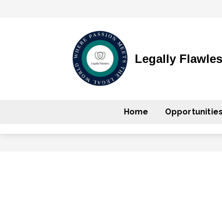
Legally Flawle
Home
Opportunitie