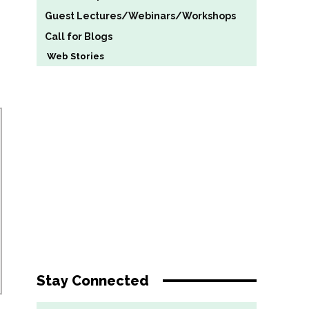
Guest Lectures/Webinars/Workshops
Call for Blogs
Web Stories
Stay Connected