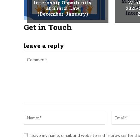
Internship Opportunity
Wint
at Sharci Law
2025-
(December-January)
2
Get in Touch
leave a reply
Comment:
Name:*
Save my name, email, and website in this browser for t