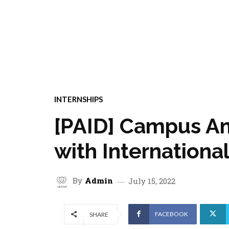
INTERNSHIPS
[PAID] Campus Am
with Internation
By
Admin
July 15, 2022
FACEBOOK
SHARE