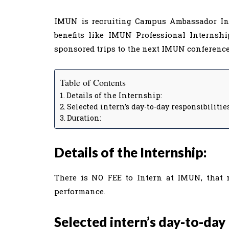
IMUN is recruiting Campus Ambassador Inte
benefits like IMUN Professional Internshi
sponsored trips to the next IMUN conferences
Table of Contents
Details of the Internship:
Selected intern’s day-to-day responsibilitie
Duration:
Details of the Internship:
There is NO FEE to Intern at IMUN, that 
performance.
Selected intern’s day-to-day 