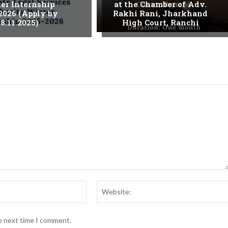
er Internship
at the Chamber of Adv.
2026 (Apply by
Rakhi Rani, Jharkhand
8.11.2025)
High Court, Ranchi
Email:*
he next time I comment.