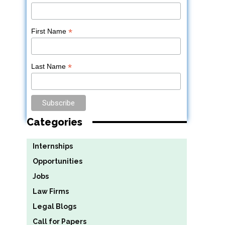
*
First Name
*
Last Name
Categories
Internships
Opportunities
Jobs
Law Firms
Legal Blogs
Call for Papers