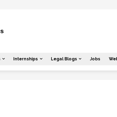
ss
s
Internships
Legal Blogs
Jobs
Web