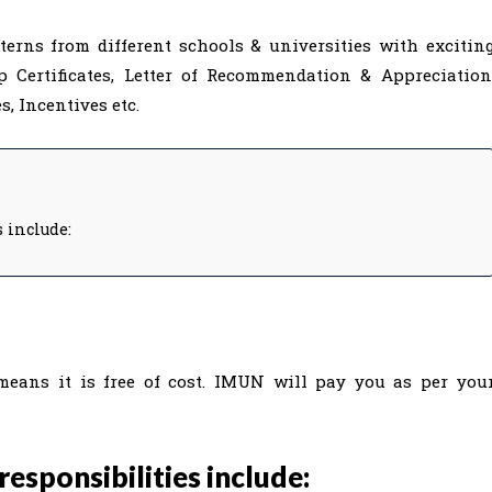
rns from different schools & universities with excitin
p Certificates, Letter of Recommendation & Appreciation
, Incentives etc.
s include:
means it is free of cost. IMUN will pay you as per you
responsibilities include: