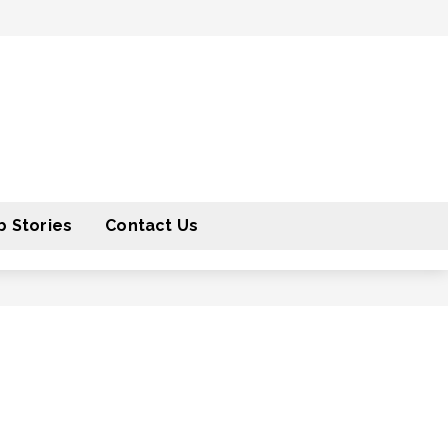
 Stories
Contact Us