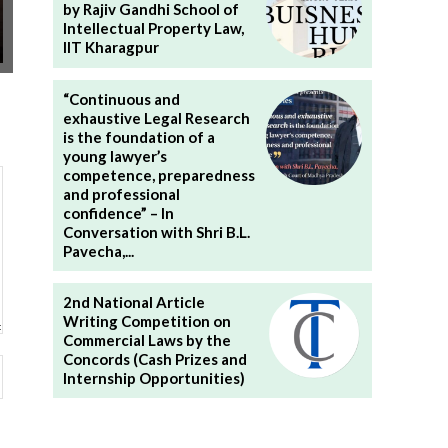
by Rajiv Gandhi School of
Intellectual Property Law,
IIT Kharagpur
“Continuous and
exhaustive Legal Research
is the foundation of a
young lawyer’s
competence, preparedness
and professional
confidence” – In
Conversation with Shri B.L.
Pavecha,...
2nd National Article
Writing Competition on
Commercial Laws by the
Concords (Cash Prizes and
Website:
Internship Opportunities)