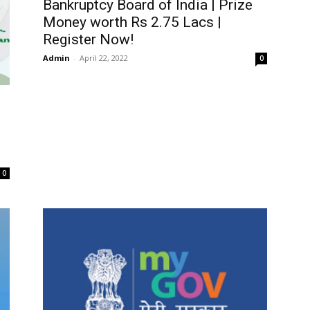
Bankruptcy Board of India | Prize
Money worth Rs 2.75 Lacs |
Register Now!
Admin
-
April 22, 2022
0
0