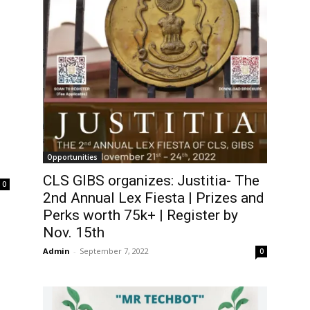
Opportunities
CLS GIBS organizes: Justitia- The
0
2nd Annual Lex Fiesta | Prizes and
Perks worth 75k+ | Register by
Nov. 15th
Admin
-
September 7, 2022
0