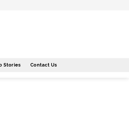
 Stories
Contact Us