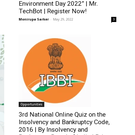
Environment Day 2022” | Mr.
TechBot | Register Now!
Monirupa Sarker
-
May 29, 2022
3
Opportunities
3rd National Online Quiz on the
Insolvency and Bankruptcy Code,
2016 | By Insolvency and