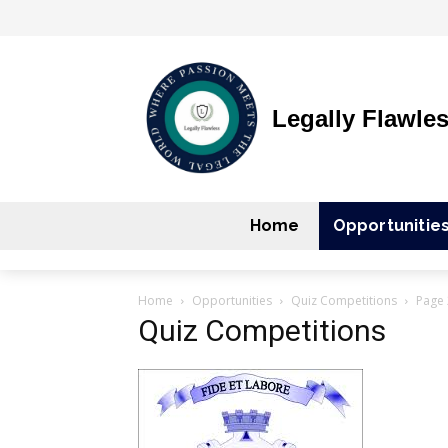
Legally Flawle
Home
Opportunitie
Home
Opportunities
Quiz Competitions
Page 
Quiz Competitions