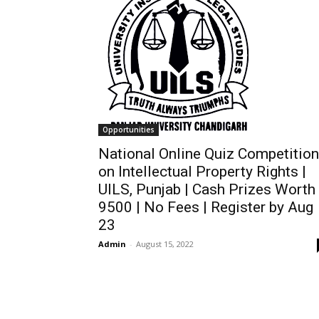
Opportunities
National Online Quiz Competition
on Intellectual Property Rights |
UILS, Punjab | Cash Prizes Worth
9500 | No Fees | Register by Aug
23
Admin
-
August 15, 2022