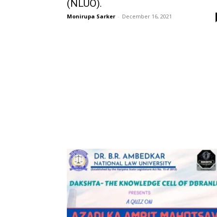
(NLUO).
Monirupa Sarker
-
December 16, 2021