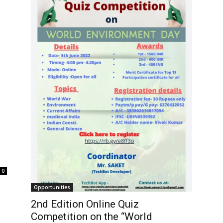
0
Opportunities
2nd Edition Online Quiz
Competition on the “World