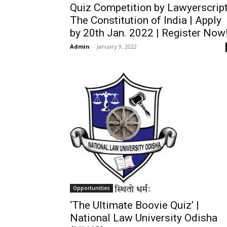
Quiz Competition by Lawyerscript
The Constitution of India | Apply
by 20th Jan. 2022 | Register Now
Admin
-
January 9, 2022
Opportunities
‘The Ultimate Boovie Quiz’ |
National Law University Odisha