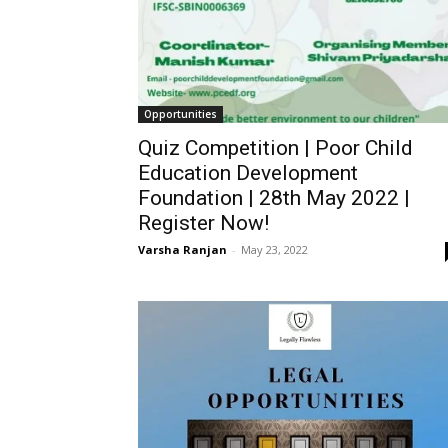
Opportunities
Quiz Competition | Poor Child
Education Development
Foundation | 28th May 2022 |
Register Now!
Varsha Ranjan
-
May 23, 2022