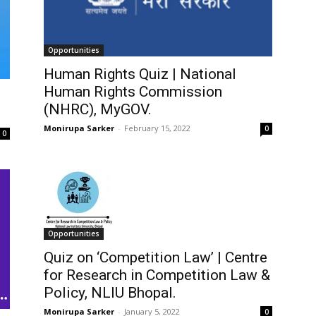
Opportunities
Human Rights Quiz | National
Human Rights Commission
(NHRC), MyGOV.
Monirupa Sarker
-
February 15, 2022
0
0
Opportunities
Quiz on ‘Competition Law’ | Centre
for Research in Competition Law &
Policy, NLIU Bhopal.
Monirupa Sarker
-
January 5, 2022
0