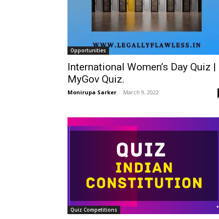
Opportunities
International Women’s Day Quiz |
MyGov Quiz.
Monirupa Sarker
-
March 9, 2022
Quiz Competitions