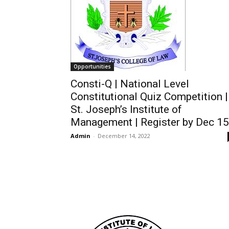
Opportunities
Consti-Q | National Level
Constitutional Quiz Competition |
St. Joseph’s Institute of
Management | Register by Dec 15
Admin
-
December 14, 2022