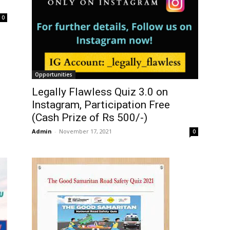
0
Opportunities
Legally Flawless Quiz 3.0 on
Instagram, Participation Free
(Cash Prize of Rs 500/-)
Admin
-
November 17, 2021
0