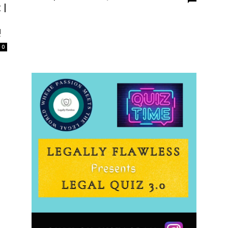
 |
!
0