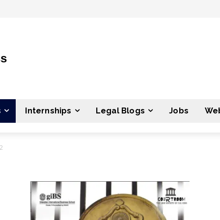
ss
s
Internships
Legal Blogs
Jobs
Web
2