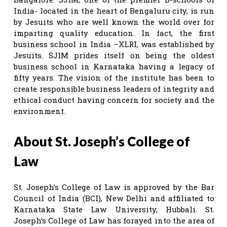
India- located in the heart of Bengaluru city, is run
by Jesuits who are well known the world over for
imparting quality education. In fact, the first
business school in India –XLRI, was established by
Jesuits. SJIM prides itself on being the oldest
business school in Karnataka having a legacy of
fifty years. The vision of the institute has been to
create responsible business leaders of integrity and
ethical conduct having concern for society and the
environment.
About St. Joseph’s College of
Law
St. Joseph’s College of Law is approved by the Bar
Council of India (BCI), New Delhi and affiliated to
Karnataka State Law University, Hubbali. St.
Joseph’s College of Law has forayed into the area of