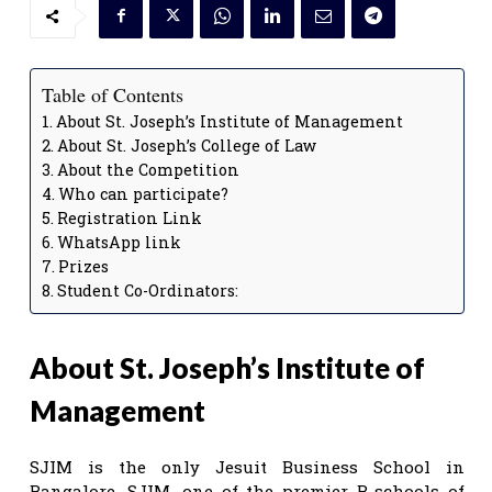
Table of Contents
About St. Joseph’s Institute of Management
About St. Joseph’s College of Law
About the Competition
Who can participate?
Registration Link
WhatsApp link
Prizes
Student Co-Ordinators:
About St. Joseph’s Institute of
Management
SJIM is the only Jesuit Business School in
Bangalore. SJIM, one of the premier B-schools of