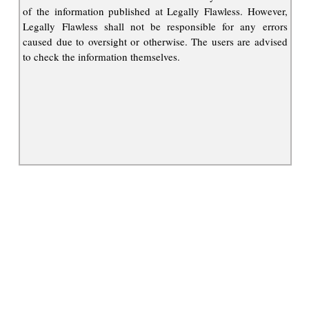
of the information published at Legally Flawless. However,
Legally Flawless shall not be responsible for any errors
caused due to oversight or otherwise. The users are advised
to check the information themselves.