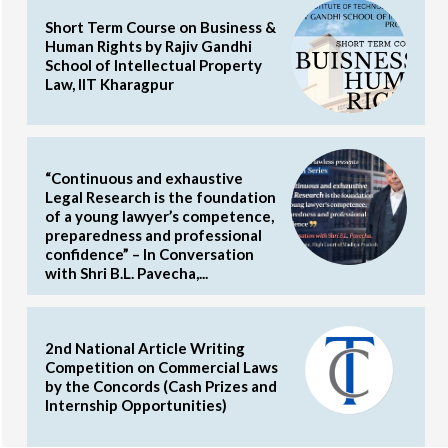
Short Term Course on Business &
Human Rights by Rajiv Gandhi
School of Intellectual Property
Law, IIT Kharagpur
“Continuous and exhaustive
Legal Research is the foundation
of a young lawyer’s competence,
preparedness and professional
confidence” – In Conversation
with Shri B.L. Pavecha,...
2nd National Article Writing
Competition on Commercial Laws
by the Concords (Cash Prizes and
Internship Opportunities)