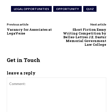
LEGAL OPPORTUNITIES
OPPORTUNITY
QUIZ
Previous article
Next article
Vacancy for Associates at
Short Fiction Essay
LegaVerse
Writing Competition by
Belles-Lettres J.E. Dastur
Memorial Government
Law College
Get in Touch
leave a reply