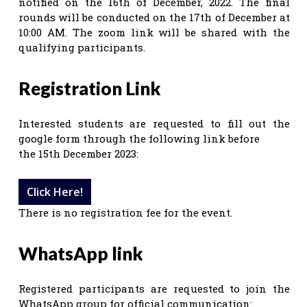
notified on the 16th of December, 2022. The final
rounds will be conducted on the 17th of December at
10:00 AM. The zoom link will be shared with the
qualifying participants.
Registration Link
Interested students are requested to fill out the
google form through the following link before
the 15th December 2023:
Click Here!
There is no registration fee for the event.
WhatsApp link
Registered participants are requested to join the
WhatsApp group for official communication: