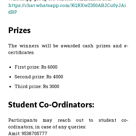
https://chat.whatsapp.com/KQRXwZ350ABJCu0yJAi
dBP
Prizes
The winners will be awarded cash prizes and e-
certificates.
First prize: Rs 6000
Second prize: Rs 4000
Third prize: Rs 3000
Student Co-Ordinators:
Participants may reach out to student co-
ordinators, in case of any queries:
Amit: 9538705777