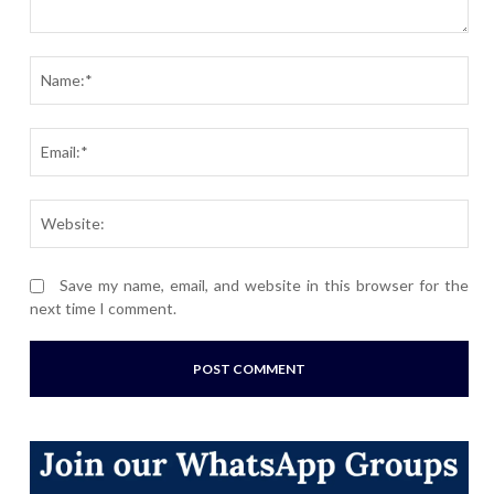
Comment:
Nam
Ema
Webs
Save my name, email, and website in this browser for the
next time I comment.