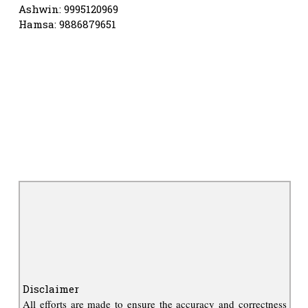
Ashwin: 9995120969
Hamsa: 9886879651
Disclaimer
All efforts are made to ensure the accuracy and correctness