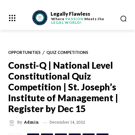
Legally Flawless
Where
PASSION
Meets the
LEGAL WORLD!
OPPORTUNITIES
QUIZ COMPETITIONS
Consti-Q | National Level
Constitutional Quiz
Competition | St. Joseph’s
Institute of Management |
Register by Dec 15
December 14, 2022
By
Admin