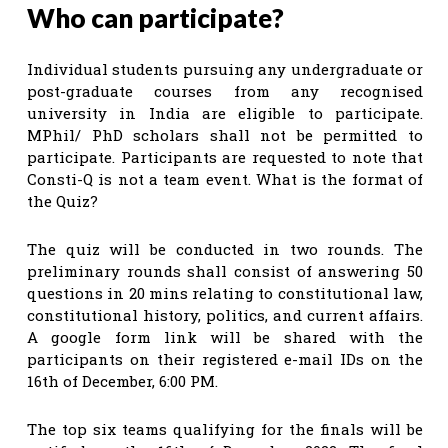
Who can participate?
Individual students pursuing any undergraduate or
post-graduate courses from any recognised
university in India are eligible to participate.
MPhil/ PhD scholars shall not be permitted to
participate. Participants are requested to note that
Consti-Q is not a team event. What is the format of
the Quiz?
The quiz will be conducted in two rounds. The
preliminary rounds shall consist of answering 50
questions in 20 mins relating to constitutional law,
constitutional history, politics, and current affairs.
A google form link will be shared with the
participants on their registered e-mail IDs on the
16th of December, 6:00 PM.
The top six teams qualifying for the finals will be