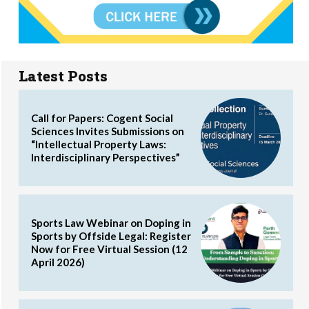
Latest Posts
Call for Papers: Cogent Social
Sciences Invites Submissions on
“Intellectual Property Laws:
Interdisciplinary Perspectives”
Sports Law Webinar on Doping in
Sports by Offside Legal: Register
Now for Free Virtual Session (12
April 2026)