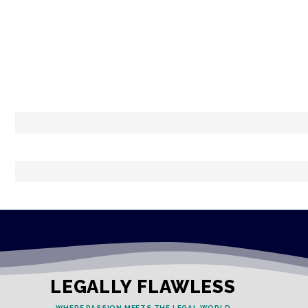
LEGALLY FLAWLESS
WHERE PASSION MEETS THE LEGAL WORLD