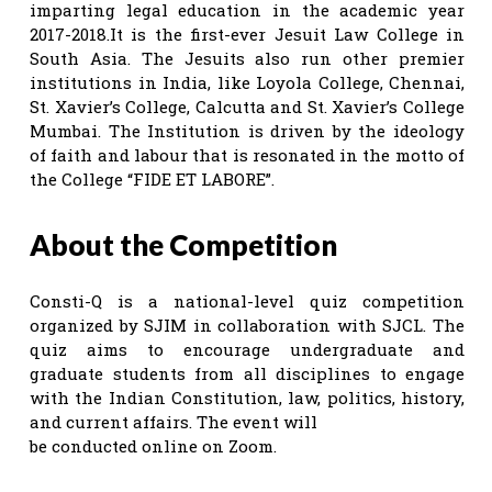
imparting legal education in the academic year
2017-2018.It is the first-ever Jesuit Law College in
South Asia. The Jesuits also run other premier
institutions in India, like Loyola College, Chennai,
St. Xavier’s College, Calcutta and St. Xavier’s College
Mumbai. The Institution is driven by the ideology
of faith and labour that is resonated in the motto of
the College “FIDE ET LABORE”.
About the Competition
Consti-Q is a national-level quiz competition
organized by SJIM in collaboration with SJCL. The
quiz aims to encourage undergraduate and
graduate students from all disciplines to engage
with the Indian Constitution, law, politics, history,
and current affairs. The event will
be conducted online on Zoom.