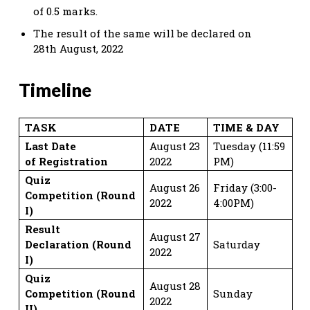
of 0.5 marks.
The result of the same will be declared on
28th August, 2022
Timeline
TASK
DATE
TIME & DAY
Last Date
August 23
Tuesday (11:59
of
Registration
2022
PM)
Quiz
August 26
Friday (3:00-
Competition
(Round
2022
4:00PM)
I)
Result
August 27
Declaration
(Round
Saturday
2022
I)
Quiz
August 28
Competition
(Round
Sunday
2022
II)