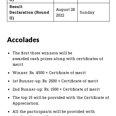
Result
August 28
Declaration
(Round
Sunday
2022
II)
Accolades
The first three winners will be
awarded cash prizes along with certificates of
merit.
Winner: Rs. 4500 + Certificate of merit
1st Runner-up: Rs. 2500 + Certificate of merit
2nd Runner-up: Rs. 1500 + Certificate of merit
The top 15 will be provided with the Certificate of
Appreciation.
All the participants will be provided with