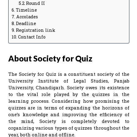
Round II
Timeline
Accolades
Deadline
Registration link
Contact Info
About Society for Quiz
The Society for Quiz is a constituent society of the
University Institute of Legal Studies, Panjab
University, Chandigarh. Society owes its existence
to the vital role played by the quizzes in the
learning process. Considering how promising the
quizzes are in terms of expanding the horizons of
one’s knowledge and improving the efficiency of
the mind, Society is completely devoted to
organizing various types of quizzes throughout the
year, both online and offline.