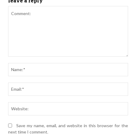
leave a reply
Comment:
Nam
Ema
Webs
Save my name, email, and website in this browser for the
next time I comment.