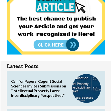
Latest Posts
Call for Papers: Cogent Social
Sciences Invites Submissions on
“Intellectual Property Laws:
Interdisciplinary Perspectives”