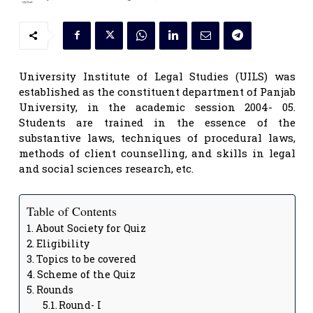
University Institute of Legal Studies (UILS) was
established as the constituent department of Panjab
University, in the academic session 2004- 05.
Students are trained in the essence of the
substantive laws, techniques of procedural laws,
methods of client counselling, and skills in legal
and social sciences research, etc.
Table of Contents
About Society for Quiz
Eligibility
Topics to be covered
Scheme of the Quiz
Rounds
Round- I