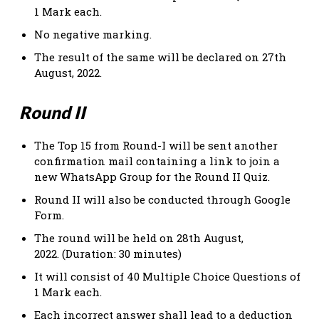
1 Mark each.
No negative marking.
The result of the same will be declared on 27th
August, 2022.
Round II
The Top 15 from Round-I will be sent another
confirmation mail containing a link to join a
new WhatsApp Group for the Round II Quiz.
Round II will also be conducted through Google
Form.
The round will be held on 28th August,
2022. (Duration: 30 minutes)
It will consist of 40 Multiple Choice Questions of
1 Mark each.
Each incorrect answer shall lead to a deduction