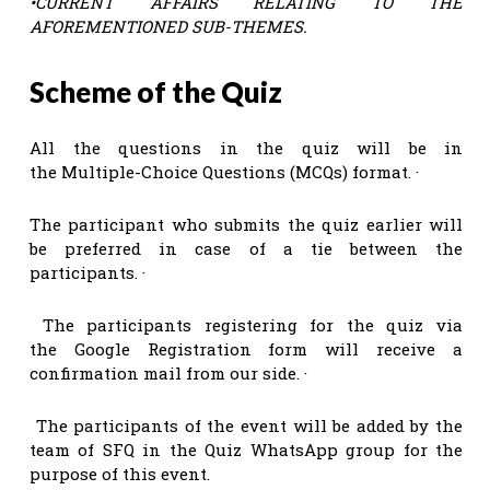
•
CURRENT AFFAIRS RELATING TO THE
AFOREMENTIONED SUB-THEMES.
Scheme of the Quiz
All the questions in the quiz will be in
the Multiple-Choice Questions (MCQs) format. ·
The participant who submits the quiz earlier will
be preferred in case of a tie between the
participants. ·
The participants registering for the quiz via
the Google Registration form will receive a
confirmation mail from our side. ·
The participants of the event will be added by the
team of SFQ in the Quiz WhatsApp group for the
purpose of this event.