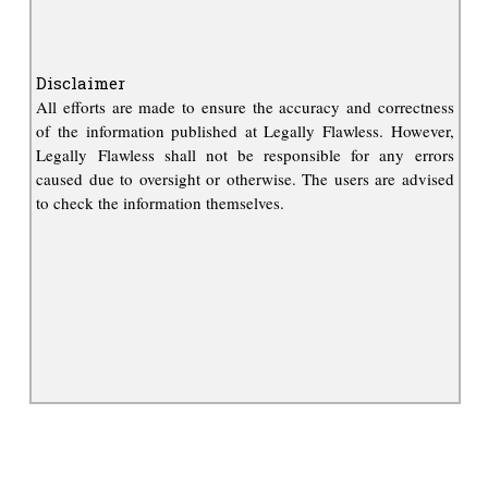
Disclaimer
All efforts are made to ensure the accuracy and correctness
of the information published at Legally Flawless. However,
Legally Flawless shall not be responsible for any errors
caused due to oversight or otherwise. The users are advised
to check the information themselves.