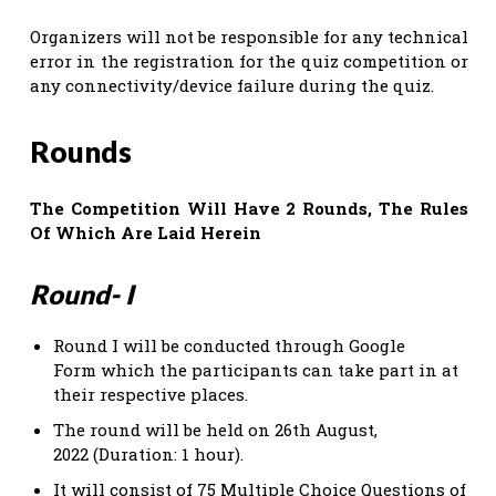
Organizers will not be responsible for any technical
error in the registration for the quiz competition or
any connectivity/device failure during the quiz.
Rounds
The Competition Will Have 2 Rounds, The Rules
Of Which Are Laid Herein
Round- I
Round I will be conducted through Google
Form which the participants can take part in at
their respective places.
The round will be held on 26th August,
2022 (Duration: 1 hour).
It will consist of 75 Multiple Choice Questions of