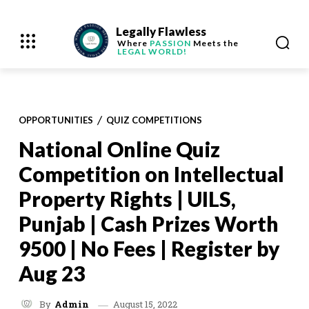
Legally Flawless
Where
PASSION
Meets the
LEGAL WORLD!
OPPORTUNITIES
QUIZ COMPETITIONS
National Online Quiz
Competition on Intellectual
Property Rights | UILS,
Punjab | Cash Prizes Worth
9500 | No Fees | Register by
Aug 23
August 15, 2022
By
Admin