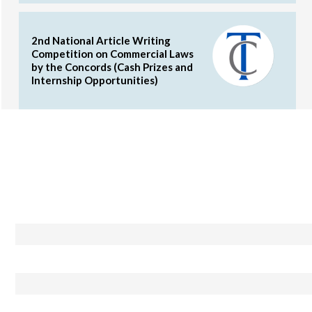
2nd National Article Writing
Competition on Commercial Laws
by the Concords (Cash Prizes and
Internship Opportunities)