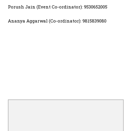
Porush Jain (Event Co-ordinator): 9530652005
Ananya Aggarwal (Co-ordinator): 9815839080