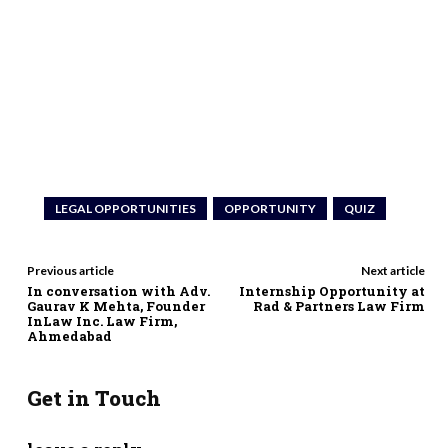
LEGAL OPPORTUNITIES
OPPORTUNITY
QUIZ
Previous article
Next article
In conversation with Adv.
Internship Opportunity at
Gaurav K Mehta, Founder
Rad & Partners Law Firm
InLaw Inc. Law Firm,
Ahmedabad
Get in Touch