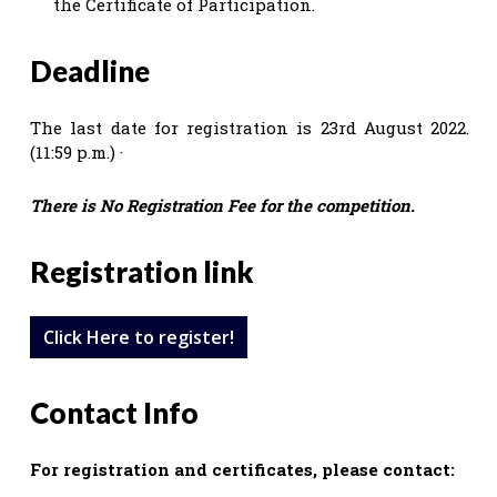
the Certificate of Participation.
Deadline
The last date for registration is 23rd August 2022.
(11:59 p.m.) ·
There is No Registration Fee for the competition.
Registration link
Click Here to register!
Contact Info
For registration and certificates, please contact: