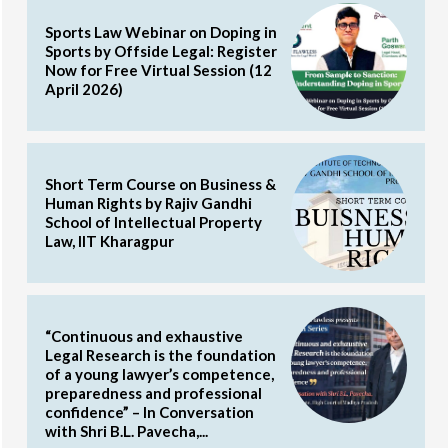
Sports Law Webinar on Doping in
Sports by Offside Legal: Register
Now for Free Virtual Session (12
April 2026)
Short Term Course on Business &
Human Rights by Rajiv Gandhi
School of Intellectual Property
Law, IIT Kharagpur
“Continuous and exhaustive
Legal Research is the foundation
of a young lawyer’s competence,
preparedness and professional
confidence” – In Conversation
with Shri B.L. Pavecha,...