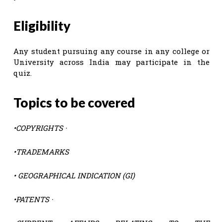
Eligibility
Any student pursuing any course in any college or
University across India may participate in the
quiz.
Topics to be covered
•COPYRIGHTS ·
•
TRADEMARKS
•
GEOGRAPHICAL INDICATION (GI)
•
PATENTS ·