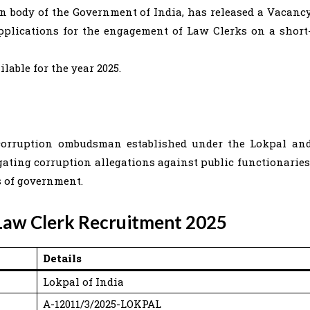
on body of the Government of India, has released a Vacanc
applications for the engagement of Law Clerks on a short
ilable for the year 2025.
i-corruption ombudsman established under the Lokpal an
igating corruption allegations against public functionaries
s of government.
 Law Clerk Recruitment 2025
Details
Lokpal of India
A-12011/3/2025-LOKPAL