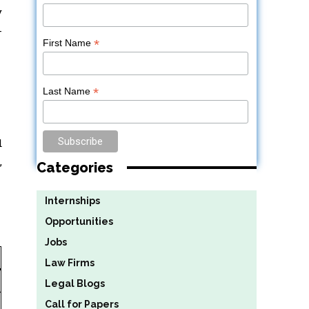
y
-
*
First Name
*
Last Name
d
,
Categories
Internships
Opportunities
Jobs
Law Firms
Legal Blogs
Call for Papers