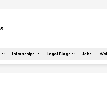
ss
s
Internships
Legal Blogs
Jobs
Web