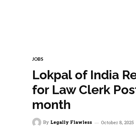
JOBS
Lokpal of India R
for Law Clerk Post
month
By
Legally Flawless
October 8, 2025