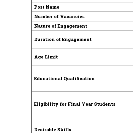
Post Name
Number of Vacancies
Nature of Engagement
Duration of Engagement
Age Limit
Educational Qualification
Eligibility for Final Year Students
Desirable Skills