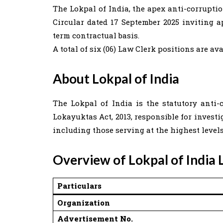
The Lokpal of India, the apex anti-corrupti
Circular dated 17 September 2025 inviting 
term contractual basis.
A total of six (06) Law Clerk positions are ava
About Lokpal of India
The Lokpal of India is the statutory ant
Lokayuktas Act, 2013, responsible for invest
including those serving at the highest level
Overview of Lokpal of India
Particulars
Organization
Advertisement No.