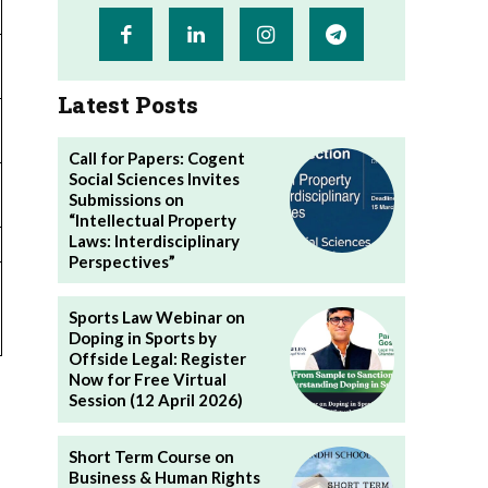
Latest Posts
Call for Papers: Cogent
Social Sciences Invites
Submissions on
“Intellectual Property
Laws: Interdisciplinary
Perspectives”
Sports Law Webinar on
Doping in Sports by
Offside Legal: Register
Now for Free Virtual
Session (12 April 2026)
Short Term Course on
Business & Human Rights