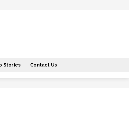
 Stories
Contact Us