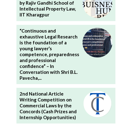
by Rajiv Gandhi School of
Intellectual Property Law,
IIT Kharagpur
“Continuous and
exhaustive Legal Research
is the foundation of a
young lawyer’s
competence, preparedness
and professional
confidence” – In
Conversation with Shri B.L.
Pavecha,...
2nd National Article
Writing Competition on
Commercial Laws by the
Concords (Cash Prizes and
Internship Opportunities)