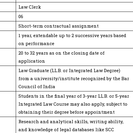
Law Clerk
06
Short-term contractual assignment
1 year, extendable up to 2 successive years based
on performance
20 to 32 years as on the closing date of
application
Law Graduate (LL.B. or Integrated Law Degree)
from a university/institute recognized by the Bar
Council of India
Students in the final year of 3-year LL.B. or 5-year
Integrated Law Course may also apply, subject to
obtaining their degree before appointment
Research and analytical skills, writing ability,
and knowledge of legal databases like SCC