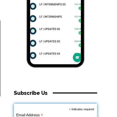
Subscribe Us
*
indicates required
*
Email Address