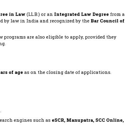
gree in Law
(LL.B.) or an
Integrated Law Degree
from a
ed by law in India and recognized by the
Bar Council of
aw programs are also eligible to apply, provided they
ng.
ars of age
as on the closing date of applications.
.
 search engines such as
eSCR, Manupatra, SCC Online,