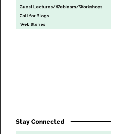
Guest Lectures/Webinars/Workshops
Call for Blogs
Web Stories
Stay Connected