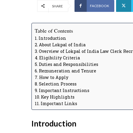
FACEBOOK
SHARE
Table of Contents
Introduction
About Lokpal of India
Overview of Lokpal of India Law Clerk Rec
Eligibility Criteria
Duties and Responsibilities
Remuneration and Tenure
How to Apply
Selection Process
Important Instructions
Key Highlights
Important Links
Introduction