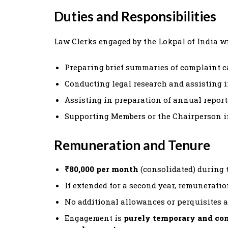
Duties and Responsibilities
Law Clerks engaged by the Lokpal of India wil
Preparing brief summaries of complaint c
Conducting legal research and assisting i
Assisting in preparation of annual report
Supporting Members or the Chairperson i
Remuneration and Tenure
₹80,000 per month
(consolidated) during th
If extended for a second year, remuneratio
No additional allowances or perquisites a
Engagement is
purely temporary and con