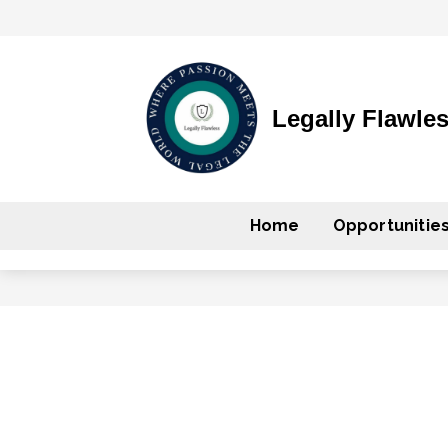
Legally Flawle
Home
Opportunitie