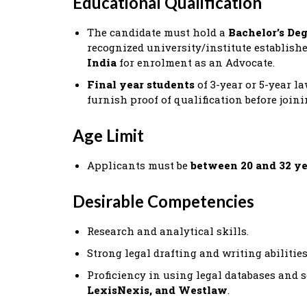
Educational Qualification
The candidate must hold a
Bachelor’s De
recognized university/institute establish
India
for enrolment as an Advocate.
Final year students
of 3-year or 5-year l
furnish proof of qualification before joini
Age Limit
Applicants must be
between 20 and 32 ye
Desirable Competencies
Research and analytical skills.
Strong legal drafting and writing abilities
Proficiency in using legal databases and
LexisNexis, and Westlaw
.