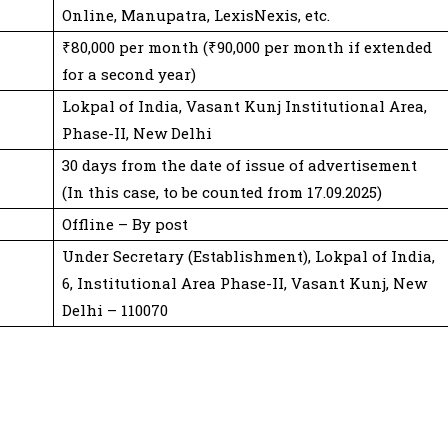
Online, Manupatra, LexisNexis, etc.
₹80,000 per month (₹90,000 per month if extended
for a second year)
Lokpal of India, Vasant Kunj Institutional Area,
Phase-II, New Delhi
30 days from the date of issue of advertisement
(In this case, to be counted from 17.09.2025)
Offline – By post
Under Secretary (Establishment), Lokpal of India,
6, Institutional Area Phase-II, Vasant Kunj, New
Delhi – 110070