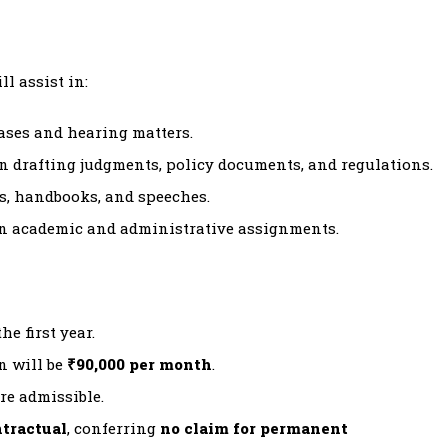
l assist in:
ases and hearing matters.
n drafting judgments, policy documents, and regulations.
s, handbooks, and speeches.
n academic and administrative assignments.
e first year.
n will be
₹90,000 per month
.
re admissible.
tractual
, conferring
no claim for permanent