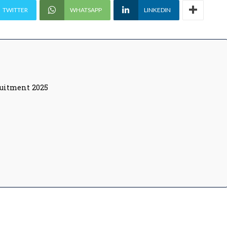
TWITTER
WHATSAPP
LINKEDIN
ruitment 2025