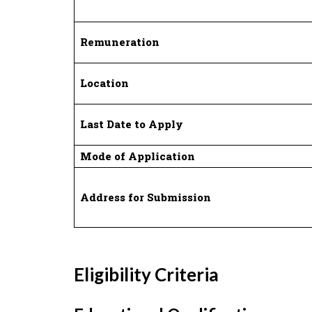
Remuneration
Location
Last Date to Apply
Mode of Application
Address for Submission
Eligibility Criteria