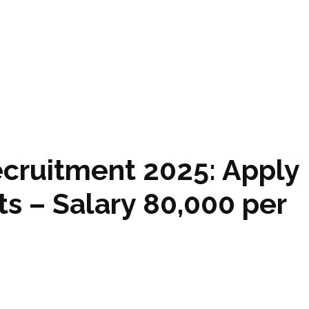
ecruitment 2025: Apply
s – Salary ₹80,000 per