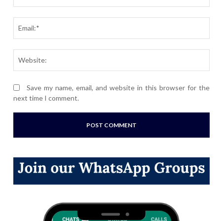
Ema
Webs
Save my name, email, and website in this browser for the
next time I comment.