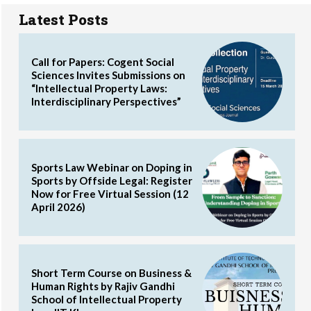
Latest Posts
Call for Papers: Cogent Social
Sciences Invites Submissions on
“Intellectual Property Laws:
Interdisciplinary Perspectives”
Sports Law Webinar on Doping in
Sports by Offside Legal: Register
Now for Free Virtual Session (12
April 2026)
Short Term Course on Business &
Human Rights by Rajiv Gandhi
School of Intellectual Property