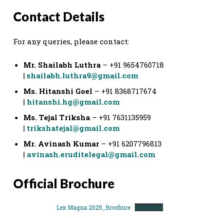
Contact Details
For any queries, please contact:
Mr. Shailabh Luthra
– +91 9654760718
|
shailabh.luthra9@gmail.com
Ms. Hitanshi Goel
– +91 8368717674
|
hitanshi.hg@gmail.com
Ms. Tejal Triksha
– +91 7631135959
|
trikshatejal@gmail.com
Mr. Avinash Kumar
– +91 6207796813
|
avinash.eruditelegal@gmail.com
Official Brochure
Lex Magna 2025_Brochure
Download