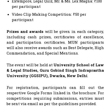
Extempore, Legal Quiz, Mr. & Ms. Lex Magna: ₹100
per participant
Video Clip Making Competition: ₹50 per
participant
Prizes and awards
will be given in each category,
including cash prizes, certificates of excellence,
and participation certificates. MUN participants
will also receive awards such as Best Delegate, High
Commendation, and Special Mentions.
The event will be held at
University School of Law
& Legal Studies, Guru Gobind Singh Indraprastha
University (GGSIPU), Dwarka, New Delhi
.
For registration, participants can fill out the
respective Google Forms linked in the brochure. For
competitions requiring submissions, entries must
be sent via email as per the guidelines provided.