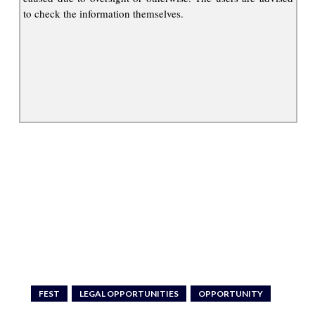
to check the information themselves.
FEST
LEGAL OPPORTUNITIES
OPPORTUNITY