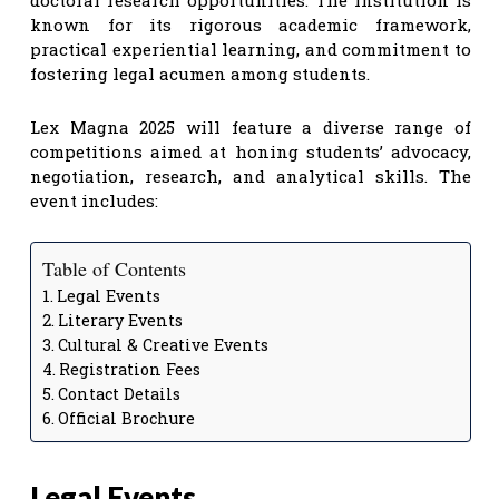
known for its rigorous academic framework,
practical experiential learning, and commitment to
fostering legal acumen among students.
Lex Magna 2025 will feature a diverse range of
competitions aimed at honing students’ advocacy,
negotiation, research, and analytical skills. The
event includes:
Table of Contents
Legal Events
Literary Events
Cultural & Creative Events
Registration Fees
Contact Details
Official Brochure
Legal Events