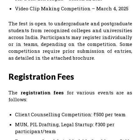
Video Clip Making Competition – March 4, 2025
The fest is open to undergraduate and postgraduate
students from recognized colleges and universities
across India. Participants may register individually
or in teams, depending on the competition. Some
competitions require prior submission of entries,
as detailed in the attached brochure.
Registration Fees
The
registration fees
for various events are as
follows:
Client Counselling Competition: ₹500 per team
MUN, PIL Drafting, Legal Startup: ₹300 per
participant/team