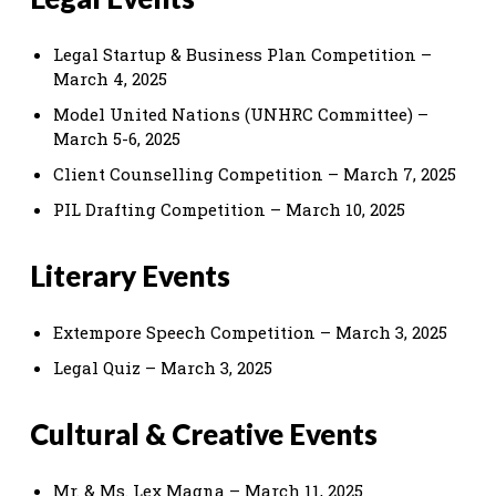
Legal Startup & Business Plan Competition –
March 4, 2025
Model United Nations (UNHRC Committee) –
March 5-6, 2025
Client Counselling Competition – March 7, 2025
PIL Drafting Competition – March 10, 2025
Literary Events
Extempore Speech Competition – March 3, 2025
Legal Quiz – March 3, 2025
Cultural & Creative Events
Mr. & Ms. Lex Magna – March 11, 2025