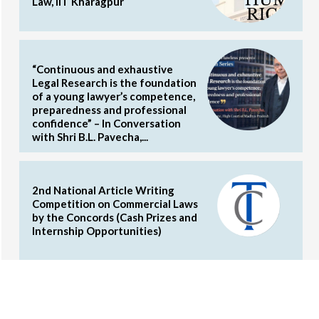
Law, IIT Kharagpur
“Continuous and exhaustive
Legal Research is the foundation
of a young lawyer’s competence,
preparedness and professional
confidence” – In Conversation
with Shri B.L. Pavecha,...
2nd National Article Writing
Competition on Commercial Laws
by the Concords (Cash Prizes and
Internship Opportunities)