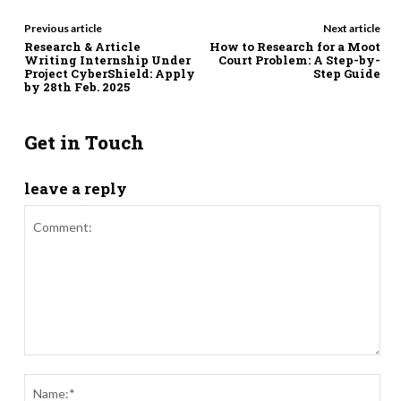
Previous article
Next article
Research & Article
How to Research for a Moot
Writing Internship Under
Court Problem: A Step-by-
Project CyberShield: Apply
Step Guide
by 28th Feb. 2025
Get in Touch
leave a reply
Comment:
Nam