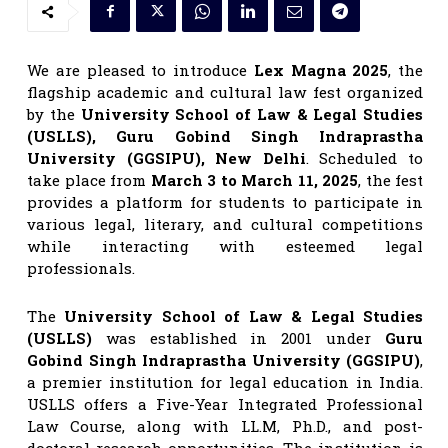
We are pleased to introduce
Lex Magna 2025
, the
flagship academic and cultural law fest organized
by the
University School of Law & Legal Studies
(USLLS), Guru Gobind Singh Indraprastha
University (GGSIPU), New Delhi
. Scheduled to
take place from
March 3 to March 11, 2025
, the fest
provides a platform for students to participate in
various legal, literary, and cultural competitions
while interacting with esteemed legal
professionals.
The
University School of Law & Legal Studies
(USLLS)
was established in 2001 under
Guru
Gobind Singh Indraprastha University (GGSIPU)
,
a premier institution for legal education in India.
USLLS offers a Five-Year Integrated Professional
Law Course, along with LL.M, Ph.D., and post-
doctoral research opportunities. The institution is