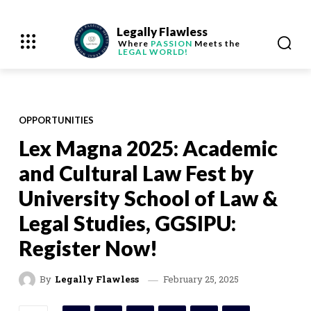
Legally Flawless
Where
PASSION
Meets the
LEGAL WORLD!
OPPORTUNITIES
Lex Magna 2025: Academic
and Cultural Law Fest by
University School of Law &
Legal Studies, GGSIPU:
Register Now!
February 25, 2025
By
Legally Flawless