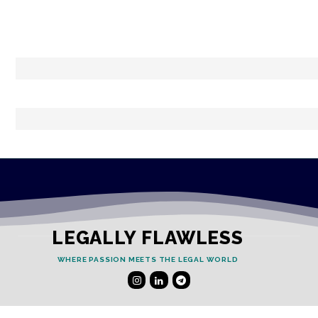
LEGALLY FLAWLESS
WHERE PASSION MEETS THE LEGAL WORLD