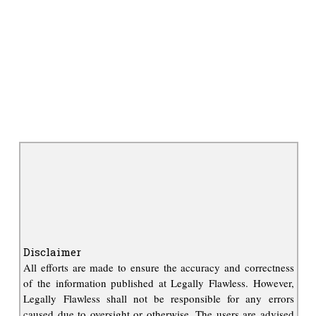
Disclaimer
All efforts are made to ensure the accuracy and correctness
of the information published at Legally Flawless. However,
Legally Flawless shall not be responsible for any errors
caused due to oversight or otherwise. The users are advised