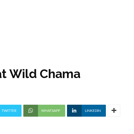
 at Wild Chama
TWITTER
WHATSAPP
LINKEDIN