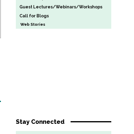
Guest Lectures/Webinars/Workshops
Call for Blogs
Web Stories
Stay Connected