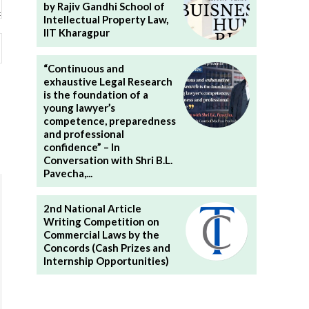
by Rajiv Gandhi School of
Intellectual Property Law,
IIT Kharagpur
Website:
“Continuous and
exhaustive Legal Research
is the foundation of a
young lawyer’s
competence, preparedness
and professional
confidence” – In
Conversation with Shri B.L.
Pavecha,...
2nd National Article
Writing Competition on
Commercial Laws by the
Concords (Cash Prizes and
Internship Opportunities)