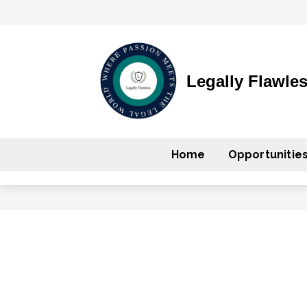
Legally Flawle
Home
Opportunitie