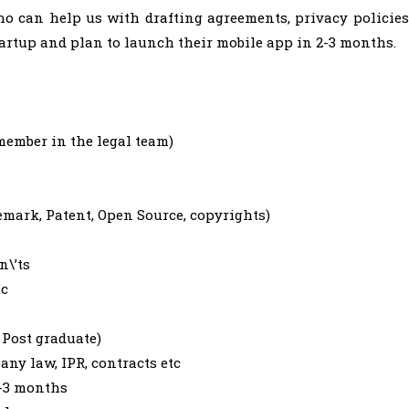
o can help us with drafting agreements, privacy policies
artup and plan to launch their mobile app in 2-3 months.
member in the legal team)
mark, Patent, Open Source, copyrights)
n\’ts
tc
 Post graduate)
ny law, IPR, contracts etc
2-3 months