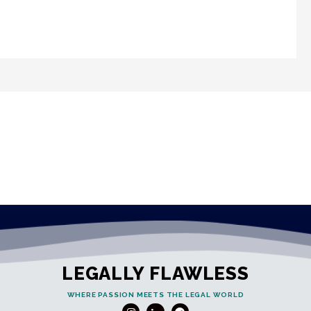
LEGALLY FLAWLESS
WHERE PASSION MEETS THE LEGAL WORLD