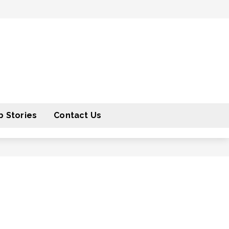
 Stories
Contact Us