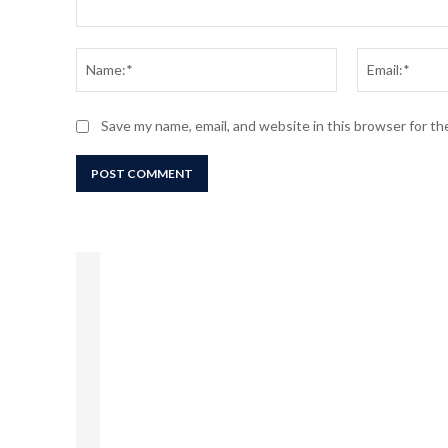
Comment:
Name:*
Save my name, email, and website in this browser for t