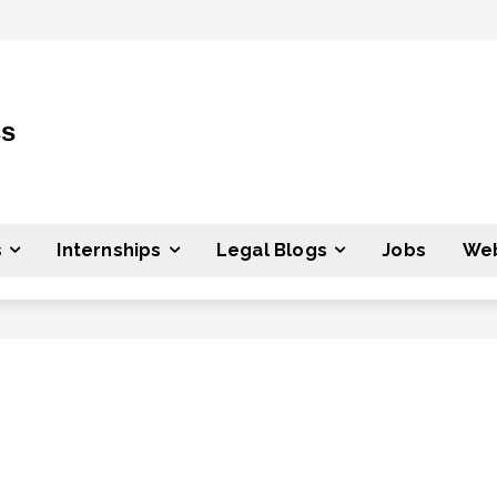
ss
s
Internships
Legal Blogs
Jobs
Web