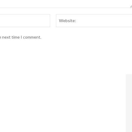
Email:*
he next time I comment.