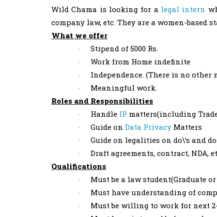
Wild Chama is looking for a
legal intern
wh
company law, etc. They are a women-based st
What we offer
Stipend of 5000 Rs.
·
Work from Home indefinite
·
Independence. (There is no other 
·
Meaningful work.
·
Roles and Responsibilities
Handle
IP
matters(including Trade
·
Guide on
Data Privacy
Matters
·
Guide on legalities on do\’s and do
·
Draft agreements, contract, NDA, e
·
Qualifications
Must be a law student(Graduate or
·
Must have understanding of compa
·
Must be willing to work for next 
·