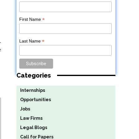
*
First Name
*
.
Last Name
e
Categories
Internships
Opportunities
Jobs
Law Firms
Legal Blogs
Call for Papers