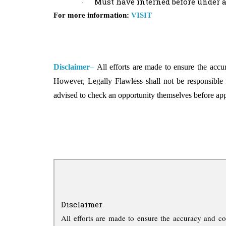
Must have interned before under a
·
For more information:
VISIT
Disclaimer
–
All efforts are made to ensure the accu
However, Legally Flawless shall not be responsible 
advised to check an opportunity themselves before ap
Disclaimer
All efforts are made to ensure the accuracy and co