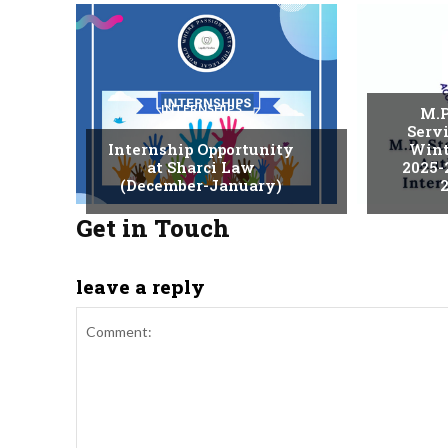
INTERNSHIPS
M.P
Serv
Internship Opportunity
Wint
at Sharci Law
2025-
(December-January)
2
Get in Touch
leave a reply