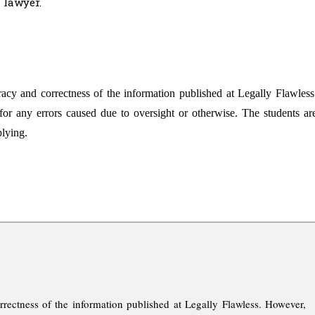
 lawyer.
racy and correctness of the information published at Legally Flawless
for any errors caused due to oversight or otherwise. The students ar
plying.
rrectness of the information published at Legally Flawless. However,