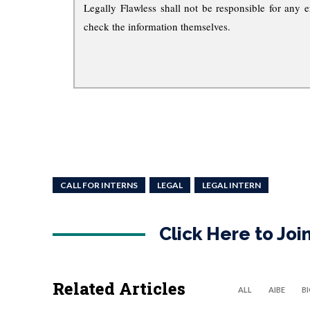
Legally Flawless shall not be responsible for any e
check the information themselves.
CALL FOR INTERNS
LEGAL
LEGAL INTERN
Click Here to Jo
Related Articles
ALL
AIBE
B