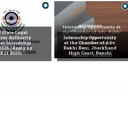
INTERNSHIPS
INTERNSHIPS
. State Legal
ices Authority
Internship Opportunity
er Internship
at the Chamber of Adv.
2026 (Apply by
Rakhi Rani, Jharkhand
8.11.2025)
High Court, Ranchi