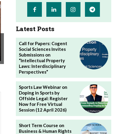
Latest Posts
Call for Papers: Cogent
Social Sciences Invites
Submissions on
“Intellectual Property
Laws: Interdisciplinary
Perspectives”
Sports Law Webinar on
Doping in Sports by
Offside Legal: Register
Now for Free Virtual
Session (12 April 2026)
Short Term Course on
Business & Human Rights