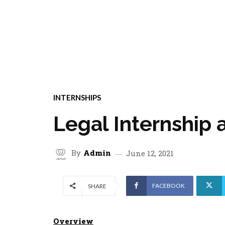
INTERNSHIPS
Legal Internship
By
Admin
June 12, 2021
FACEBOOK
SHARE
Overview