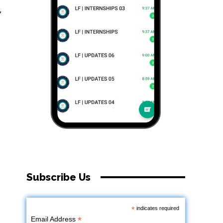
,
Subscribe Us
*
indicates required
*
Email Address