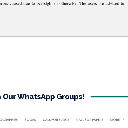
rrors caused due to oversight or otherwise. The users are advised to
in Our WhatsApp Groups!
IOGRAPHIES
BOOKS
CALL FOR BLOGS
CALL FOR PAPERS
MORE