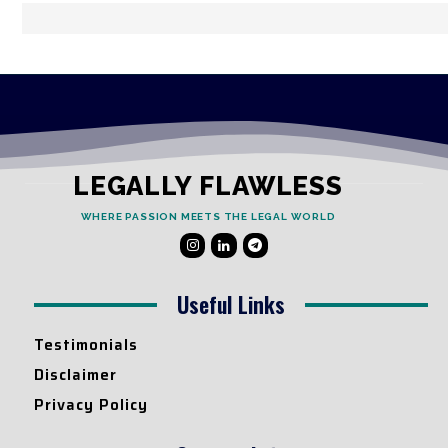
LEGALLY FLAWLESS
WHERE PASSION MEETS THE LEGAL WORLD
Useful Links
Testimonials
Disclaimer
Privacy Policy