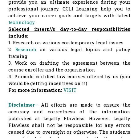
provide you an ultimate experience during your
professional journey. QCLI Learning help you to
achieve your career goals and targets with latest
tech
nology
.
Selected intern\’s day-to-day responsibilities
include:
1. Research on various contemporary legal issues
2.
Research
on various legal topics and policy
framing
3. Work on drafting the agreement between the
course enroller and the organization
4. Promote certified law courses offered by us (you
would be getting incentives on it)
For more information:
VISIT
Disclaimer
–
All efforts are made to ensure the
accuracy and correctness of the information
published at Legally Flawless. However, Legally
Flawless shall not be responsible for any errors
caused due to oversight or otherwise. The students