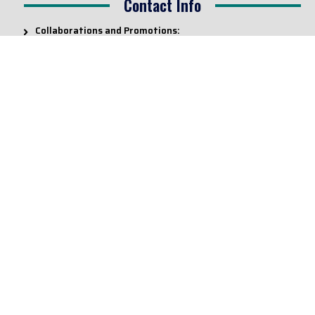
Contact Info
Collaborations and Promotions:
contact@legallyflawless.in
Submission of Legal Blogs:
Editor@legallyflawless.in
Our Team
Core Members
Research Assistants
© 2022 – Legallyflawless |
Privacy Policy
Designed & Maintained by
Team Legally Flawless