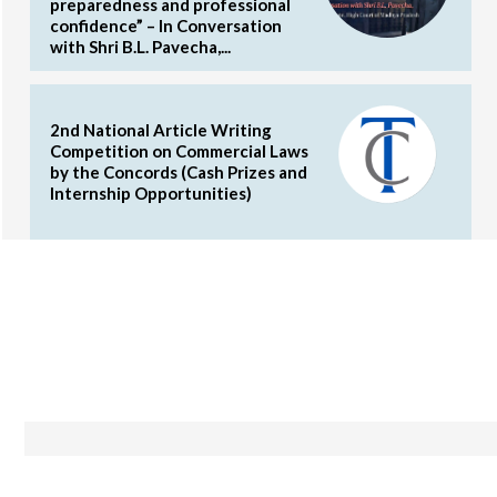
preparedness and professional
confidence” – In Conversation
with Shri B.L. Pavecha,...
2nd National Article Writing
Competition on Commercial Laws
by the Concords (Cash Prizes and
Internship Opportunities)