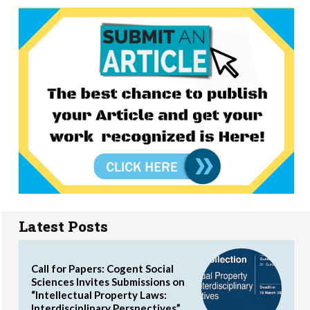
Latest Posts
Call for Papers: Cogent Social
Sciences Invites Submissions on
“Intellectual Property Laws:
Interdisciplinary Perspectives”