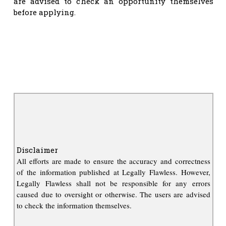
are advised to check an opportunity themselves
before applying.
Disclaimer
All efforts are made to ensure the accuracy and correctness
of the information published at Legally Flawless. However,
Legally Flawless shall not be responsible for any errors
caused due to oversight or otherwise. The users are advised
to check the information themselves.