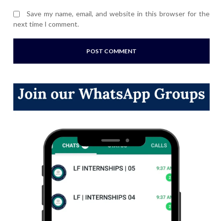
Save my name, email, and website in this browser for the
next time I comment.