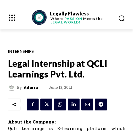
Legally Flawless
Where
PASSION
Meets the
LEGAL WORLD!
INTERNSHIPS
Legal Internship at QCLI
Learnings Pvt. Ltd.
June 12, 2021
By
Admin
About the Company:
Qcli Learnings is E-Learning platform which