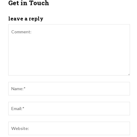
Get in Touch
leave a reply
Comment:
Nam
Ema
Webs