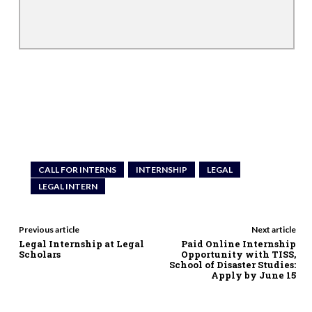
CALL FOR INTERNS
INTERNSHIP
LEGAL
LEGAL INTERN
Previous article
Next article
Legal Internship at Legal
Paid Online Internship
Scholars
Opportunity with TISS,
School of Disaster Studies:
Apply by June 15