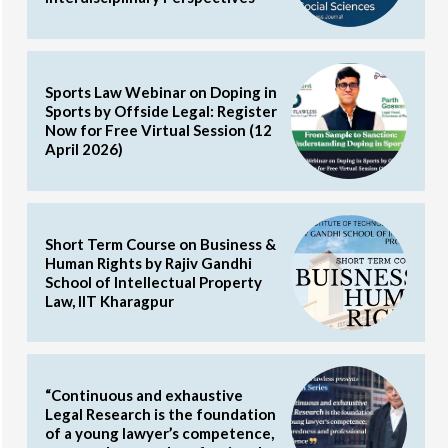
Sports Law Webinar on Doping in
Sports by Offside Legal: Register
Now for Free Virtual Session (12
April 2026)
Short Term Course on Business &
Human Rights by Rajiv Gandhi
School of Intellectual Property
Law, IIT Kharagpur
“Continuous and exhaustive
Legal Research is the foundation
of a young lawyer’s competence,