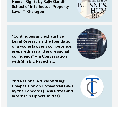
Human Rights by Rajiv Gandhi
School of Intellectual Property
Law, IIT Kharagpur
“Continuous and exhaustive
Legal Research is the foundation
of a young lawyer’s competence,
preparedness and professional
confidence” – In Conversation
with Shri B.L. Pavecha,...
2nd National Article Writing
Competition on Commercial Laws
by the Concords (Cash Prizes and
Internship Opportunities)