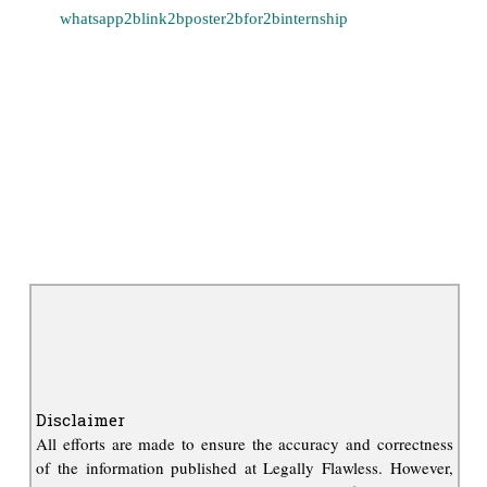
Disclaimer
All efforts are made to ensure the accuracy and correctness
of the information published at Legally Flawless. However,