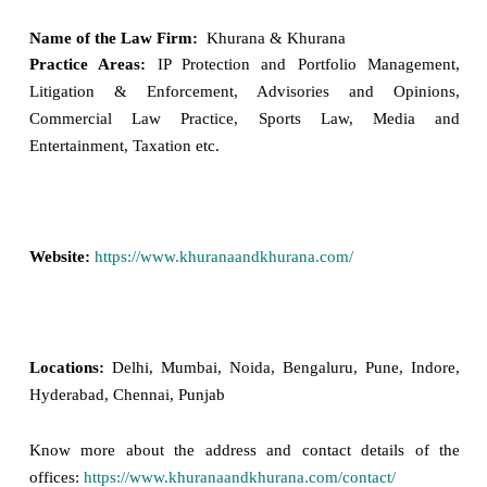
Name of the Law Firm:
Khurana & Khurana
Practice Areas:
IP Protection and Portfolio Management,
Litigation & Enforcement, Advisories and Opinions,
Commercial Law Practice, Sports Law, Media and
Entertainment, Taxation etc.
Website:
https://www.khuranaandkhurana.com/
Locations:
Delhi, Mumbai, Noida, Bengaluru, Pune, Indore,
Hyderabad, Chennai, Punjab
Know more about the address and contact details of the
offices:
https://www.khuranaandkhurana.com/contact/