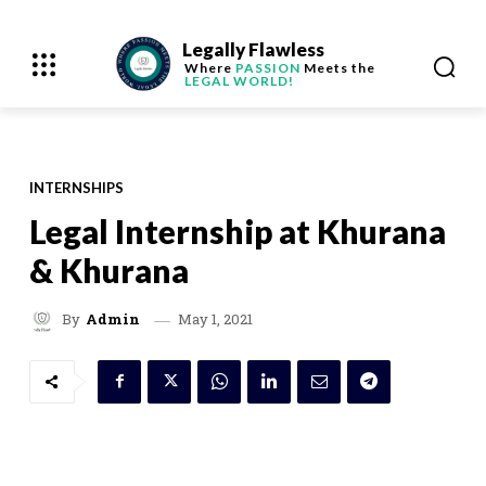
Legally Flawless
Where
PASSION
Meets the
LEGAL WORLD!
INTERNSHIPS
Legal Internship at Khurana
& Khurana
May 1, 2021
By
Admin