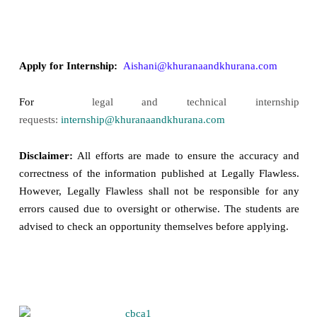
Apply for Internship:
Aishani@khuranaandkhurana.com
For
legal and technical internship
requests:
internship@khuranaandkhurana.com
Disclaimer:
All efforts are made to ensure the accuracy and
correctness of the information published at Legally Flawless.
However, Legally Flawless shall not be responsible for any
errors caused due to oversight or otherwise. The students are
advised to check an opportunity themselves before applying.