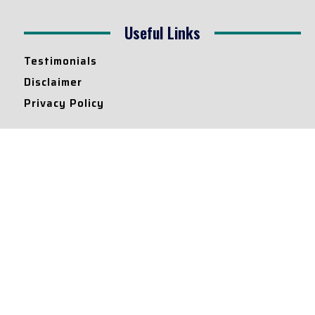
Useful Links
Testimonials
Disclaimer
Privacy Policy
Contact Info
Collaborations and Promotions:
contact@legallyflawless.in
Submission of Legal Blogs:
Editor@legallyflawless.in
Our Team
Core Members
Research Assistants