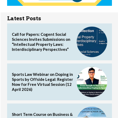
Latest Posts
Call for Papers: Cogent Social
Sciences Invites Submissions on
“Intellectual Property Laws:
Interdisciplinary Perspectives”
Sports Law Webinar on Doping in
Sports by Offside Legal: Register
Now for Free Virtual Session (12
April 2026)
Short Term Course on Business &