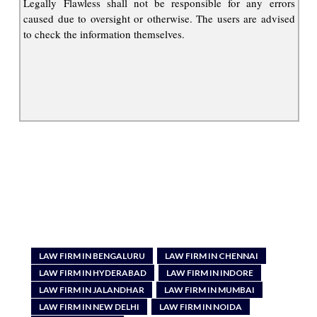
Legally Flawless shall not be responsible for any errors
caused due to oversight or otherwise. The users are advised
to check the information themselves.
LAW FIRM IN BENGALURU
LAW FIRM IN CHENNAI
LAW FIRM IN HYDERABAD
LAW FIRM IN INDORE
LAW FIRM IN JALANDHAR
LAW FIRM IN MUMBAI
LAW FIRM IN NEW DELHI
LAW FIRM IN NOIDA