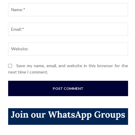
Nam
Ema
Webs
Save my name, email, and website in this browser for the
next time I comment.