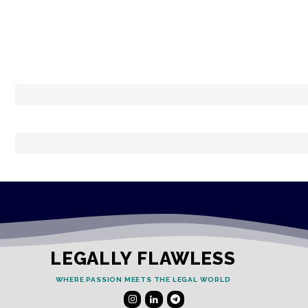
LEGALLY FLAWLESS
WHERE PASSION MEETS THE LEGAL WORLD