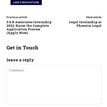
LAW FIRM IN PUNE
Previous article
Next article
S & R Associates Internship
Legal Internship at
2022: Know the Complete
Phoenix Legal
Application Process
(Apply Now)
Get in Touch
leave a reply
Comment: