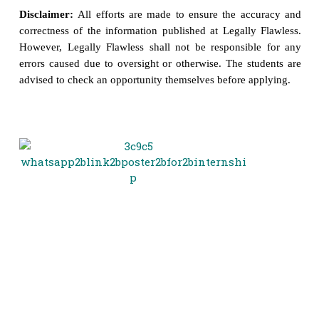
Disclaimer:
All efforts are made to ensure the accuracy and
correctness of the information published at Legally Flawless.
However, Legally Flawless shall not be responsible for any
errors caused due to oversight or otherwise. The students are
advised to check an opportunity themselves before applying.