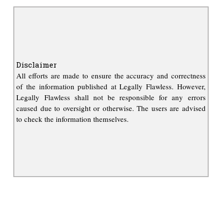
Disclaimer
All efforts are made to ensure the accuracy and correctness
of the information published at Legally Flawless. However,
Legally Flawless shall not be responsible for any errors
caused due to oversight or otherwise. The users are advised
to check the information themselves.