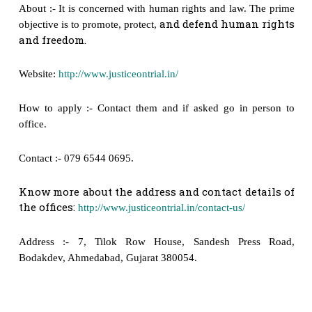
About :- It is concerned with human rights and law. The prime
and defend human rights
objective is to promote, protect,
and freedom.
Website:
http://www.justiceontrial.in/
How to apply :- Contact them and if asked go in person to
office.
Contact :- 079 6544 0695.
Know more about the address and contact details of
the offices:
http://www.justiceontrial.in/contact-us/
Address :- 7, Tilok Row House, Sandesh Press Road,
Bodakdev, Ahmedabad, Gujarat 380054.