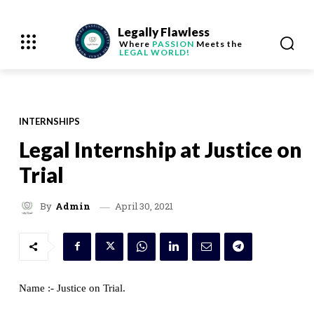
Legally Flawless
Where
PASSION
Meets the
LEGAL WORLD!
INTERNSHIPS
Legal Internship at Justice on
Trial
April 30, 2021
By
Admin
Name :- Justice on Trial.