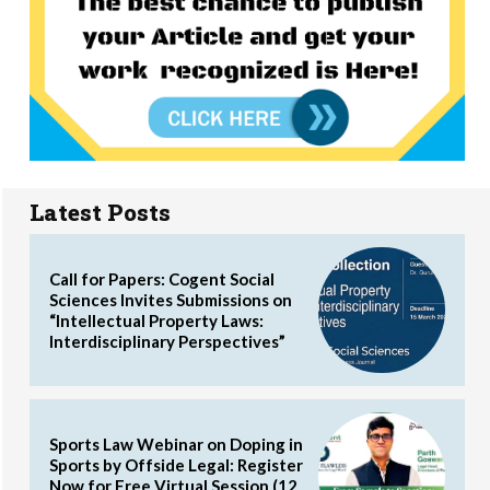
Latest Posts
Call for Papers: Cogent Social
Sciences Invites Submissions on
“Intellectual Property Laws:
Interdisciplinary Perspectives”
Sports Law Webinar on Doping in
Sports by Offside Legal: Register
Now for Free Virtual Session (12