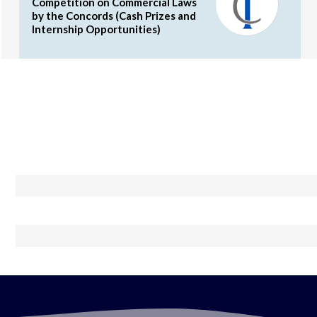
Competition on Commercial Laws
by the Concords (Cash Prizes and
Internship Opportunities)