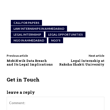
CALL FOR PAPERS
LAW INTERNSHIPS IN AHMEDABAD
LEGAL INTERNSHIP
LEGAL OPPORTUNITIES
NGO IN AHMEDABAD
NGO'S
Previous article
Next article
MobiKwik Data Breach
Legal Internship at
and Its Legal Implications
Raksha Shakti University
Get in Touch
leave a reply