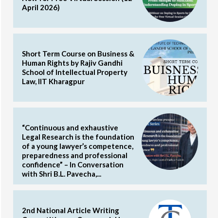
April 2026)
Short Term Course on Business &
Human Rights by Rajiv Gandhi
School of Intellectual Property
Law, IIT Kharagpur
“Continuous and exhaustive
Legal Research is the foundation
of a young lawyer’s competence,
preparedness and professional
confidence” – In Conversation
with Shri B.L. Pavecha,...
2nd National Article Writing