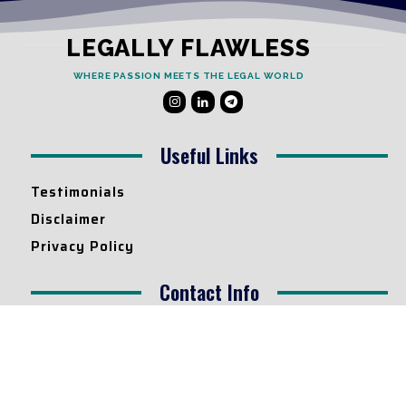
LEGALLY FLAWLESS
WHERE PASSION MEETS THE LEGAL WORLD
Useful Links
Testimonials
Disclaimer
Privacy Policy
Contact Info
Collaborations and Promotions:
contact@legallyflawless.in
Submission of Legal Blogs:
Editor@legallyflawless.in