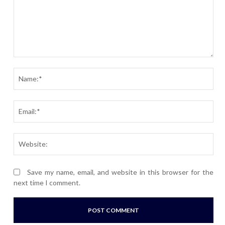
Comment:
Nam
Ema
Webs
Save my name, email, and website in this browser for the
next time I comment.