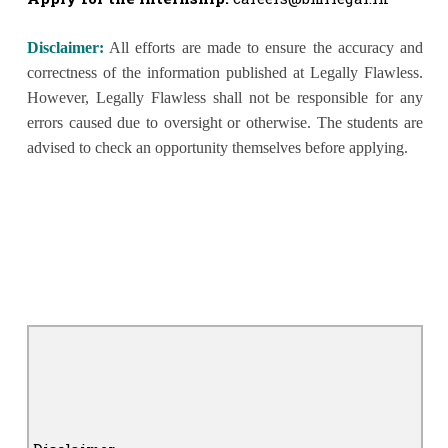
Disclaimer:
All efforts are made to ensure the accuracy and
correctness of the information published at Legally Flawless.
However, Legally Flawless shall not be responsible for any
errors caused due to oversight or otherwise. The students are
advised to check an opportunity themselves before applying.