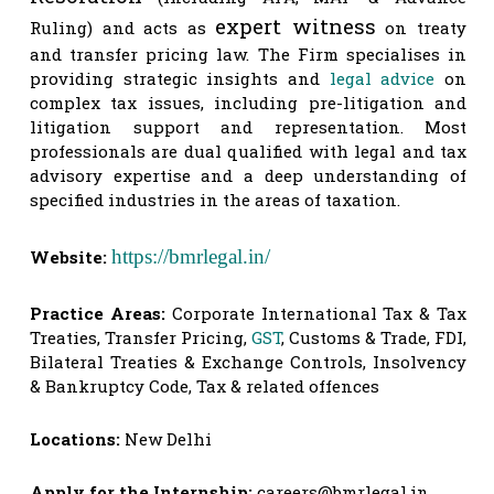
expert witness
Ruling) and acts as
 on treaty 
and transfer pricing law. The Firm specialises in 
providing strategic insights and 
legal advice
 on 
complex tax issues, including pre-litigation and 
litigation support and representation. Most 
professionals are dual qualified with legal and tax 
advisory expertise and a deep understanding of 
specified industries in the areas of taxation.
https://bmrlegal.in/
Website:
Practice Areas:
Corporate International Tax & Tax
Treaties, Transfer Pricing,
GST
, Customs & Trade, FDI,
Bilateral Treaties & Exchange Controls, Insolvency
& Bankruptcy Code, Tax & related offences
Locations:
New Delhi
Apply for the Internship:
careers@bmrlegal.in