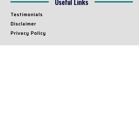
Useful Links
Testimonials
Disclaimer
Privacy Policy
Contact Info
Collaborations and Promotions:
contact@legallyflawless.in
Submission of Legal Blogs:
Editor@legallyflawless.in
Our Team
Core Members
Research Assistants
© 2022 – Legallyflawless |
Privacy Policy