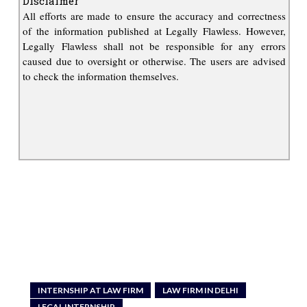
Disclaimer
All efforts are made to ensure the accuracy and correctness
of the information published at Legally Flawless. However,
Legally Flawless shall not be responsible for any errors
caused due to oversight or otherwise. The users are advised
to check the information themselves.
INTERNSHIP AT LAW FIRM
LAW FIRM IN DELHI
LEGAL INTERNSHIP