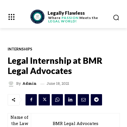
Legally Flawless
Where
PASSION
Meets the
LEGAL WORLD!
INTERNSHIPS
Legal Internship at BMR
Legal Advocates
June 18, 2021
By
Admin
Name of
the Law
BMR Legal Advocates