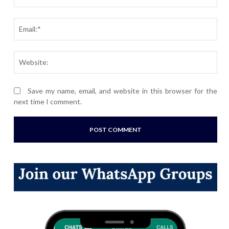
Ema
Webs
Save my name, email, and website in this browser for the
next time I comment.