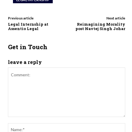
Previous article
Next article
Legal Internship at
Reimagining Morality
Assentio Legal
post Navtej Singh Johar
Get in Touch
leave a reply
Comment:
Nam