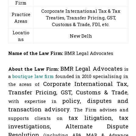
Firm
Corporate International Tax & Tax
Practice
Treaties, Transfer Pricing, GST,
Areas
Customs & Trade, FDI, etc.
Locatio
New Delh
ns
Name of the Law Firm:
BMR Legal Advocates
BMR Legal Advocates
About the Law Firm:
 is 
a
 boutique law firm
 founded in 2010 specialising in 
Corporate International Tax, 
the areas of 
Transfer Pricing, GST, Customs & Trade
, 
policy, disputes and 
with expertise in 
transaction advisory
. The Firm advises and 
tax litigation, tax 
supports clients on 
investigations, Alternate Dispute 
Resolution
(including APA, MAP & Advance