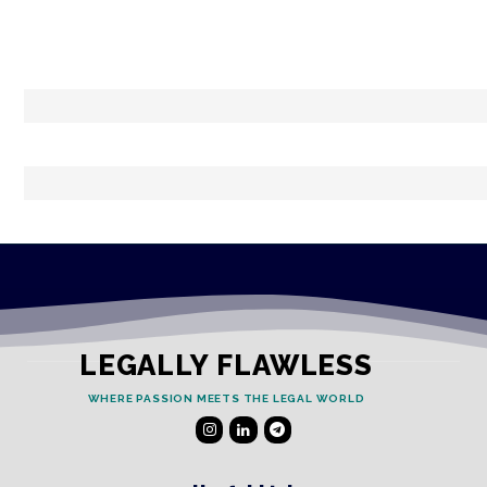
LEGALLY FLAWLESS
WHERE PASSION MEETS THE LEGAL WORLD