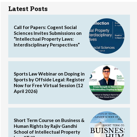
Latest Posts
Call for Papers: Cogent Social
Sciences Invites Submissions on
“Intellectual Property Laws:
Interdisciplinary Perspectives”
Sports Law Webinar on Doping in
Sports by Offside Legal: Register
Now for Free Virtual Session (12
April 2026)
Short Term Course on Business &
Human Rights by Rajiv Gandhi
School of Intellectual Property