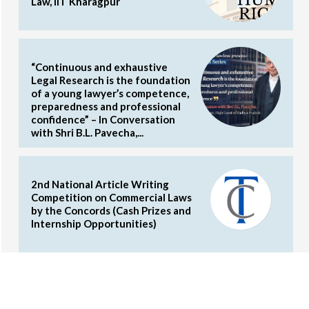
Law, IIT Kharagpur
“Continuous and exhaustive
Legal Research is the foundation
of a young lawyer’s competence,
preparedness and professional
confidence” – In Conversation
with Shri B.L. Pavecha,...
2nd National Article Writing
Competition on Commercial Laws
by the Concords (Cash Prizes and
Internship Opportunities)