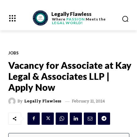
Legally Flawless
Where
PASSION
Meets the
LEGAL WORLD!
JOBS
Vacancy for Associate at Kay
Legal & Associates LLP |
Apply Now
February 21, 2024
By
Legally Flawless