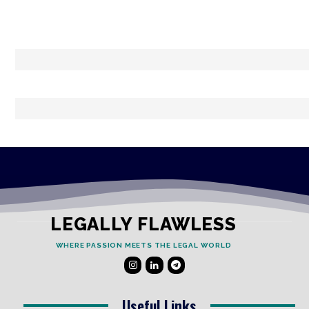
LEGALLY FLAWLESS
WHERE PASSION MEETS THE LEGAL WORLD
Useful Links