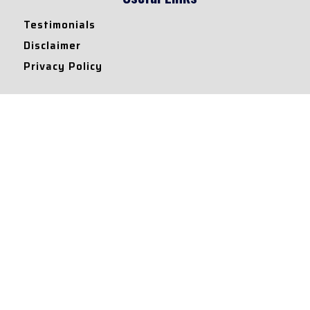
Testimonials
Disclaimer
Privacy Policy
Contact Info
Collaborations and Promotions:
contact@legallyflawless.in
Submission of Legal Blogs:
Editor@legallyflawless.in
Our Team
Core Members
Research Assistants
© 2022 – Legallyflawless |
Privacy Policy