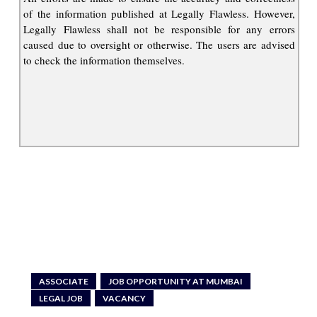
of the information published at Legally Flawless. However,
Legally Flawless shall not be responsible for any errors
caused due to oversight or otherwise. The users are advised
to check the information themselves.
ASSOCIATE
JOB OPPORTUNITY AT MUMBAI
LEGAL JOB
VACANCY