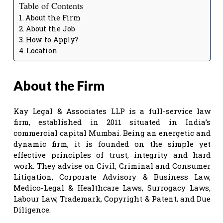
Table of Contents
About the Firm
About the Job
How to Apply?
Location
About the Firm
Kay Legal & Associates LLP is a full-service law
firm, established in 2011 situated in India’s
commercial capital Mumbai. Being an energetic and
dynamic firm, it is founded on the simple yet
effective principles of trust, integrity and hard
work. They advise on Civil, Criminal and Consumer
Litigation, Corporate Advisory & Business Law,
Medico-Legal & Healthcare Laws, Surrogacy Laws,
Labour Law, Trademark, Copyright & Patent, and Due
Diligence.