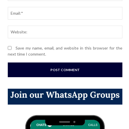
Ema
Webs
Save my name, email, and website in this browser for the
next time I comment.