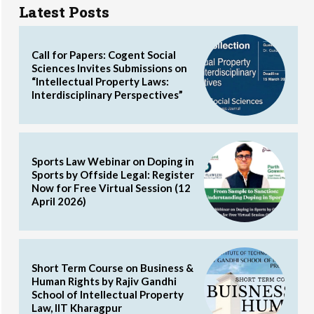
Latest Posts
Call for Papers: Cogent Social
Sciences Invites Submissions on
“Intellectual Property Laws:
Interdisciplinary Perspectives”
Sports Law Webinar on Doping in
Sports by Offside Legal: Register
Now for Free Virtual Session (12
April 2026)
Short Term Course on Business &
Human Rights by Rajiv Gandhi
School of Intellectual Property
Law, IIT Kharagpur