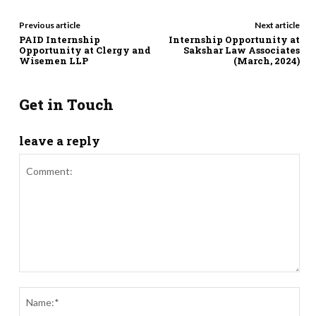
Previous article
Next article
PAID Internship
Internship Opportunity at
Opportunity at Clergy and
Sakshar Law Associates
Wisemen LLP
(March, 2024)
Get in Touch
leave a reply
Comment:
Nam