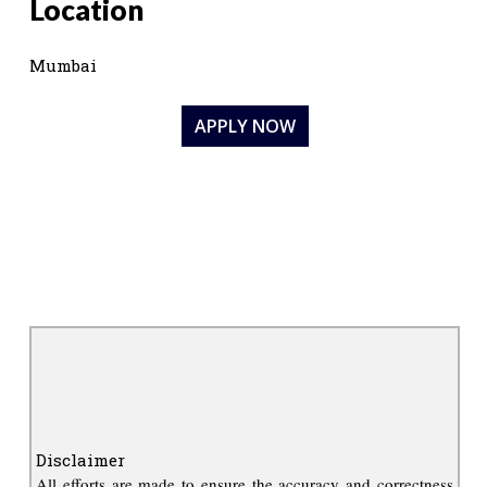
Location
Mumbai
APPLY NOW
Disclaimer
All efforts are made to ensure the accuracy and correctness