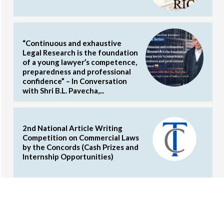
“Continuous and exhaustive
Legal Research is the foundation
of a young lawyer’s competence,
preparedness and professional
confidence” – In Conversation
with Shri B.L. Pavecha,...
2nd National Article Writing
Competition on Commercial Laws
by the Concords (Cash Prizes and
Internship Opportunities)