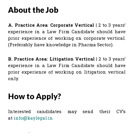
About the Job
A. Practice Area
:
Corporate Vertical
| 2 to 3 years’
experience in a Law Firm Candidate should have
prior experience of working on corporate vertical.
(Preferably have knowledge in Pharma Sector).
B. Practice Area:
Litigation Vertical
| 2 to 3 years’
experience in a Law Firm Candidate should have
prior experience of working on litigation vertical
only.
How to Apply?
Interested candidates may send their CV’s
at
info@kaylegal.in