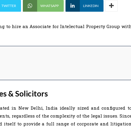
TWITTER
WHATSAPP
LINKEDIN
ng to hire an Associate for Intelectual Property Group wit
s & Solicitors
cated in New Delhi, India ideally sized and configured t
ients, regardless of the complexity of the legal issues. Sinc
d itself to provide a full range of corporate and litigatio