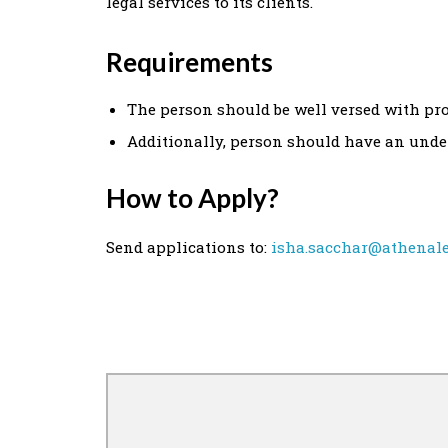
legal services to its clients.
Requirements
The person should be well versed with proc
Additionally, person should have an unde
How to Apply?
Send applications to:
isha.sacchar@athenale