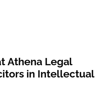
at Athena Legal
tors in Intellectual