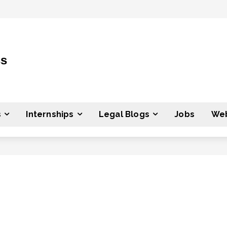
ss
s
Internships
Legal Blogs
Jobs
Web