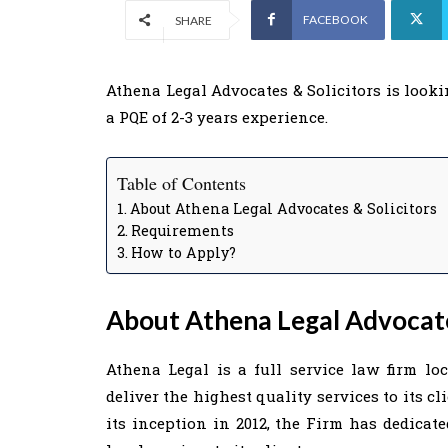
FACEBOOK
SHARE
Athena Legal Advocates & Solicitors is looki
a PQE of 2-3 years experience.
Table of Contents
About Athena Legal Advocates & Solicitors
Requirements
How to Apply?
About Athena Legal Advocate
Athena Legal is a full service law firm lo
deliver the highest quality services to its cl
its inception in 2012, the Firm has dedicate