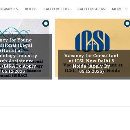
IOGRAPHIES
BOOKS
CALL FOR BLOGS
CALL FOR PAPERS
MORE
JOBS
ncy for Young
JOBS
ssional (Legal
Affairs) at
nology Industry
Vacancy for Consultant
rch Assistance
at ICSI, New Delhi &
l (BIRAC): Apply
Noida (Apply By
 05.12.2025
05.12.2025)