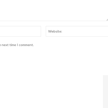
Email:*
he next time I comment.