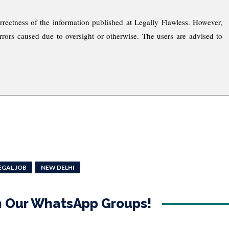
rrectness of the information published at Legally Flawless. However,
rrors caused due to oversight or otherwise. The users are advised to
EGAL JOB
NEW DELHI
in Our WhatsApp Groups!