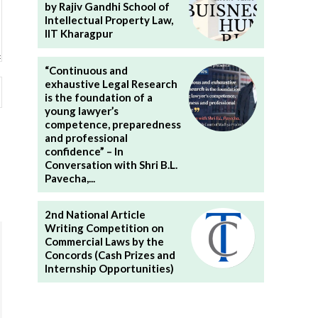
by Rajiv Gandhi School of
Intellectual Property Law,
IIT Kharagpur
“Continuous and
Website:
exhaustive Legal Research
is the foundation of a
young lawyer’s
competence, preparedness
and professional
confidence” – In
Conversation with Shri B.L.
Pavecha,...
2nd National Article
Writing Competition on
Commercial Laws by the
Concords (Cash Prizes and
Internship Opportunities)