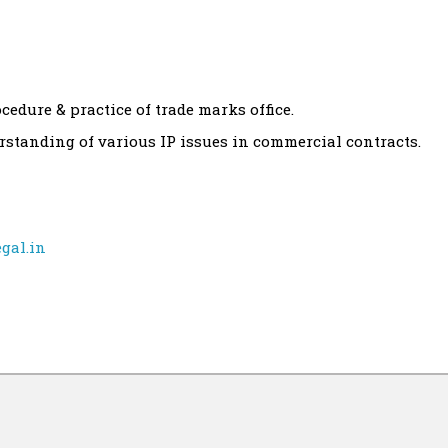
edure & practice of trade marks office.
rstanding of various IP issues in commercial contracts.
gal.in