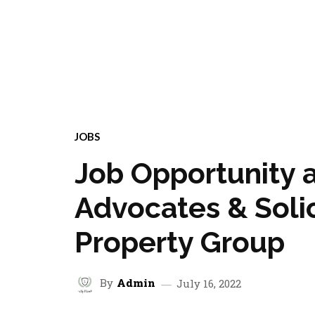
JOBS
Job Opportunity 
Advocates & Solici
Property Group
By
Admin
July 16, 2022