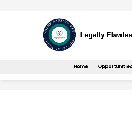
Legally Flawle
Home
Opportunitie