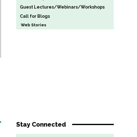
Guest Lectures/Webinars/Workshops
Call for Blogs
Web Stories
Stay Connected