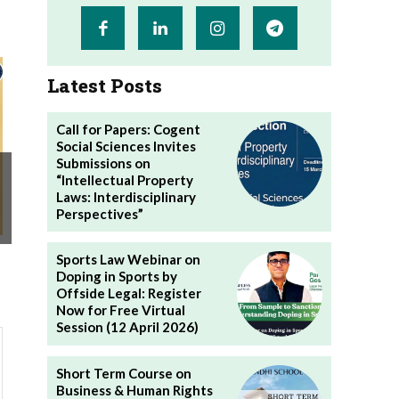
Latest Posts
Call for Papers: Cogent
Social Sciences Invites
Submissions on
“Intellectual Property
Laws: Interdisciplinary
Perspectives”
Sports Law Webinar on
Doping in Sports by
Offside Legal: Register
Now for Free Virtual
Session (12 April 2026)
Short Term Course on
Business & Human Rights