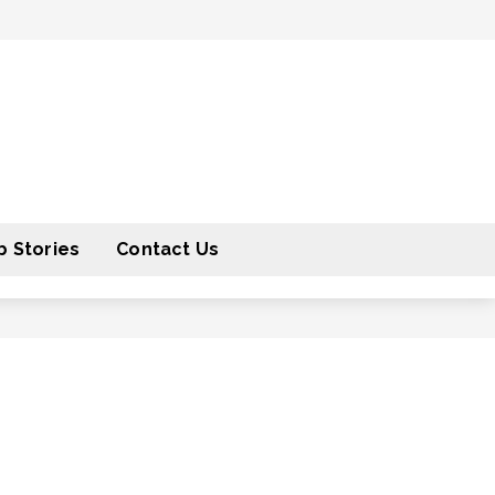
 Stories
Contact Us