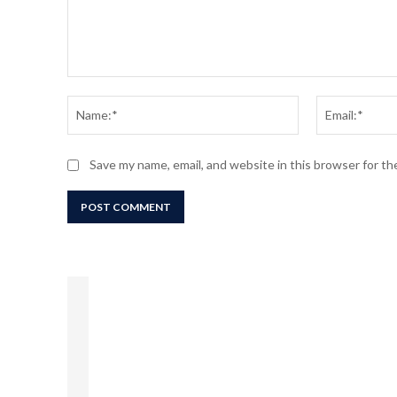
Comment:
Name:*
Save my name, email, and website in this browser for t