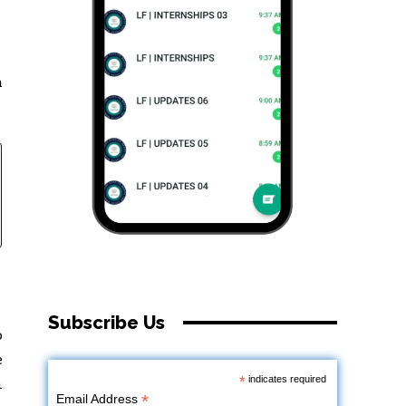
h
Subscribe Us
o
e
*
indicates required
n
*
Email Address