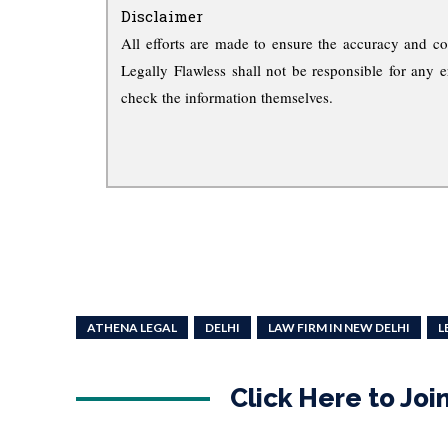
Disclaimer
All efforts are made to ensure the accuracy and co
Legally Flawless shall not be responsible for any e
check the information themselves.
ATHENA LEGAL
DELHI
LAW FIRM IN NEW DELHI
L
Click Here to Jo