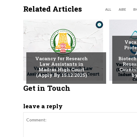
Related Articles
ALL
AIBE
B
Vaca
JOBS
Profe
Vacancy for Research
Biotech
Law Assistants in
Resea
Madras High Court
Counci
(Apply By 15.12.2025)
by
Get in Touch
leave a reply