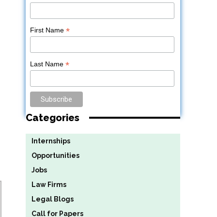
*
First Name
*
Last Name
Categories
Internships
Opportunities
Jobs
Law Firms
Legal Blogs
Call for Papers