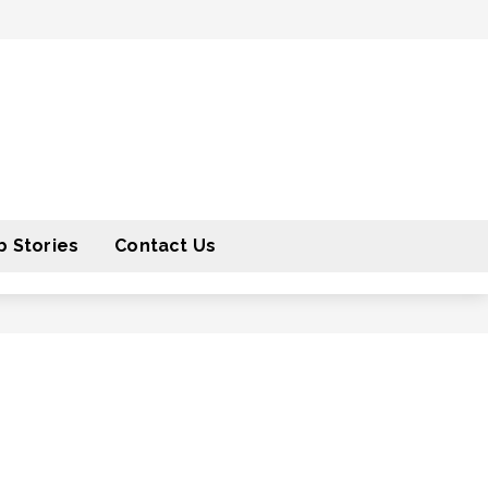
 Stories
Contact Us