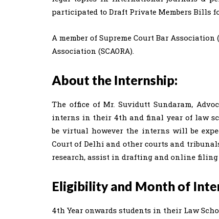
participated to Draft Private Members Bills 
A member of Supreme Court Bar Association 
Association (SCAORA).
About the Internship:
The office of Mr. Suvidutt Sundaram, Advoc
interns in their 4th and final year of law s
be virtual however the interns will be ex
Court of Delhi and other courts and tribunal
research, assist in drafting and online filing
Eligibility and Month of Inte
4th Year onwards students in their Law Scho