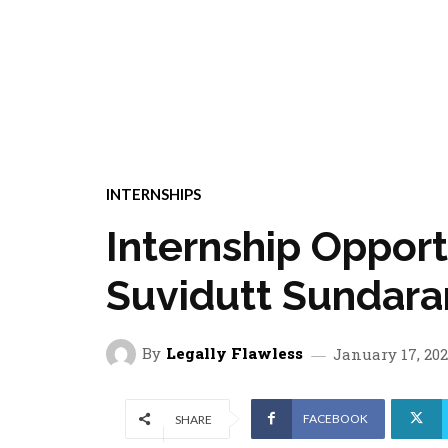
INTERNSHIPS
Internship Oppor
Suvidutt Sundara
By
Legally Flawless
January 17, 20
FACEBOOK
SHARE