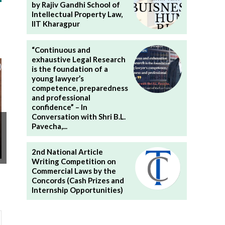
by Rajiv Gandhi School of
Intellectual Property Law,
IIT Kharagpur
“Continuous and
exhaustive Legal Research
is the foundation of a
young lawyer’s
competence, preparedness
and professional
confidence” – In
Conversation with Shri B.L.
Pavecha,...
2nd National Article
Writing Competition on
Commercial Laws by the
Concords (Cash Prizes and
Internship Opportunities)