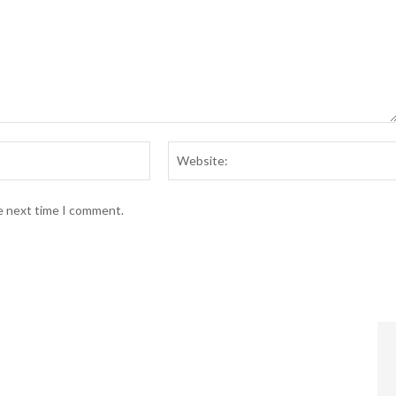
Email:*
he next time I comment.