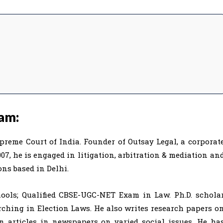
am:
reme Court of India. Founder of Outsay Legal, a corporat
07, he is engaged in litigation, arbitration & mediation an
ons based in Delhi.
hools; Qualified CBSE-UGC-NET Exam in Law. Ph.D. schola
arching in Election Laws. He also writes research papers o
en articles in newspapers on varied social issues. He ha