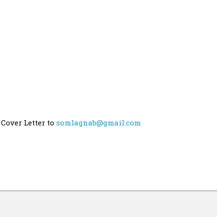
 Cover Letter to
somlagnab@gmail.com