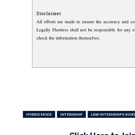
Disclaimer
All efforts are made to ensure the accuracy and co
Legally Flawless shall not be responsible for any e
check the information themselves.
HYBRID MODE
INTERNSHIP
LAW INTERNSHIPS IN DE