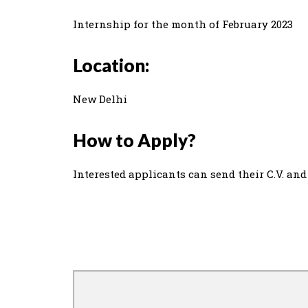
Internship for the month of February 2023
Location:
New Delhi
How to Apply?
Interested applicants can send their C.V. and