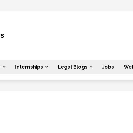
ss
s
Internships
Legal Blogs
Jobs
Web