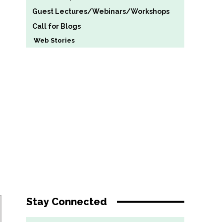
Guest Lectures/Webinars/Workshops
Call for Blogs
Web Stories
Stay Connected