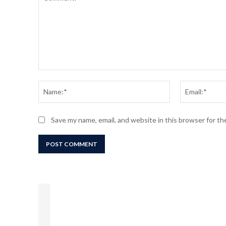
Comment:
Name:*
Save my name, email, and website in this browser for t