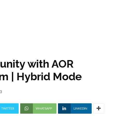
tunity with AOR
m | Hybrid Mode
23
TWITTER
WHATSAPP
LINKEDIN