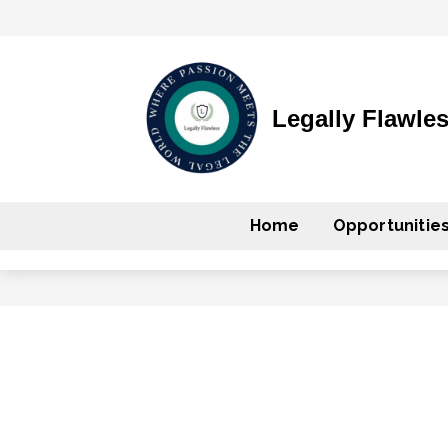
Legally Flawle
Home
Opportunitie