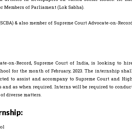
for Members of Parliament (Lok Sabha).
(SCBA) & also member of Supreme Court Advocate-on-Recor
ate-on-Record, Supreme Court of India, is looking to hir
chool for the month of February, 2023. The internship shal
pected to assist and accompany to Supreme Court and Hig
s and as when required. Interns will be required to conduc
 of diverse matters.
rnship:
ol