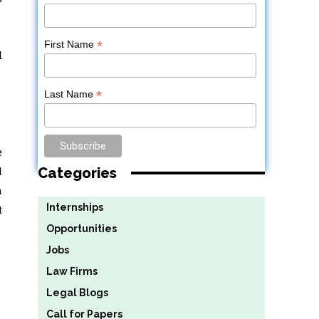
*
First Name
d
*
Last Name
e
l
Categories
h
Internships
t
Opportunities
Jobs
Law Firms
Legal Blogs
Call for Papers