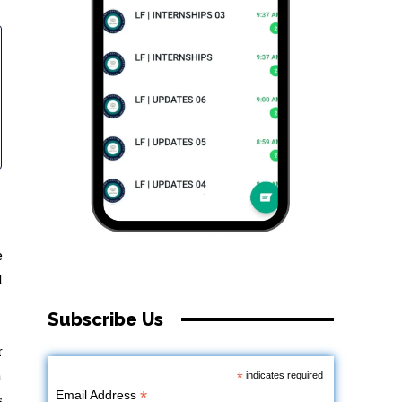
e
d
Subscribe Us
r
n
*
indicates required
*
Email Address
s