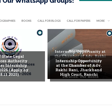
in Our WhatsApp Groups!
IOGRAPHIES
BOOKS
CALL FOR BLOGS
CALL FOR PAPERS
MORE
INTERNSHIPS
INTERNSHIPS
. State Legal
ices Authority
Internship Opportunity
er Internship
at the Chamber of Adv.
2026 (Apply by
Rakhi Rani, Jharkhand
8.11.2025)
High Court, Ranchi