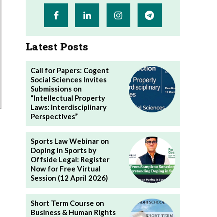
Latest Posts
Call for Papers: Cogent
Social Sciences Invites
Submissions on
“Intellectual Property
Laws: Interdisciplinary
Perspectives”
Sports Law Webinar on
Doping in Sports by
Offside Legal: Register
Now for Free Virtual
Session (12 April 2026)
Short Term Course on
Business & Human Rights