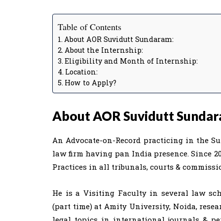
Table of Contents
About AOR Suvidutt Sundaram:
About the Internship:
Eligibility and Month of Internship:
Location:
How to Apply?
About AOR Suvidutt Sundar
An Advocate-on-Record practicing in the Sup
law firm having pan India presence. Since 20
Practices in all tribunals, courts & commissi
He is a Visiting Faculty in several law sc
(part time) at Amity University, Noida, rese
legal topics in international journals & p