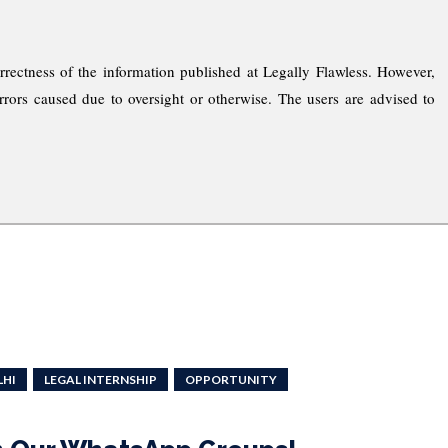
rrectness of the information published at Legally Flawless. However,
rrors caused due to oversight or otherwise. The users are advised to
LHI
LEGAL INTERNSHIP
OPPORTUNITY