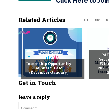
Click Here to Jo
Related Articles
ALL
AIBE
B
INTERNSHIPS
M.P
Serv
Internship Opportunity
Wint
at Sharci Law
2025-
(December-January)
2
Get in Touch
leave a reply