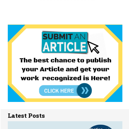
Latest Posts