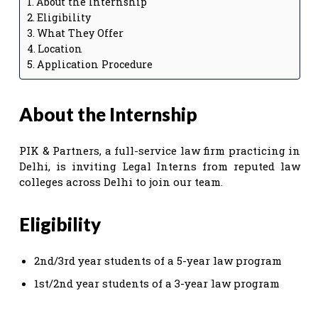
About the Internship
Eligibility
What They Offer
Location
Application Procedure
About the Internship
PIK & Partners, a full-service law firm practicing in
Delhi, is inviting Legal Interns from reputed law
colleges across Delhi to join our team.
Eligibility
2nd/3rd year students of a 5-year law program
1st/2nd year students of a 3-year law program