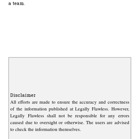
a team.
Disclaimer
All efforts are made to ensure the accuracy and correctness
of the information published at Legally Flawless. However,
Legally Flawless shall not be responsible for any errors
caused due to oversight or otherwise. The users are advised
to check the information themselves.