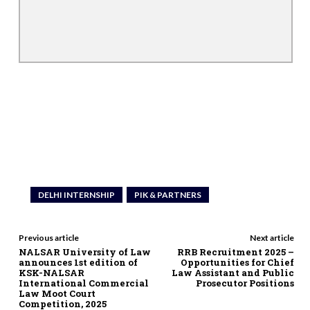
DELHI INTERNSHIP
PIK & PARTNERS
Previous article
Next article
NALSAR University of Law
RRB Recruitment 2025 –
announces 1st edition of
Opportunities for Chief
KSK-NALSAR
Law Assistant and Public
International Commercial
Prosecutor Positions
Law Moot Court
Competition, 2025