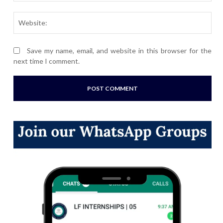
Webs
Save my name, email, and website in this browser for the
next time I comment.