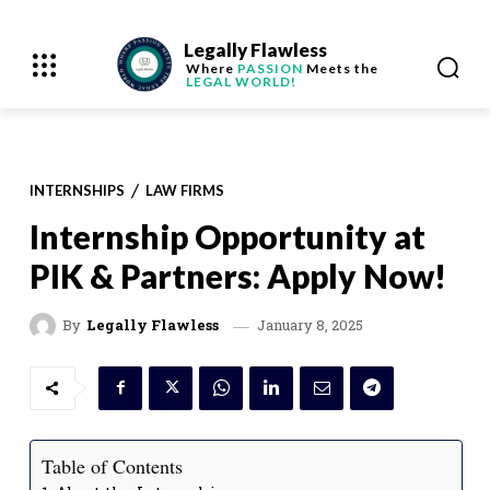
Legally Flawless
Where
PASSION
Meets the
LEGAL WORLD!
INTERNSHIPS
LAW FIRMS
Internship Opportunity at
PIK & Partners: Apply Now!
January 8, 2025
By
Legally Flawless
Table of Contents