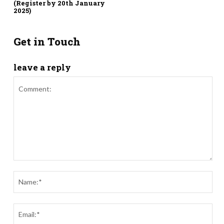
(Register by 20th January
2025)
Get in Touch
leave a reply
Comment:
Nam
Ema