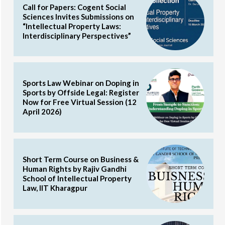
Call for Papers: Cogent Social
Sciences Invites Submissions on
“Intellectual Property Laws:
Interdisciplinary Perspectives”
Sports Law Webinar on Doping in
Sports by Offside Legal: Register
Now for Free Virtual Session (12
April 2026)
Short Term Course on Business &
Human Rights by Rajiv Gandhi
School of Intellectual Property
Law, IIT Kharagpur