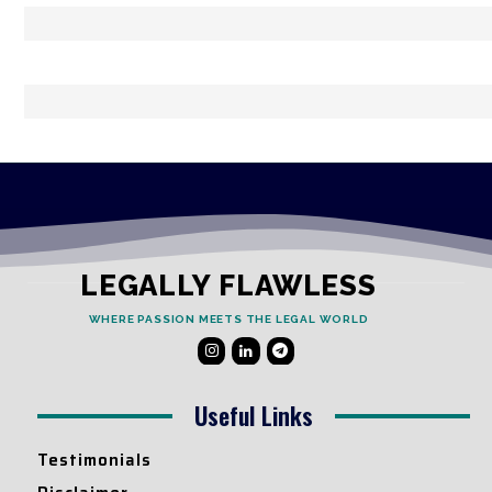
LEGALLY FLAWLESS
WHERE PASSION MEETS THE LEGAL WORLD
Useful Links
Testimonials