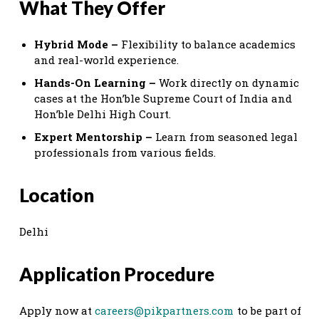
What They Offer
Hybrid Mode –
Flexibility to balance academics
and real-world experience.
Hands-On Learning –
Work directly on dynamic
cases at the Hon’ble Supreme Court of India and
Hon’ble Delhi High Court.
Expert Mentorship –
Learn from seasoned legal
professionals from various fields.
Location
Delhi
Application Procedure
Apply now at
careers@pikpartners.com
to be part of