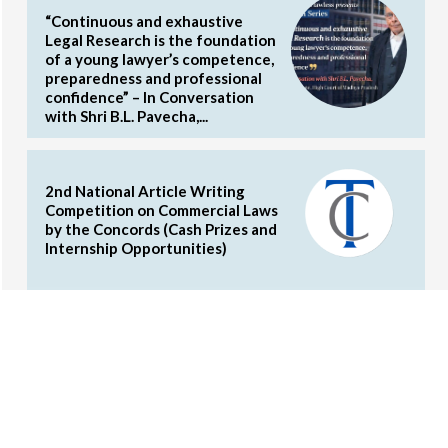
“Continuous and exhaustive
Legal Research is the foundation
of a young lawyer’s competence,
preparedness and professional
confidence” – In Conversation
with Shri B.L. Pavecha,...
2nd National Article Writing
Competition on Commercial Laws
by the Concords (Cash Prizes and
Internship Opportunities)