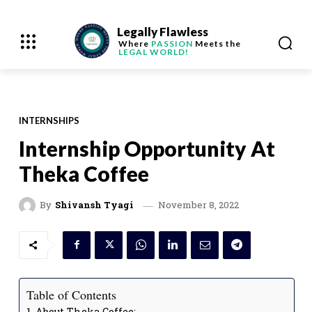
Legally Flawless
Where
PASSION
Meets the
LEGAL WORLD!
INTERNSHIPS
Internship Opportunity At
Theka Coffee
November 8, 2022
By
Shivansh Tyagi
Table of Contents
About Theka Coffee: