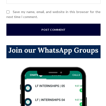
Save my name, email, and website in this browser for the
next time I comment.