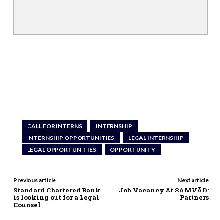
CALL FOR INTERNS
INTERNSHIP
INTERNSHIP OPPORTUNITIES
LEGAL INTERNSHIP
LEGAL OPPORTUNITIES
OPPORTUNITY
Previous article
Next article
Standard Chartered Bank
Job Vacancy At SAMVĀD:
is looking out for a Legal
Partners
Counsel