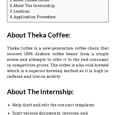
About The Internship:
Location:
Application Procedure:
About Theka Coffee:
Theka Coffee is a new generation coffee chain that
sources 100% Arabica coffee beans from a single
estate and attempts to offer it to the end consumer
in competitive prices. The coffee is also cold-brewed
which is a superior brewing method as it is high in
caffeine and low on acidity.
About The Internship:
Help draft and edit the contract templates
Draft various documents, invoices, and