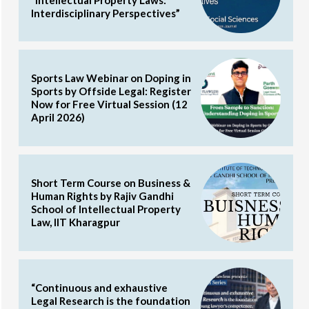
Interdisciplinary Perspectives”
Sports Law Webinar on Doping in
Sports by Offside Legal: Register
Now for Free Virtual Session (12
April 2026)
Short Term Course on Business &
Human Rights by Rajiv Gandhi
School of Intellectual Property
Law, IIT Kharagpur
“Continuous and exhaustive
Legal Research is the foundation