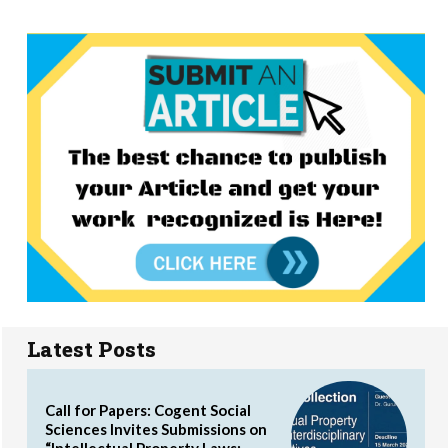
Latest Posts
Call for Papers: Cogent Social
Sciences Invites Submissions on
“Intellectual Property Laws: