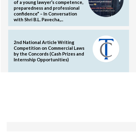
of a young lawyer’s competence,
preparedness and professional
confidence” – In Conversation
with Shri B.L. Pavecha,...
2nd National Article Writing
Competition on Commercial Laws
by the Concords (Cash Prizes and
Internship Opportunities)