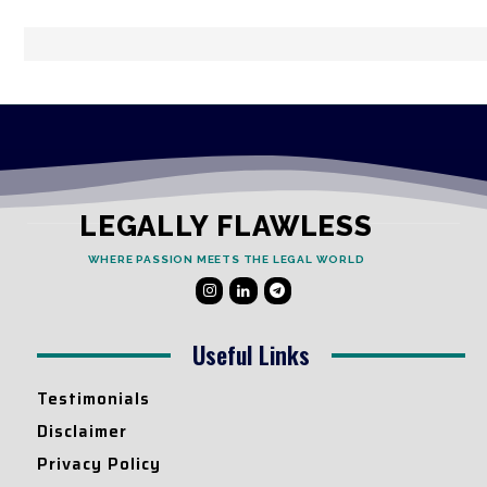
LEGALLY FLAWLESS
WHERE PASSION MEETS THE LEGAL WORLD
Useful Links
Testimonials
Disclaimer
Privacy Policy