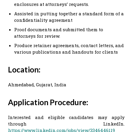
enclosures at attorneys’ requests.
Assisted in putting together a standard form of a
confidentiality agreement
Proof documents and submitted them to
attorneys for review.
Produce retainer agreements, contact letters, and
various publications and handouts for clients
Location:
Ahmedabad, Gujarat, India
Application Procedure:
Interested and eligible candidates may apply
through LinkedIn.
https://www.linkedin.com/jobs/view/3346446119