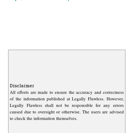
Disclaimer
All efforts are made to ensure the accuracy and correctness
of the information published at Legally Flawless. However,
Legally Flawless shall not be responsible for any errors
caused due to oversight or otherwise. The users are advised
to check the information themselves.