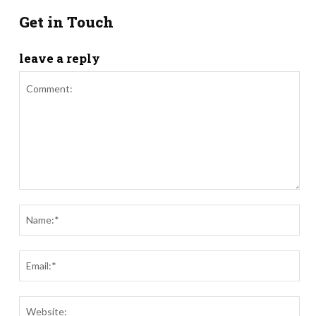
Get in Touch
leave a reply
Comment:
Nam
Ema
Webs