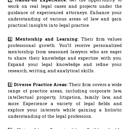
work on real legal cases and projects under the
guidance of experienced attorneys. Enhance your
understanding of various areas of law and gain
practical insights into legal practice.
2️⃣
Mentorship and Learning:
Their firm values
professional growth. You’ll receive personalized
mentorship from seasoned lawyers who are eager
to share their knowledge and expertise with you.
Expand your legal knowledge and refine your
research, writing, and analytical skills.
3️⃣
Diverse Practice Areas:
Their firm covers a wide
range of practice areas, including corporate law,
intellectual property, litigation, family law, and
more. Experience a variety of legal fields and
explore your interests while gaining a holistic
understanding of the legal profession.