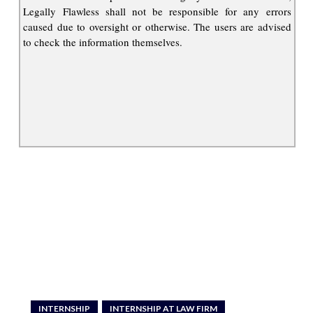
Legally Flawless shall not be responsible for any errors
caused due to oversight or otherwise. The users are advised
to check the information themselves.
INTERNSHIP
INTERNSHIP AT LAW FIRM