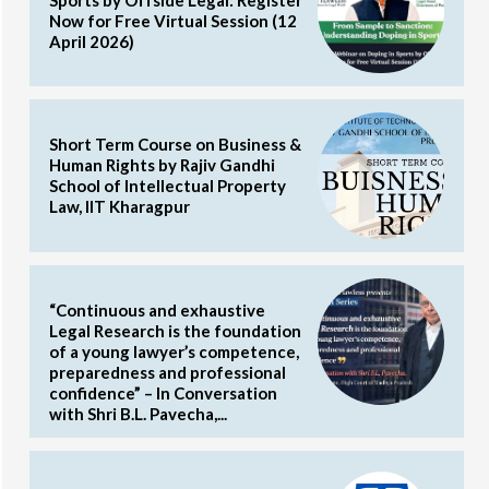
Now for Free Virtual Session (12
April 2026)
Short Term Course on Business &
Human Rights by Rajiv Gandhi
School of Intellectual Property
Law, IIT Kharagpur
“Continuous and exhaustive
Legal Research is the foundation
of a young lawyer’s competence,
preparedness and professional
confidence” – In Conversation
with Shri B.L. Pavecha,...