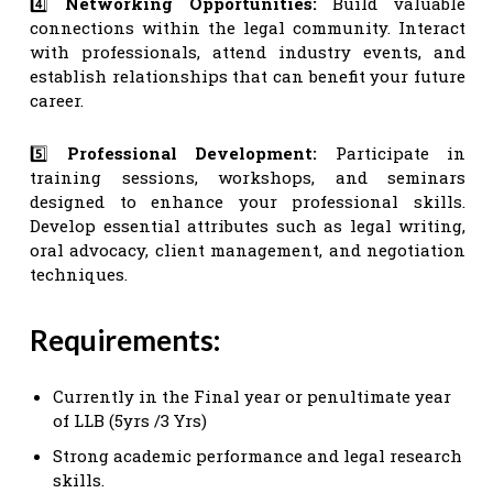
4️⃣
Networking Opportunities:
Build valuable
connections within the legal community. Interact
with professionals, attend industry events, and
establish relationships that can benefit your future
career.
5️⃣
Professional Development:
Participate in
training sessions, workshops, and seminars
designed to enhance your professional skills.
Develop essential attributes such as legal writing,
oral advocacy, client management, and negotiation
techniques.
Requirements:
Currently in the Final year or penultimate year
of LLB (5yrs /3 Yrs)
Strong academic performance and legal research
skills.