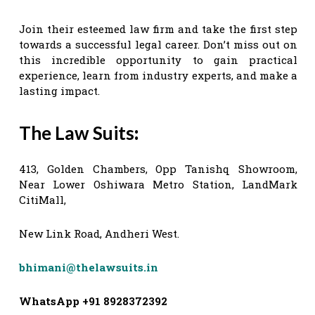
Join their esteemed law firm and take the first step
towards a successful legal career. Don’t miss out on
this incredible opportunity to gain practical
experience, learn from industry experts, and make a
lasting impact.
The Law Suits
:
413, Golden Chambers, Opp Tanishq Showroom,
Near Lower Oshiwara Metro Station, LandMark
CitiMall,
New Link Road, Andheri West.
bhimani@thelawsuits.in
WhatsApp +91 8928372392