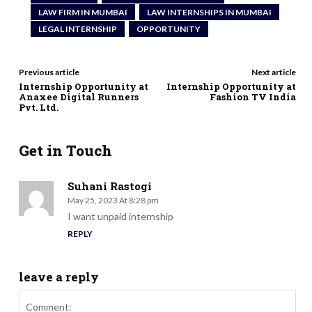
LAW FIRM IN MUMBAI
LAW INTERNSHIPS IN MUMBAI
LEGAL INTERNSHIP
OPPORTUNITY
Previous article
Next article
Internship Opportunity at
Internship Opportunity at
Anaxee Digital Runners
Fashion TV India
Pvt. Ltd.
Get in Touch
Suhani Rastogi
May 25, 2023 At 8:28 pm
I want unpaid internship
REPLY
leave a reply