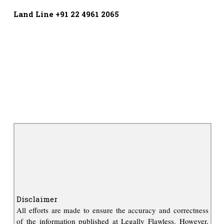
Land Line +91 22 4961 2065
Disclaimer
All efforts are made to ensure the accuracy and correctness
of the information published at Legally Flawless. However,