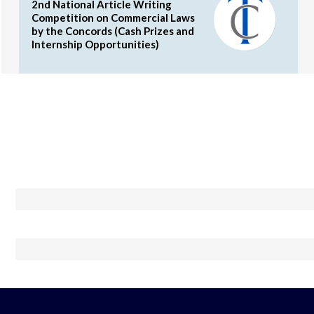
2nd National Article Writing
Competition on Commercial Laws
by the Concords (Cash Prizes and
Internship Opportunities)