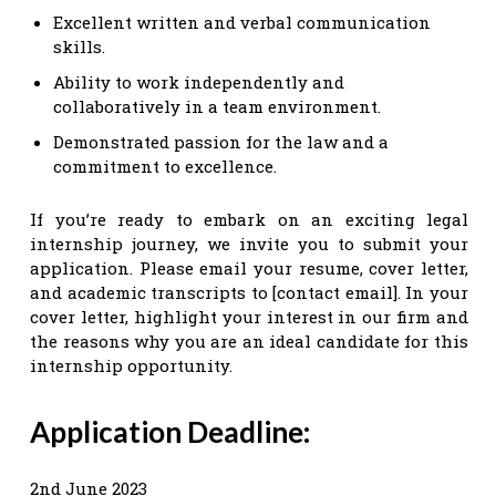
Excellent written and verbal communication
skills.
Ability to work independently and
collaboratively in a team environment.
Demonstrated passion for the law and a
commitment to excellence.
If you’re ready to embark on an exciting legal
internship journey, we invite you to submit your
application. Please email your resume, cover letter,
and academic transcripts to [contact email]. In your
cover letter, highlight your interest in our firm and
the reasons why you are an ideal candidate for this
internship opportunity.
Application Deadline:
2nd June 2023