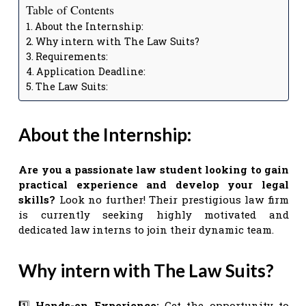
Table of Contents
About the Internship:
Why intern with The Law Suits?
Requirements:
Application Deadline:
The Law Suits:
About the Internship:
Are you a passionate law student looking to gain
practical experience and develop your legal
skills?
Look no further! Their prestigious law firm
is currently seeking highly motivated and
dedicated law interns to join their dynamic team.
Why intern with The Law Suits?
1️⃣
Hands-on Experience:
Get the opportunity to