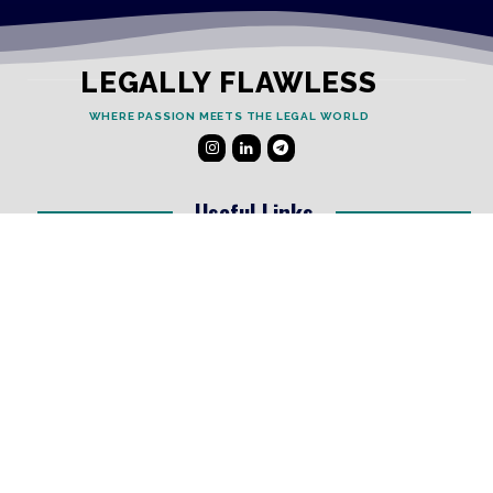
LEGALLY FLAWLESS
WHERE PASSION MEETS THE LEGAL WORLD
Useful Links
Testimonials
Disclaimer
Privacy Policy
Contact Info
Collaborations and Promotions:
contact@legallyflawless.in
Submission of Legal Blogs: