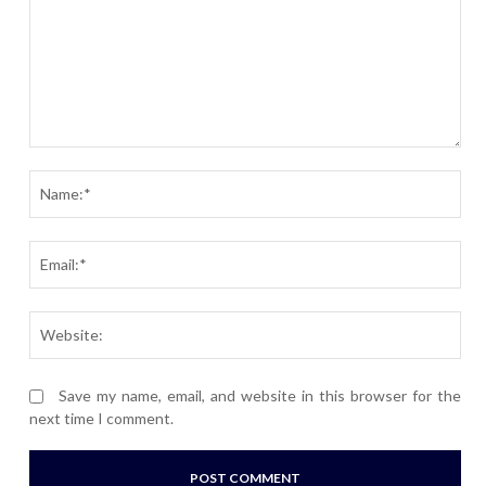
Comment:
Nam
Ema
Webs
Save my name, email, and website in this browser for the
next time I comment.