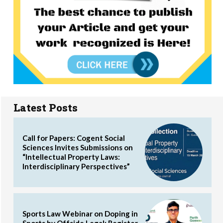
Latest Posts
Call for Papers: Cogent Social
Sciences Invites Submissions on
“Intellectual Property Laws:
Interdisciplinary Perspectives”
Sports Law Webinar on Doping in
Sports by Offside Legal: Register