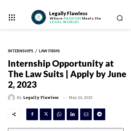
Legally Flawless
Where
PASSION
Meets the
LEGAL WORLD!
INTERNSHIPS
LAW FIRMS
Internship Opportunity at
The Law Suits | Apply by June
2, 2023
May 24, 2023
By
Legally Flawless