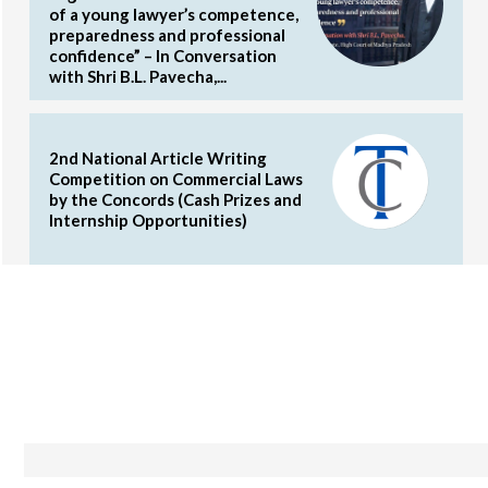
of a young lawyer’s competence,
preparedness and professional
confidence” – In Conversation
with Shri B.L. Pavecha,...
2nd National Article Writing
Competition on Commercial Laws
by the Concords (Cash Prizes and
Internship Opportunities)