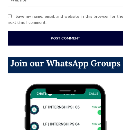
Save my name, email, and website in this browser for the
next time I comment.