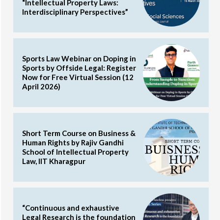
“Intellectual Property Laws:
Interdisciplinary Perspectives”
Sports Law Webinar on Doping in
Sports by Offside Legal: Register
Now for Free Virtual Session (12
April 2026)
Short Term Course on Business &
Human Rights by Rajiv Gandhi
School of Intellectual Property
Law, IIT Kharagpur
“Continuous and exhaustive
Legal Research is the foundation