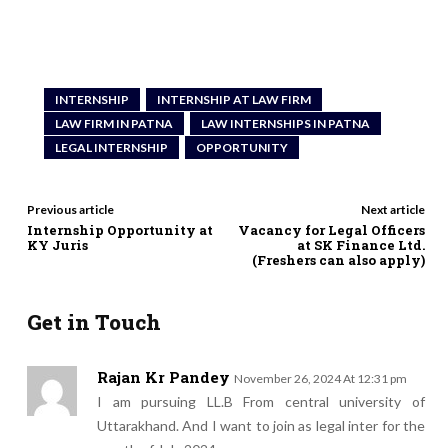
INTERNSHIP
INTERNSHIP AT LAW FIRM
LAW FIRM IN PATNA
LAW INTERNSHIPS IN PATNA
LEGAL INTERNSHIP
OPPORTUNITY
Previous article
Next article
Internship Opportunity at
Vacancy for Legal Officers
KY Juris
at SK Finance Ltd.
(Freshers can also apply)
Get in Touch
Rajan Kr Pandey
November 26, 2024 At 12:31 pm
I am pursuing LL.B From central university of
Uttarakhand. And I want to join as legal inter for the