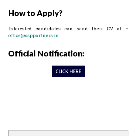
How to Apply?
Interested candidates can send their CV at –
office@ssppartners.in
Official Notification:
CLICK HERE