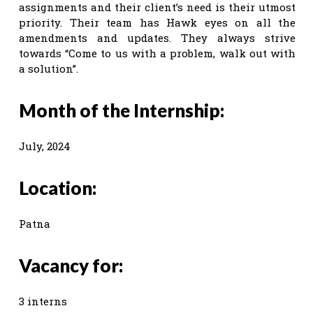
assignments and their client’s need is their utmost
priority. Their team has Hawk eyes on all the
amendments and updates. They always strive
towards “Come to us with a problem, walk out with
a solution”.
Month of the Internship:
July, 2024
Location:
Patna
Vacancy for:
3 interns