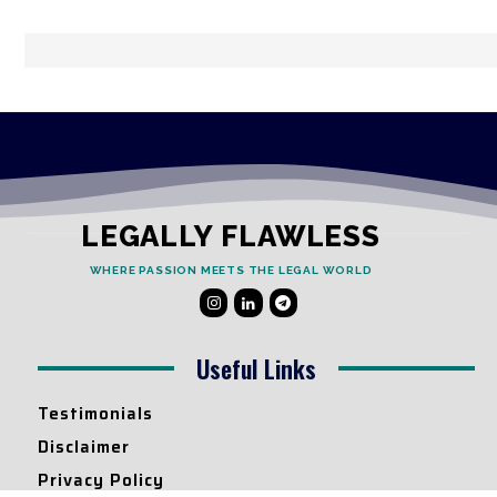
LEGALLY FLAWLESS
WHERE PASSION MEETS THE LEGAL WORLD
Useful Links
Testimonials
Disclaimer
Privacy Policy