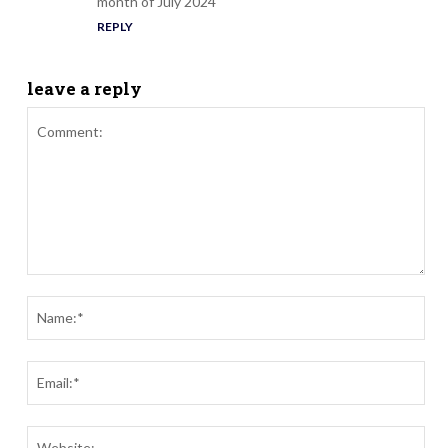
month of July 2024
REPLY
leave a reply
Comment:
Nam
Ema
Webs