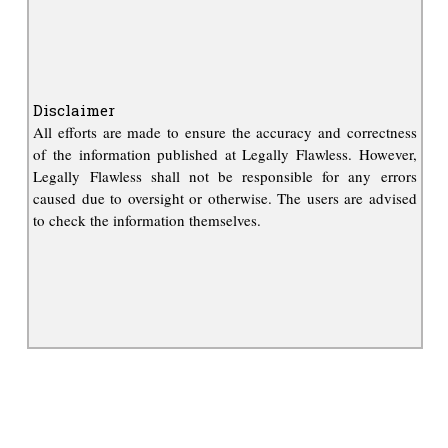
Disclaimer
All efforts are made to ensure the accuracy and correctness
of the information published at Legally Flawless. However,
Legally Flawless shall not be responsible for any errors
caused due to oversight or otherwise. The users are advised
to check the information themselves.