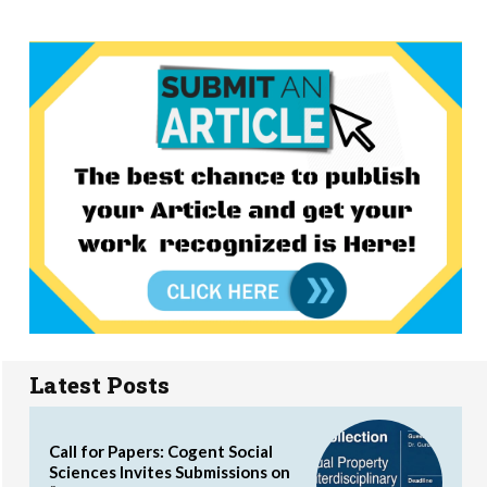
Latest Posts
Call for Papers: Cogent Social
Sciences Invites Submissions on