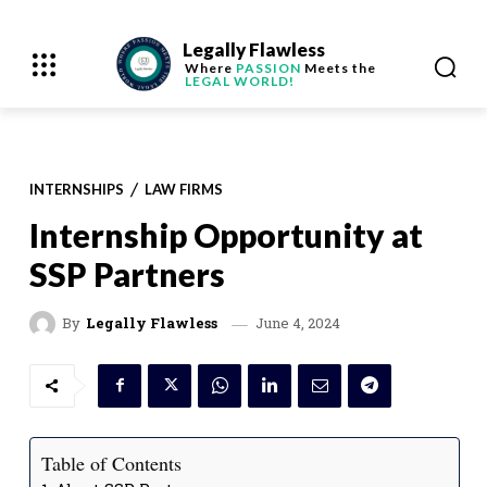
Legally Flawless
Where
PASSION
Meets the
LEGAL WORLD!
INTERNSHIPS
LAW FIRMS
Internship Opportunity at
SSP Partners
June 4, 2024
By
Legally Flawless
Table of Contents