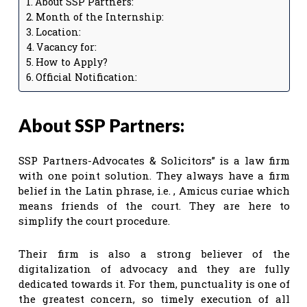
About SSP Partners:
Month of the Internship:
Location:
Vacancy for:
How to Apply?
Official Notification:
About SSP Partners:
SSP Partners-Advocates & Solicitors” is a law firm
with one point solution. They always have a firm
belief in the Latin phrase, i.e. , Amicus curiae which
means friends of the court. They are here to
simplify the court procedure.
Their firm is also a strong believer of the
digitalization of advocacy and they are fully
dedicated towards it. For them, punctuality is one of
the greatest concern, so timely execution of all