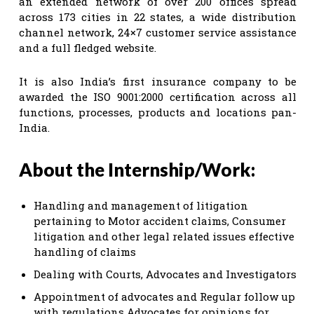
an extended network of over 200 offices spread
across 173 cities in 22 states, a wide distribution
channel network, 24×7 customer service assistance
and a full fledged website.
It is also India’s first insurance company to be
awarded the ISO 9001:2000 certification across all
functions, processes, products and locations pan-
India.
About the Internship/Work:
Handling and management of litigation
pertaining to Motor accident claims, Consumer
litigation and other legal related issues effective
handling of claims
Dealing with Courts, Advocates and Investigators
Appointment of advocates and Regular follow up
with regulations Advocates for opinions for