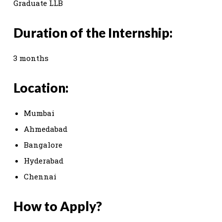
Graduate LLB
Duration of the Internship:
3 months
Location:
Mumbai
Ahmedabad
Bangalore
Hyderabad
Chennai
How to Apply?