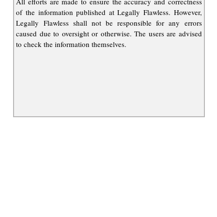
All efforts are made to ensure the accuracy and correctness
of the information published at Legally Flawless. However,
Legally Flawless shall not be responsible for any errors
caused due to oversight or otherwise. The users are advised
to check the information themselves.