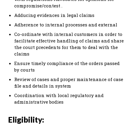
compromise/contest .
Adducing evidences in legal claims
Adherence to internal processes and external
Co-ordinate with internal customers in order to
facilitate effective handling of claims and share
the court precedents for them to deal with the
claims
Ensure timely compliance of the orders passed
by courts
Review of cases and proper maintenance of case
file and details in system
Coordination with local regulatory and
administrative bodies
Eligibility: