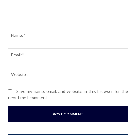
Comment:
Nam
Ema
Webs
Save my name, email, and website in this browser for the
next time I comment.