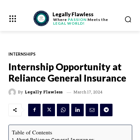
Legally Flawless
Where
PASSION
Meets the
LEGAL WORLD!
INTERNSHIPS
Internship Opportunity at
Reliance General Insurance
March 17, 2024
By
Legally Flawless
Table of Contents
About Reliance General Insurance: