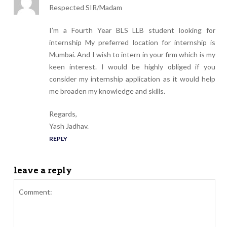
Respected SIR/Madam
I’m a Fourth Year BLS LLB student looking for
internship My preferred location for internship is
Mumbai. And I wish to intern in your firm which is my
keen interest. I would be highly obliged if you
consider my internship application as it would help
me broaden my knowledge and skills.
Regards,
Yash Jadhav.
REPLY
leave a reply