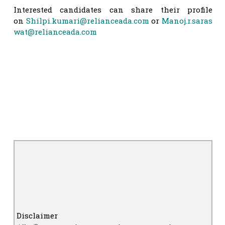
Interested candidates can share their profile
on
Shilpi.kumari@relianceada.com
or
Manoj.r.saras
wat@relianceada.com
Disclaimer