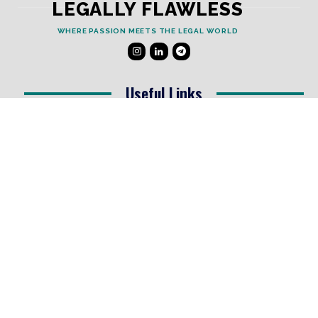
LEGALLY FLAWLESS
WHERE PASSION MEETS THE LEGAL WORLD
Useful Links
Testimonials
Disclaimer
Privacy Policy
Contact Info
Collaborations and Promotions:
contact@legallyflawless.in
Submission of Legal Blogs:
Editor@legallyflawless.in
Our Team