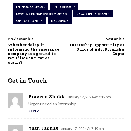
IN-HOUSE LEGAL
INTERNSHIP
LAW INTERNSHIPS IN MUMBAI
LEGAL INTERNSHIP
OPPORTUNITY
RELIANCE
Previous article
Next article
Whether delay in
Internship Opportunity at
informing the insurance
Office of Adv. Divanshu
company is a ground to
Gupta
repudiate insurance
claim?
Get in Touch
Praveen Shukla
January 17, 2024 At 7:19 pm
Urgent need an internship
REPLY
Yash Jadhav
January 17, 2024 At 7:19 pm