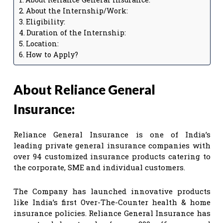
About the Internship/Work:
Eligibility:
Duration of the Internship:
Location:
How to Apply?
About Reliance General
Insurance:
Reliance General Insurance is one of India’s
leading private general insurance companies with
over 94 customized insurance products catering to
the corporate, SME and individual customers.
The Company has launched innovative products
like India’s first Over-The-Counter health & home
insurance policies. Reliance General Insurance has