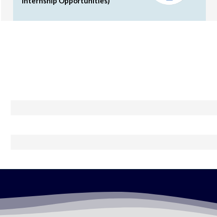
Internship Opportunities)