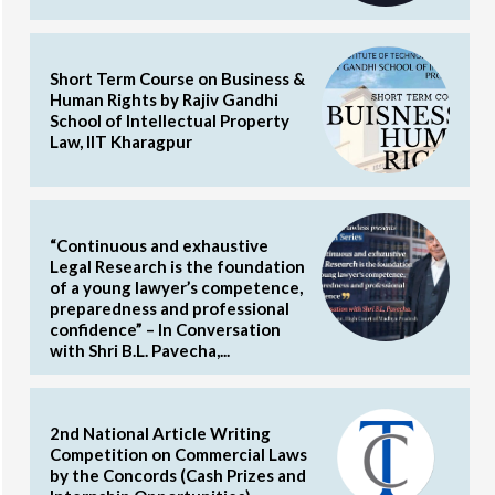
Short Term Course on Business &
Human Rights by Rajiv Gandhi
School of Intellectual Property
Law, IIT Kharagpur
“Continuous and exhaustive
Legal Research is the foundation
of a young lawyer’s competence,
preparedness and professional
confidence” – In Conversation
with Shri B.L. Pavecha,...
2nd National Article Writing
Competition on Commercial Laws
by the Concords (Cash Prizes and