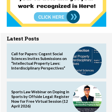
Latest Posts
Call for Papers: Cogent Social
Sciences Invites Submissions on
“Intellectual Property Laws:
Interdisciplinary Perspectives”
Sports Law Webinar on Doping in
Sports by Offside Legal: Register
Now for Free Virtual Session (12
April 2026)