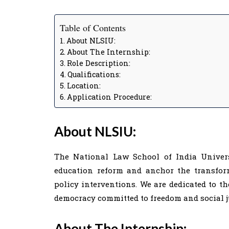
Table of Contents
About NLSIU:
About The Internship:
Role Description:
Qualifications:
Location:
Application Procedure:
About NLSIU:
The National Law School of India Univers
education reform and anchor the transfor
policy interventions. We are dedicated to th
democracy committed to freedom and social j
About The Internship: