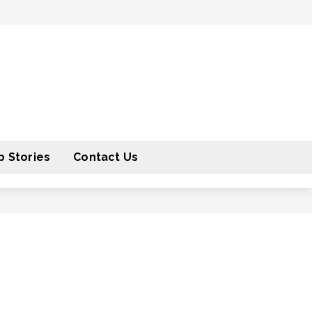
 Stories
Contact Us