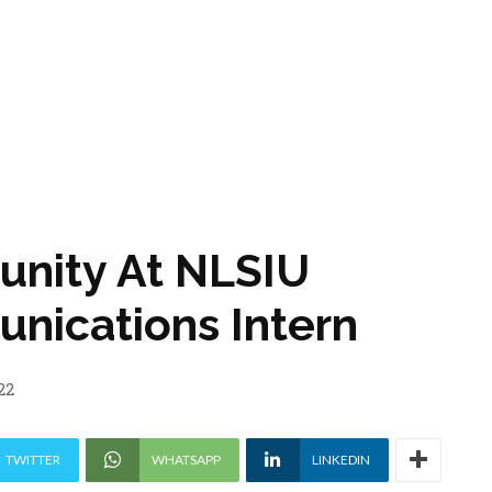
tunity At NLSIU
nications Intern
22
TWITTER
WHATSAPP
LINKEDIN