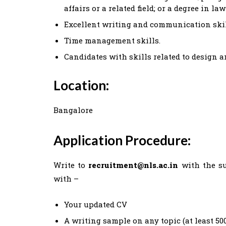
affairs or a related field; or a degree in l
Excellent writing and communication skil
Time management skills.
Candidates with skills related to design 
Location:
Bangalore
Application Procedure:
Write to
recruitment@nls.ac.in
with the su
with –
Your updated CV
A writing sample on any topic (at least 50