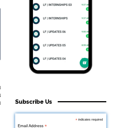
l
d
Subscribe Us
l
*
indicates required
*
Email Address