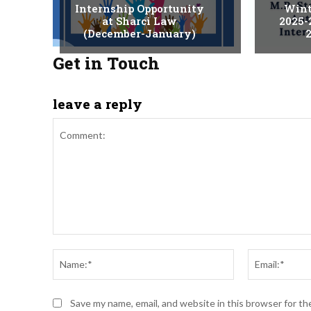
Internship Opportunity
Wint
at Sharci Law
2025-
(December-January)
2
Get in Touch
leave a reply
Comment:
Name:*
Save my name, email, and website in this browser for t