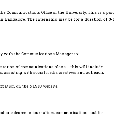
the Communications Office of the University. This is a pai
in Bangalore. The internship may be for a duration of
3-
ly with the Communications Manager to:
ntation of communications plans – this will include
, assisting with social media creatives and outreach,
ormation on the NLSIU website.
aduate degree in journalism, communications, public