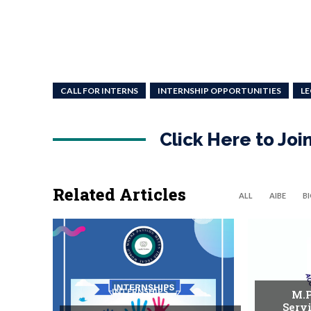
CALL FOR INTERNS
INTERNSHIP OPPORTUNITIES
LE
Click Here to Jo
Related Articles
ALL
AIBE
B
INTERNSHIPS
M.P
Serv