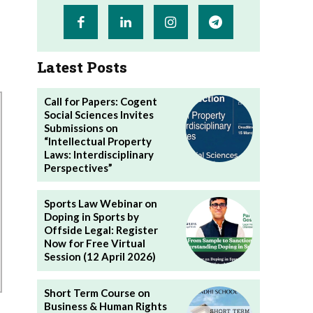
Latest Posts
Call for Papers: Cogent
Social Sciences Invites
Submissions on
“Intellectual Property
Laws: Interdisciplinary
Perspectives”
Sports Law Webinar on
Doping in Sports by
Offside Legal: Register
Now for Free Virtual
Session (12 April 2026)
Short Term Course on
Business & Human Rights