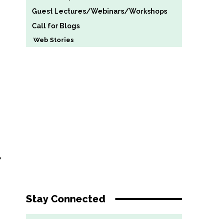
Guest Lectures/Webinars/Workshops
Call for Blogs
Web Stories
”
Stay Connected