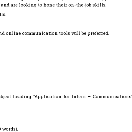
aw and are looking to hone their on-the-job skills.
ls.
and online communication tools will be preferred.
bject heading “Application for Intern – Communications
0 words).