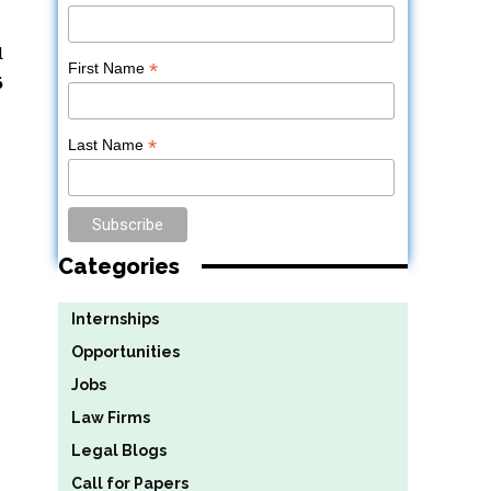
d
*
First Name
6
*
Last Name
Categories
Internships
Opportunities
Jobs
Law Firms
Legal Blogs
Call for Papers