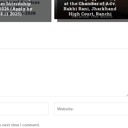
er Internship
at the Chamber of Adv.
2026 (Apply by
Rakhi Rani, Jharkhand
8.11.2025)
High Court, Ranchi
Email:*
he next time I comment.