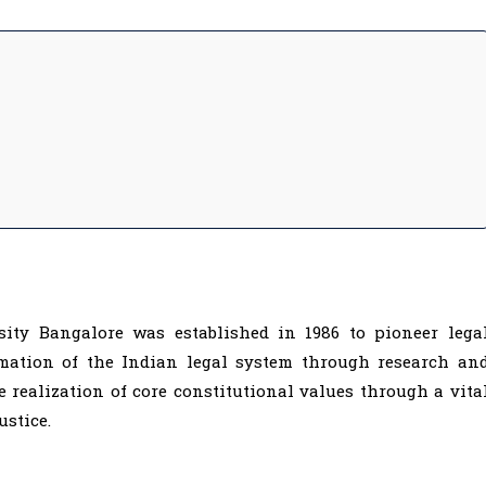
ity Bangalore was established in 1986 to pioneer lega
mation of the Indian legal system through research an
e realization of core constitutional values through a vita
ustice.