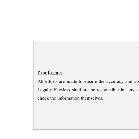
Disclaimer
All efforts are made to ensure the accuracy and co
Legally Flawless shall not be responsible for any e
check the information themselves.