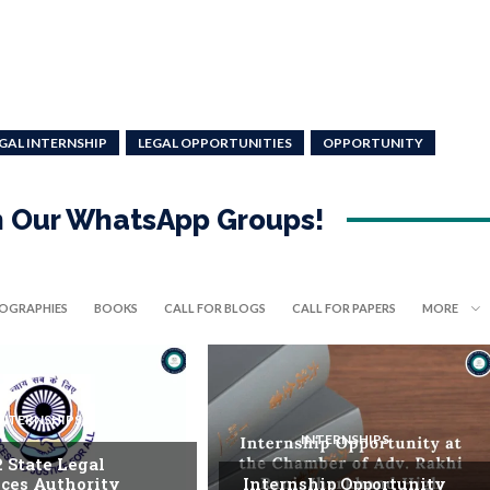
GAL INTERNSHIP
LEGAL OPPORTUNITIES
OPPORTUNITY
in Our WhatsApp Groups!
IOGRAPHIES
BOOKS
CALL FOR BLOGS
CALL FOR PAPERS
MORE
INTERNSHIPS
INTERNSHIPS
. State Legal
ices Authority
Internship Opportunity