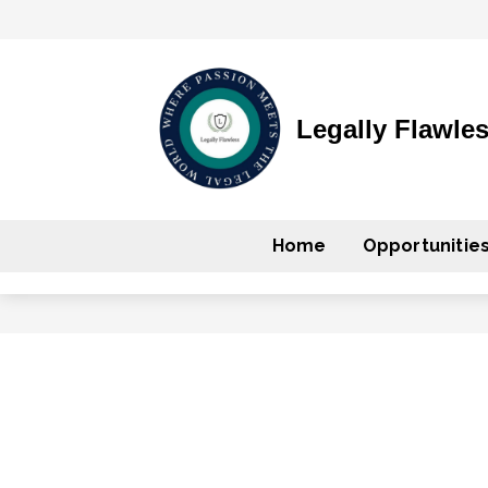
Legally Flawle
Home
Opportunitie