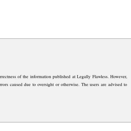
rrectness of the information published at Legally Flawless. However,
rrors caused due to oversight or otherwise. The users are advised to