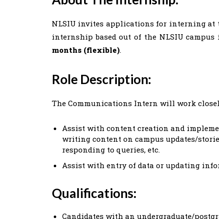
NLSIU invites applications for interning at 
internship based out of the NLSIU campus 
months (flexible)
.
Role Description:
The Communications Intern will work close
Assist with content creation and impleme
writing content on campus updates/stories
responding to queries, etc.
Assist with entry of data or updating inf
Qualifications:
Candidates with an undergraduate/postgr