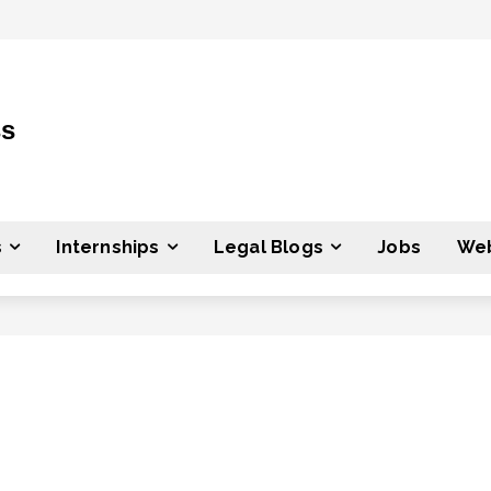
ss
s
Internships
Legal Blogs
Jobs
Web