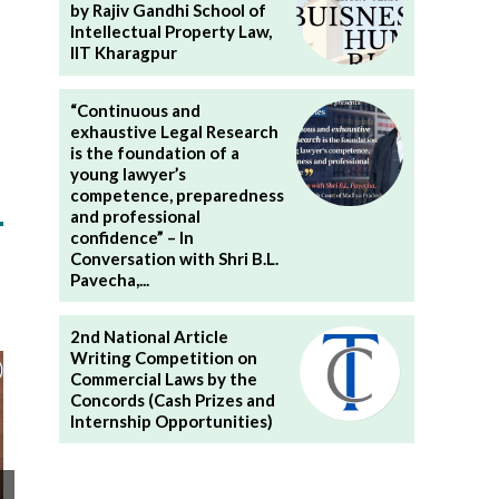
by Rajiv Gandhi School of
Intellectual Property Law,
IIT Kharagpur
“Continuous and
exhaustive Legal Research
is the foundation of a
young lawyer’s
competence, preparedness
and professional
confidence” – In
Conversation with Shri B.L.
Pavecha,...
2nd National Article
Writing Competition on
Commercial Laws by the
Concords (Cash Prizes and
Internship Opportunities)