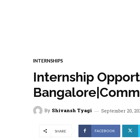
INTERNSHIPS
Internship Oppor
Bangalore|Commu
By
Shivansh Tyagi
September 20, 20
FACEBOOK
SHARE