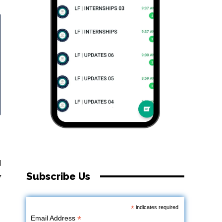
l
Subscribe Us
y
*
indicates required
*
Email Address