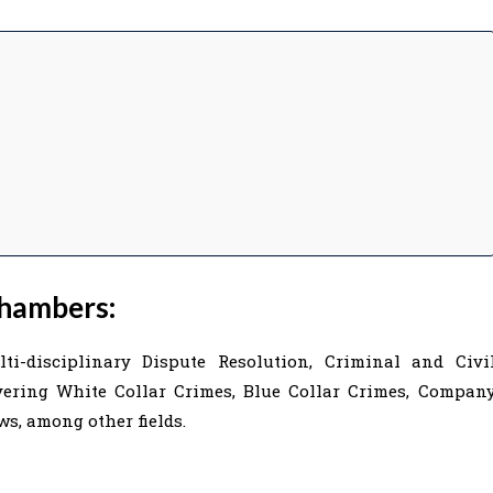
hambers:
-disciplinary Dispute Resolution, Criminal and Civi
overing White Collar Crimes, Blue Collar Crimes, Compan
s, among other fields.