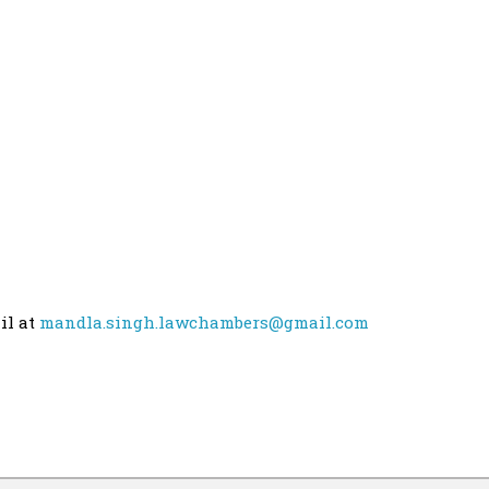
il at
mandla.singh.lawchambers@gmail.com