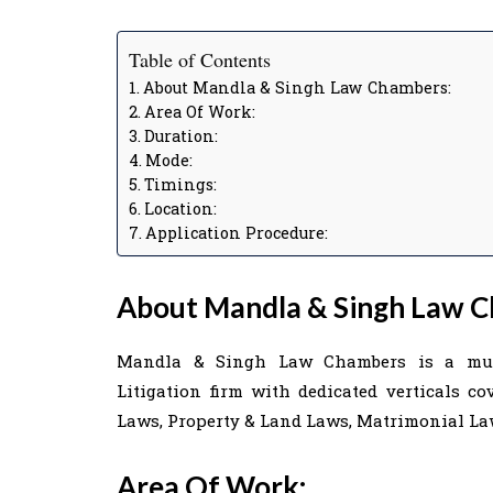
Table of Contents
About Mandla & Singh Law Chambers:
Area Of Work:
Duration:
Mode:
Timings:
Location:
Application Procedure:
About Mandla & Singh Law C
Mandla & Singh Law Chambers is a multi
Litigation firm with dedicated verticals c
Laws, Property & Land Laws, Matrimonial Law
Area Of Work: