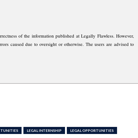
rrectness of the information published at Legally Flawless. However,
rrors caused due to oversight or otherwise. The users are advised to
TUNITIES
LEGAL INTERNSHIP
LEGAL OPPORTUNITIES