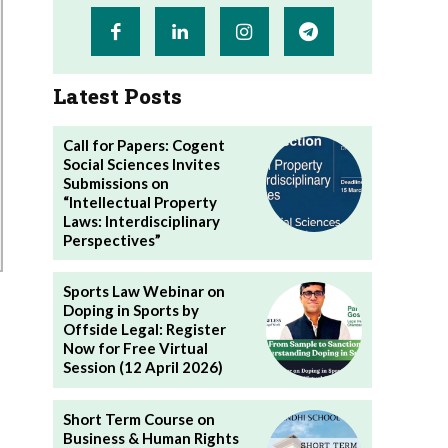
Latest Posts
Call for Papers: Cogent
Social Sciences Invites
Submissions on
“Intellectual Property
Laws: Interdisciplinary
Perspectives”
Sports Law Webinar on
Doping in Sports by
Offside Legal: Register
Now for Free Virtual
Session (12 April 2026)
Short Term Course on
Business & Human Rights