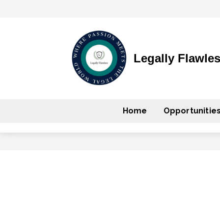
Legally Flawle
Home
Opportunitie