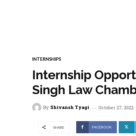
INTERNSHIPS
Internship Oppor
Singh Law Chamb
By
Shivansh Tyagi
October 27, 2022
FACEBOOK
SHARE