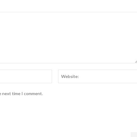
Email:*
he next time I comment.