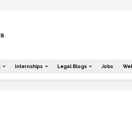
ss
s
Internships
Legal Blogs
Jobs
Web