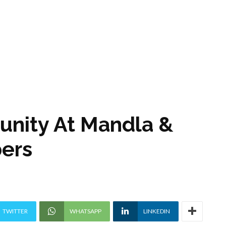
tunity At Mandla &
ers
TWITTER
WHATSAPP
LINKEDIN