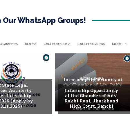
in Our WhatsApp Groups!
IOGRAPHIES
BOOKS
CALL FOR BLOGS
CALL FOR PAPERS
MORE
INTERNSHIPS
INTERNSHIPS
. State Legal
ices Authority
Internship Opportunity
er Internship
at the Chamber of Adv.
2026 (Apply by
Rakhi Rani, Jharkhand
8.11.2025)
High Court, Ranchi