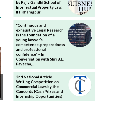
by Rajiv Gandhi School of
Intellectual Property Law,
IIT Kharagpur
“Continuous and
exhaustive Legal Research
is the foundation of a
young lawyer’s
competence, preparedness
and professional
confidence” – In
Conversation with Shri B.L.
Pavecha,...
2nd National Article
Writing Competition on
Commercial Laws by the
Concords (Cash Prizes and
Internship Opportunities)