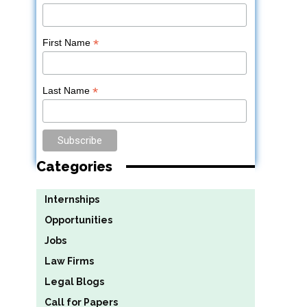
*
First Name
*
Last Name
Categories
Internships
Opportunities
Jobs
Law Firms
Legal Blogs
Call for Papers