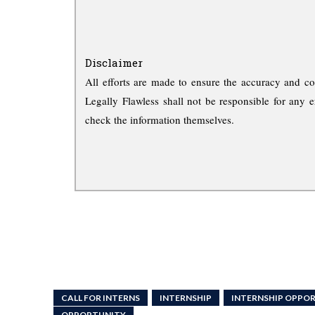
Disclaimer
All efforts are made to ensure the accuracy and co
Legally Flawless shall not be responsible for any e
check the information themselves.
CALL FOR INTERNS
INTERNSHIP
INTERNSHIP OPPOR
OPPORTUNITY