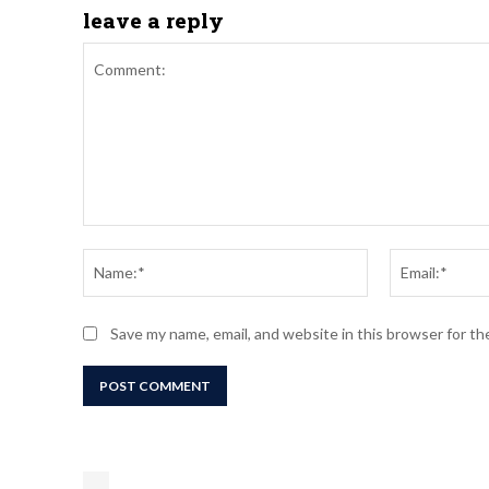
leave a reply
Comment:
Name:*
Save my name, email, and website in this browser for t