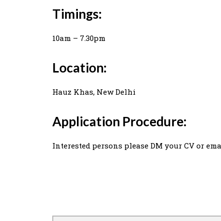
Timings:
10am – 7.30pm
Location:
Hauz Khas, New Delhi
Application Procedure:
Interested persons please DM your CV or ema