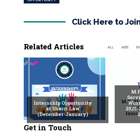
Click Here to Jo
Related Articles
ALL
AIBE
B
INTERNSHIPS
M.P
Serv
Internship Opportunity
Wint
at Sharci Law
2025-
(December-January)
2
Get in Touch