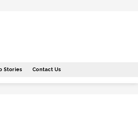
 Stories
Contact Us