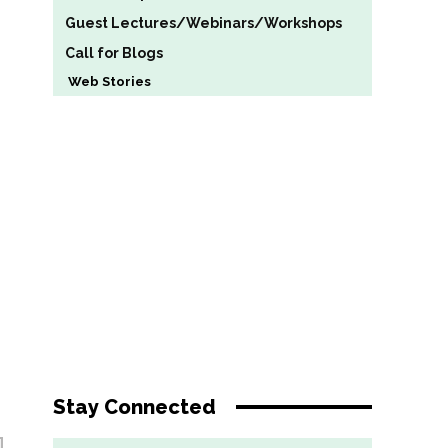
Guest Lectures/Webinars/Workshops
Call for Blogs
Web Stories
Stay Connected