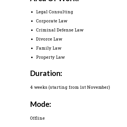
Legal Consulting
Corporate Law
Criminal Defense Law
Divorce Law
Family Law
Property Law
Duration:
4 weeks (starting from 1st November)
Mode:
Offline