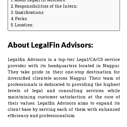
Responsibilities of the Intern:
Qualifications:
Perks
Location:
About LegalFin Advisors:
Legalfin Advisors is a top-tier Legal/CA/CS service
provider with its headquarters located in Nagpur.
They take pride in their one-stop destination for
diversified clientele across Nagpur. Their team of
professionals is dedicated to providing the highest
levels of legal and consulting services while
maintaining customer satisfaction at the core of
their values. Legalfin Advisors aims to expand its
client base by serving each of them with enhanced
efficiency and professionalism.