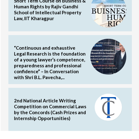
Short Term Course on Business &
Human Rights by Rajiv Gandhi
School of Intellectual Property
Law, IIT Kharagpur
“Continuous and exhaustive
Legal Research is the foundation
of a young lawyer’s competence,
preparedness and professional
confidence” – In Conversation
with Shri B.L. Pavecha,...
2nd National Article Writing
Competition on Commercial Laws
by the Concords (Cash Prizes and
Internship Opportunities)