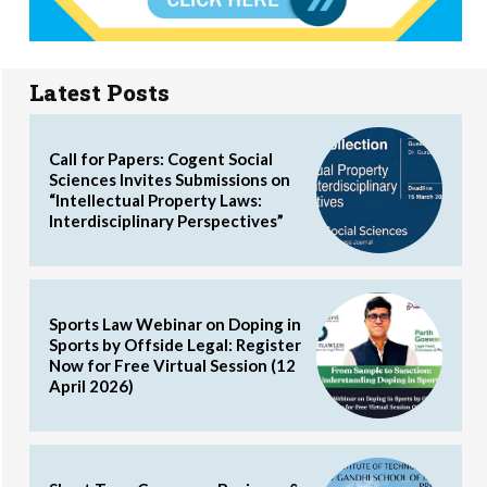
Latest Posts
Call for Papers: Cogent Social
Sciences Invites Submissions on
“Intellectual Property Laws:
Interdisciplinary Perspectives”
Sports Law Webinar on Doping in
Sports by Offside Legal: Register
Now for Free Virtual Session (12
April 2026)