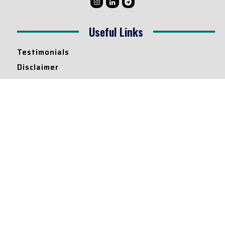
Useful Links
Testimonials
Disclaimer
Privacy Policy
Contact Info
Collaborations and Promotions:
contact@legallyflawless.in
Submission of Legal Blogs:
Editor@legallyflawless.in
Our Team
Core Members
Research Assistants