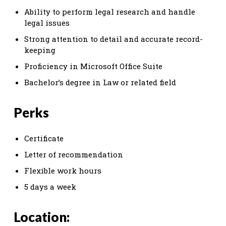
Ability to perform legal research and handle
legal issues
Strong attention to detail and accurate record-
keeping
Proficiency in Microsoft Office Suite
Bachelor’s degree in Law or related field
Perks
Certificate
Letter of recommendation
Flexible work hours
5 days a week
Location: