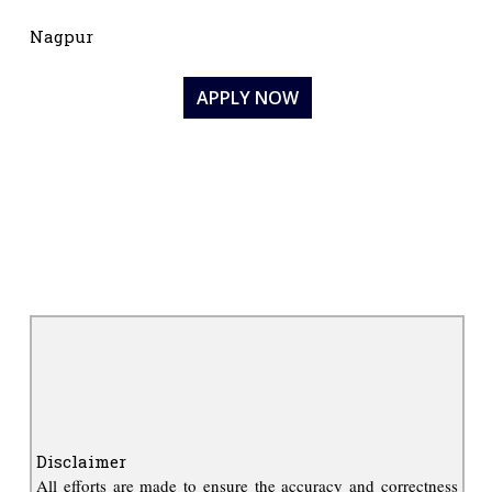
Nagpur
APPLY NOW
Disclaimer
All efforts are made to ensure the accuracy and correctness