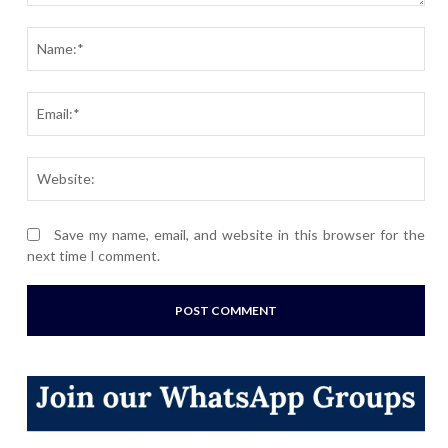
Comment:
Nam
Ema
Webs
Save my name, email, and website in this browser for the
next time I comment.