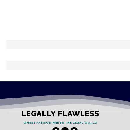
LEGALLY FLAWLESS
WHERE PASSION MEETS THE LEGAL WORLD