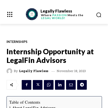
Legally Flawless
Where
PASSION
Meets the
LEGAL WORLD!
INTERNSHIPS
Internship Opportunity at
LegalFin Advisors
November 18, 2023
By
Legally Flawless
Table of Contents
About LegalFin Advisors: