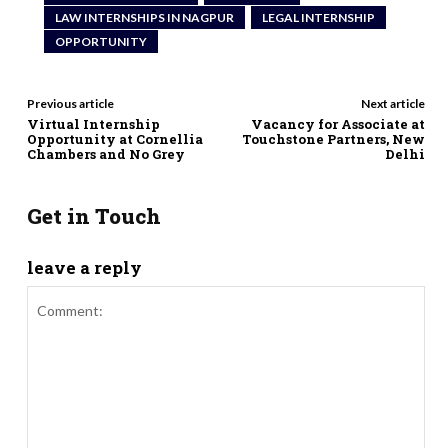
LAW INTERNSHIPS IN NAGPUR
LEGAL INTERNSHIP
OPPORTUNITY
Previous article
Next article
Virtual Internship
Vacancy for Associate at
Opportunity at Cornellia
Touchstone Partners, New
Chambers and No Grey
Delhi
Get in Touch
leave a reply