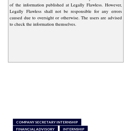
of the information published at Legally Flawless. However,
Legally Flawless shall not be responsible for any errors
caused due to oversight or otherwise. The users are advised
to check the information themselves.
COMPANY SECRETARY INTERNSHIP
FINANCIAL ADVISORY
INTERNSHIP