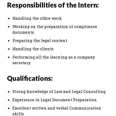
Responsibilities of the Intern:
Handling the office work
Working on the preparation of compliance
documents
Preparing the legal content
Handling the clients
Performing all the learning as a company
secretary
Qualifications:
Strong knowledge of Law and Legal Consulting
Experience in Legal Document Preparation
Excellent written and verbal Communication
skills